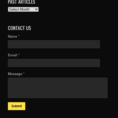
PAST ARTICLES
PAST
ARTICLES
CONTACT US
Name *
Email *
Message *
Submit