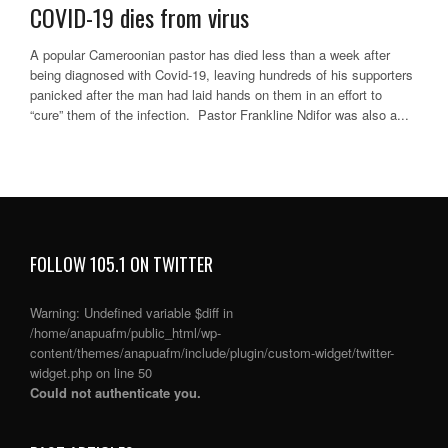
COVID-19 dies from virus
A popular Cameroonian pastor has died less than a week after
being diagnosed with Covid-19, leaving hundreds of his supporters
panicked after the man had laid hands on them in an effort to
“cure” them of the infection. Pastor Frankline Ndifor was also a...
FOLLOW 105.1 ON TWITTER
Warning
: Undefined variable $diff in
/home/anapuafm/public_html/wp-
content/themes/anapuafm/include/plugin/custom-widget/twitter-
widget.php
on line
50
Could not authenticate you.