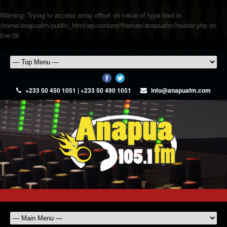
Warning
: Trying to access array offset on value of type bool in
/home/anapuafm/public_html/wp-content/themes/anapuafm/header.php
on
line
36
+233 50 450 1051 | +233 50 490 1051
info@anapuafm.com