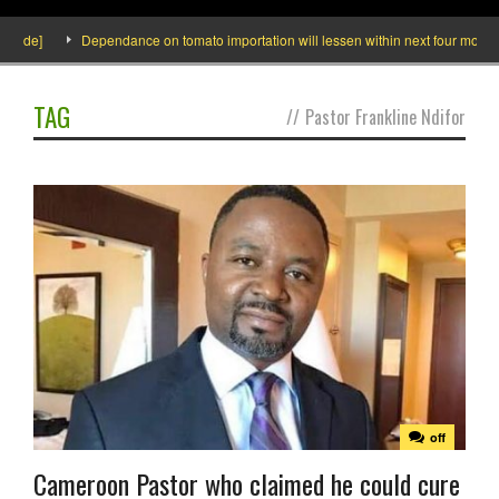
side]
Dependance on tomato importation will lessen within next four months s
TAG
//
Pastor Frankline Ndifor
off
Cameroon Pastor who claimed he could cure