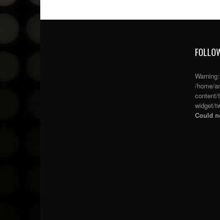
FOLLOW
Warning
/home/an
content/
widget/tw
Could no