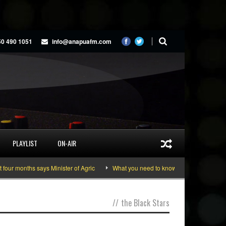
50 490 1051
info@anapuafm.com
PLAYLIST
ON-AIR
r months says Minister of Agric
What you need to know about the June 10-11 
//
the Black Stars