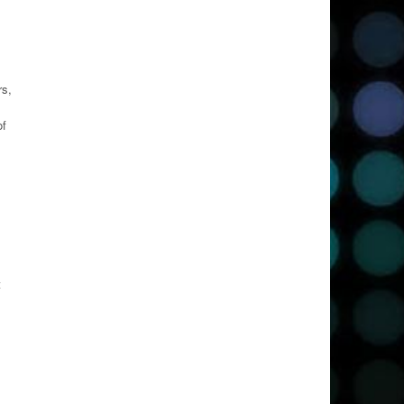
rs,
of
t