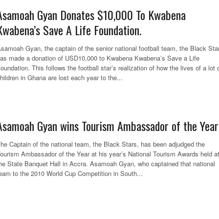
Asamoah Gyan Donates $10,000 To Kwabena
Kwabena’s Save A Life Foundation.
samoah Gyan, the captain of the senior national football team, the Black Sta
as made a donation of USD10,000 to Kwabena Kwabena’s Save a Life
oundation. This follows the football star’s realization of how the lives of a lot 
hildren in Ghana are lost each year to the...
Asamoah Gyan wins Tourism Ambassador of the Year
he Captain of the national team, the Black Stars, has been adjudged the
ourism Ambassador of the Year at his year’s National Tourism Awards held a
he State Banquet Hall in Accra. Asamoah Gyan, who captained that national
eam to the 2010 World Cup Competition in South...