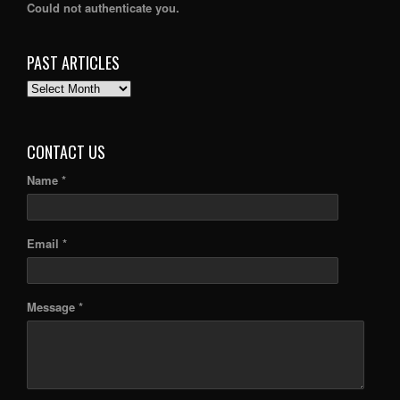
Could not authenticate you.
PAST ARTICLES
PAST
ARTICLES
CONTACT US
Name *
Email *
Message *