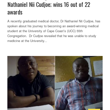
Nathaniel Nii Cudjoe; wins 16 out of 22
awards
A recently graduated medical doctor, Dr Nathaniel Nii Cudjoe, has
spoken about his journey to becoming an award-winning medical
student at the University of Cape Coast’s (UCC) 55th
Congregation. Dr Cudjoe revealed that he was unable to study
medicine at the University...