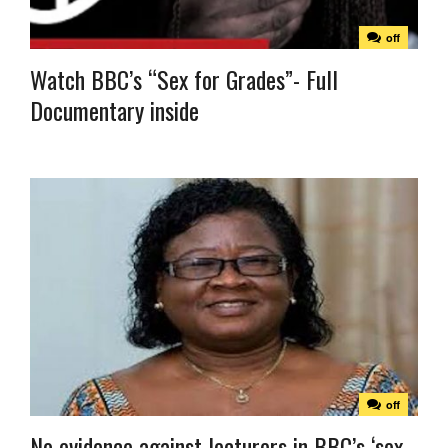
off
Watch BBC’s “Sex for Grades”- Full
Documentary inside
off
No evidence against lecturers in BBC’s ‘sex