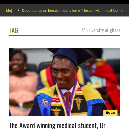
ide]
Dependance on tomato importation will lessen within next four months say
TAG
//
university of ghana
off
The Award winning medical student, Dr