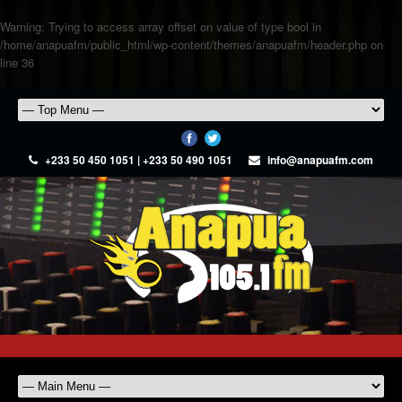
Warning
: Trying to access array offset on value of type bool in
/home/anapuafm/public_html/wp-content/themes/anapuafm/header.php
on
line
36
+233 50 450 1051 | +233 50 490 1051
info@anapuafm.com