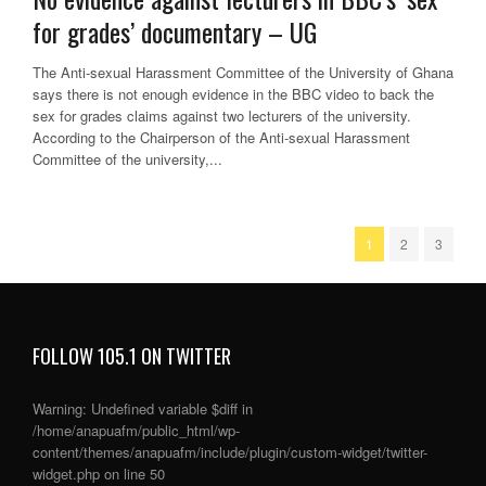
for grades’ documentary – UG
The Anti-sexual Harassment Committee of the University of Ghana
says there is not enough evidence in the BBC video to back the
sex for grades claims against two lecturers of the university.
According to the Chairperson of the Anti-sexual Harassment
Committee of the university,...
1
2
3
FOLLOW 105.1 ON TWITTER
Warning
: Undefined variable $diff in
/home/anapuafm/public_html/wp-
content/themes/anapuafm/include/plugin/custom-widget/twitter-
widget.php
on line
50