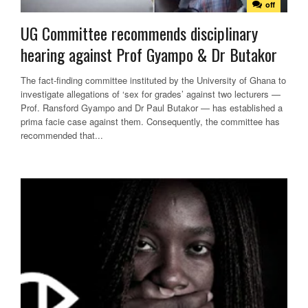
off
UG Committee recommends disciplinary
hearing against Prof Gyampo & Dr Butakor
The fact-finding committee instituted by the University of Ghana to
investigate allegations of ‘sex for grades’ against two lecturers —
Prof. Ransford Gyampo and Dr Paul Butakor — has established a
prima facie case against them. Consequently, the committee has
recommended that...