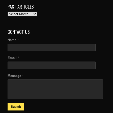
PAST ARTICLES
PAST
ARTICLES
CONTACT US
Name *
Email *
Message *
Submit