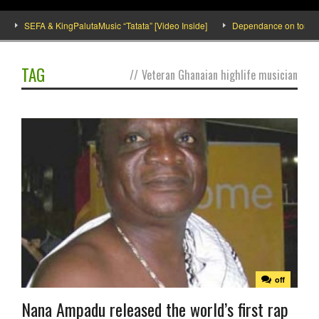
SEFA & KingPalutaMusic “Tatata” [Video Inside]
Dependance on tomato imp
TAG
//
Veteran Ghanaian highlife musician
off
Nana Ampadu released the world’s first rap