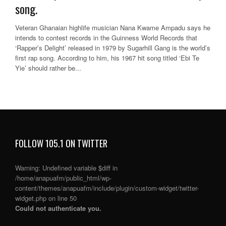
song.
Veteran Ghanaian highlife musician Nana Kwame Ampadu says he
intends to contest records in the Guinness World Records that
‘Rapper’s Delight’ released in 1979 by Sugarhill Gang is the world’s
first rap song. According to him, his 1967 hit song titled ‘Ebi Te
Yie’ should rather be...
FOLLOW 105.1 ON TWITTER
Warning
: Undefined variable $diff in
/home/anapuafm/public_html/wp-
content/themes/anapuafm/include/plugin/custom-widget/twitter-
widget.php
on line
50
Could not authenticate you.