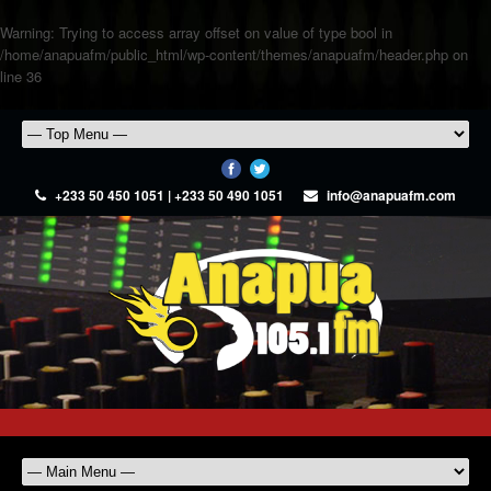
Warning
: Trying to access array offset on value of type bool in
/home/anapuafm/public_html/wp-content/themes/anapuafm/header.php
on
line
36
+233 50 450 1051 | +233 50 490 1051
info@anapuafm.com