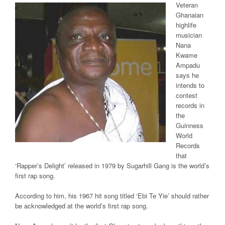
Veteran
Ghanaian
highlife
musician
Nana
Kwame
Ampadu
says he
intends to
contest
records in
the
Guinness
World
Records
that
‘Rapper’s Delight’ released in 1979 by Sugarhill Gang is the world’s
first rap song.
According to him, his 1967 hit song titled ‘Ebi Te Yie’ should rather
be acknowledged at the world’s first rap song.