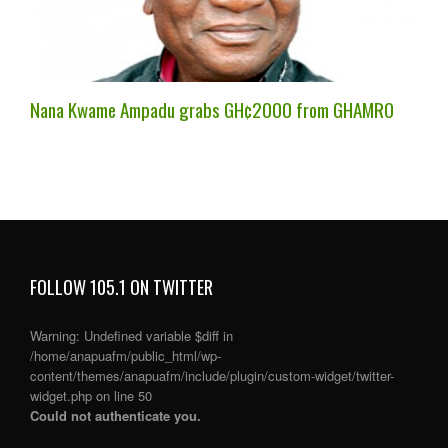
Nana Kwame Ampadu grabs GH¢2000 from GHAMRO
FOLLOW 105.1 ON TWITTER
Warning
: Undefined variable $diff in
/home/anapuafm/public_html/wp-
content/themes/anapuafm/include/plugin/custom-widget/twitter-
widget.php
on line
50
Could not authenticate you.