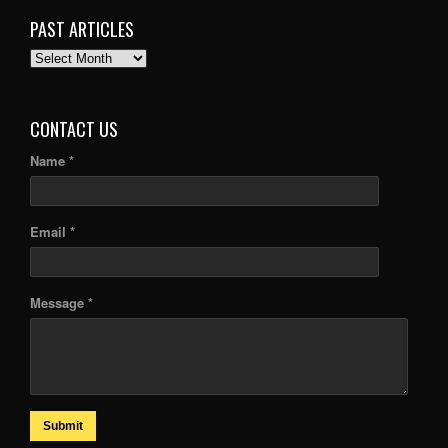
PAST ARTICLES
PAST
ARTICLES
CONTACT US
Name *
Email *
Message *
Submit