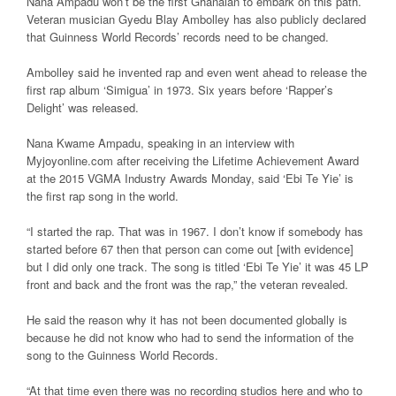
Nana Ampadu won’t be the first Ghanaian to embark on this path.
Veteran musician Gyedu Blay Ambolley has also publicly declared
that Guinness World Records’ records need to be changed.
Ambolley said he invented rap and even went ahead to release the
first rap album ‘Simigua’ in 1973. Six years before ‘Rapper’s
Delight’ was released.
Nana Kwame Ampadu, speaking in an interview with
Myjoyonline.com after receiving the Lifetime Achievement Award
at the 2015 VGMA Industry Awards Monday, said ‘Ebi Te Yie’ is
the first rap song in the world.
“I started the rap. That was in 1967. I don’t know if somebody has
started before 67 then that person can come out [with evidence]
but I did only one track. The song is titled ‘Ebi Te Yie’ it was 45 LP
front and back and the front was the rap,” the veteran revealed.
He said the reason why it has not been documented globally is
because he did not know who had to send the information of the
song to the Guinness World Records.
“At that time even there was no recording studios here and who to