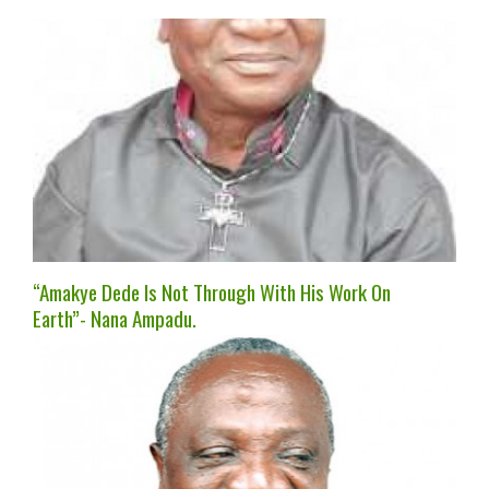
“Amakye Dede Is Not Through With His Work On
Earth”- Nana Ampadu.