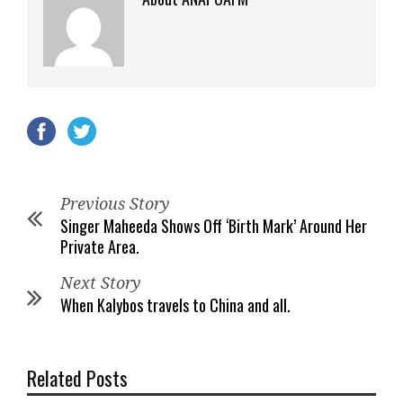
Previous Story
Singer Maheeda Shows Off ‘Birth Mark’ Around Her
Private Area.
Next Story
When Kalybos travels to China and all.
Related Posts