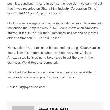
push it around but if they can go into the records, they can find out
that it was recorded on Ghana Film Industry Corporation (GFIC)
label in 1967,” Nana Ampadu stressed.
On Ambolley’s allegations that he rather started rap, Nana Ampadu
responded that, “my rap was in ’67, I don’t know when Ambolley
started. If it’s [in the 70s then] somebody has started only that I
didn’t hammer on it. I just did it once.”
He revealed that he released his second rap song ‘Kukurukuru’ in
1990. “Now that communication has been very easy,” Nana
Ampadu said he is going to take steps to get the error in the
Guinness World Records corrected.
He added that he will soon make the original song available to
some radio stations to play to prove that it is rap.
Source:
Myjoyonline.com
About ANAPUAFM