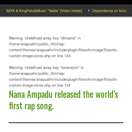
SEFA & KingPalutaMusic “Tatata” [Video Inside]
Dependance on tomato importa
Warning
: Undefined array key "dirname" in
/home/anapuafm/public_html/wp-
content/themes/anapuafm/include/plugin/filosofo-image/filosofo-
custom-image-sizes.php
on line
133
Warning
: Undefined array key "extension" in
/home/anapuafm/public_html/wp-
content/themes/anapuafm/include/plugin/filosofo-image/filosofo-
custom-image-sizes.php
on line
134
Nana Ampadu released the world’s
first rap song.