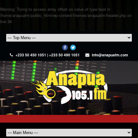
Warning
: Trying to access array offset on value of type bool in
/home/anapuafm/public_html/wp-content/themes/anapuafm/header.php
on
line
36
+233 50 450 1051 | +233 50 490 1051
info@anapuafm.com