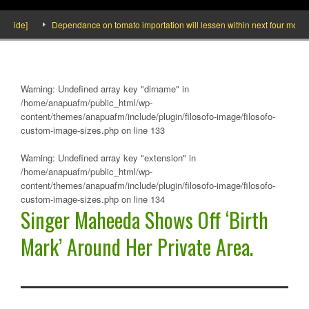
side]
Dependance on tomato importation will lessen within next four months s
Warning
: Undefined array key "dirname" in
/home/anapuafm/public_html/wp-
content/themes/anapuafm/include/plugin/filosofo-image/filosofo-
custom-image-sizes.php
on line
133
Warning
: Undefined array key "extension" in
/home/anapuafm/public_html/wp-
content/themes/anapuafm/include/plugin/filosofo-image/filosofo-
custom-image-sizes.php
on line
134
Singer Maheeda Shows Off ‘Birth
Mark’ Around Her Private Area.