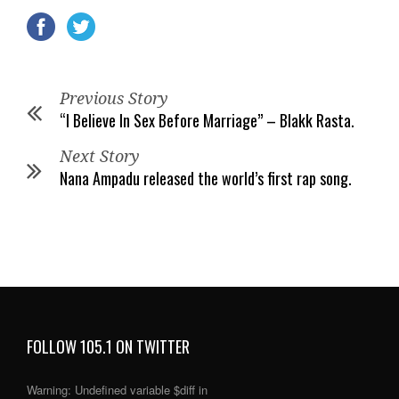
Previous Story
“I Believe In Sex Before Marriage” – Blakk Rasta.
Next Story
Nana Ampadu released the world’s first rap song.
FOLLOW 105.1 ON TWITTER
Warning
: Undefined variable $diff in