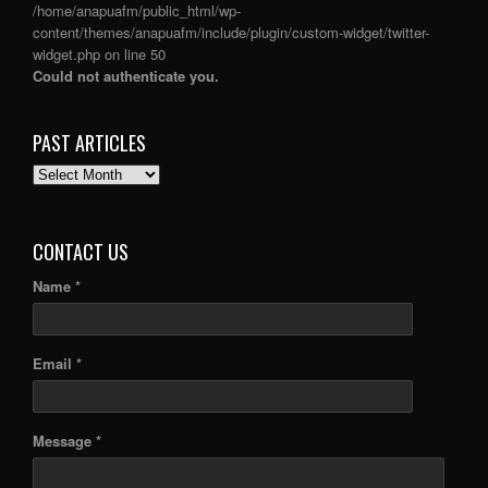
/home/anapuafm/public_html/wp-
content/themes/anapuafm/include/plugin/custom-widget/twitter-
widget.php
on line
50
Could not authenticate you.
PAST ARTICLES
PAST
ARTICLES
CONTACT US
Name *
Email *
Message *