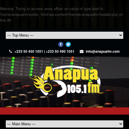
Warning
: Trying to access array offset on value of type bool in
/home/anapuafm/public_html/wp-content/themes/anapuafm/header.php
on
line
36
+233 50 450 1051 | +233 50 490 1051
info@anapuafm.com