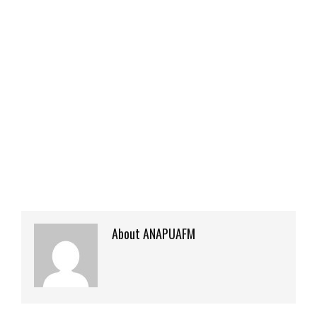
About ANAPUAFM