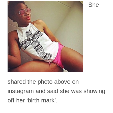
She
shared the photo above on
instagram and said she was showing
off her ‘birth mark’.