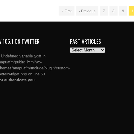
« First
‹ Previous
7
8
9
1
 105.1 ON TWITTER
PAST ARTICLES
PAST
ARTICLES
: Undefined variable $diff in
apuafm/public_html/wp-
themes/anapuafm/include/plugin/custom-
itter-widget.php
on line
50
t authenticate you.