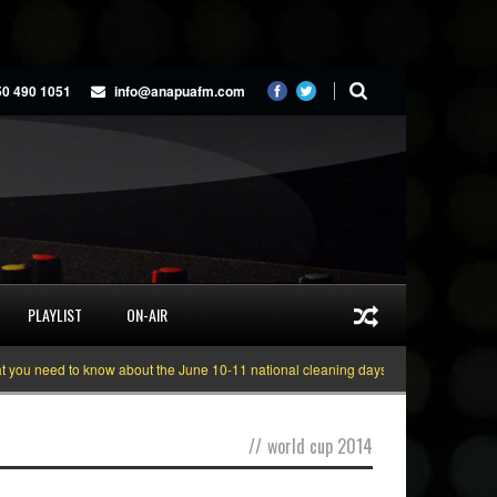
50 490 1051
info@anapuafm.com
PLAYLIST
ON-AIR
u need to know about the June 10-11 national cleaning days
Gyakie “TREASU
//
world cup 2014