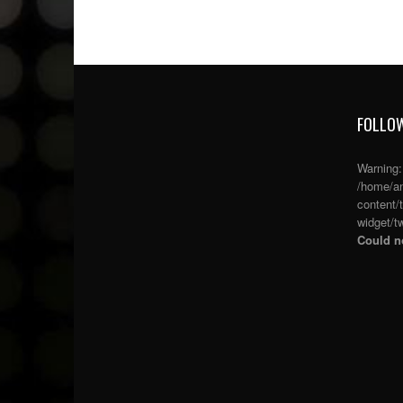
FOLLOW
Warning
/home/an
content/
widget/tw
Could no