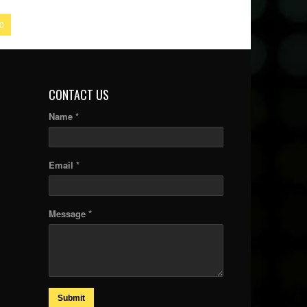
0
CONTACT US
Name *
Email *
Message *
Submit