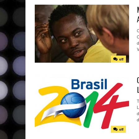
C
C
d
V
off
T
L
d
d
off