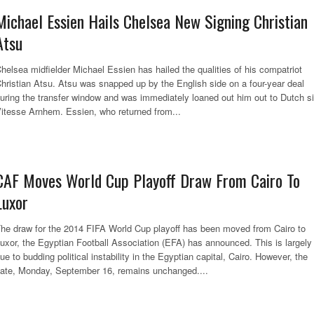
Michael Essien Hails Chelsea New Signing Christian
Atsu
helsea midfielder Michael Essien has hailed the qualities of his compatriot
hristian Atsu. Atsu was snapped up by the English side on a four-year deal
uring the transfer window and was immediately loaned out him out to Dutch s
itesse Arnhem. Essien, who returned from...
CAF Moves World Cup Playoff Draw From Cairo To
Luxor
he draw for the 2014 FIFA World Cup playoff has been moved from Cairo to
uxor, the Egyptian Football Association (EFA) has announced. This is largely
ue to budding political instability in the Egyptian capital, Cairo. However, the
ate, Monday, September 16, remains unchanged....