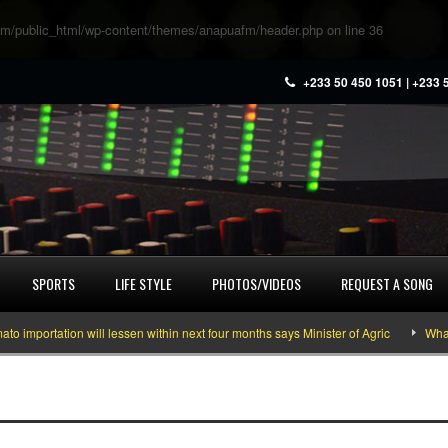
m/public_html/wp-content/themes/anapuafm/header.php
on line
36
+233 50 450 1051 | +233 
SPORTS
LIFE STYLE
PHOTOS/VIDEOS
REQUEST A SONG
portation will lessen within next four months says Minister of Agric
What yo