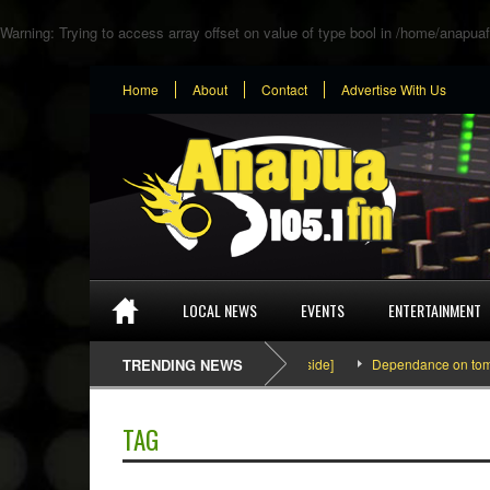
Warning
: Trying to access array offset on value of type bool in
/home/anapuaf
Home
About
Contact
Advertise With Us
LOCAL NEWS
EVENTS
ENTERTAINMENT
SEFA & KingPalutaMusic “Tatata” [Video Inside]
TRENDING NEWS
Dependance on tomato im
TAG