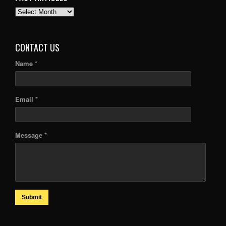
PAST
ARTICLES
CONTACT US
Name *
Email *
Message *
Submit