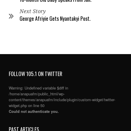
Next Story
George Afriyie Gets Nyantakyi Post.
FOLLOW 105.1 ON TWITTER
Warning
: Undefined variable $diff in
/home/anapuafm/public_html/wp-
content/themes/anapuafm/include/plugin/custom-widget/twitter-
widget.php
on line
50
Could not authenticate you.
PAST ARTICLES