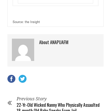
Source: the Insight
About ANAPUAFM
Previous Story
22-Yr-Old Wicked Nanny Who Physically Assaulted
18-month Old Baby Speaks From Jail.