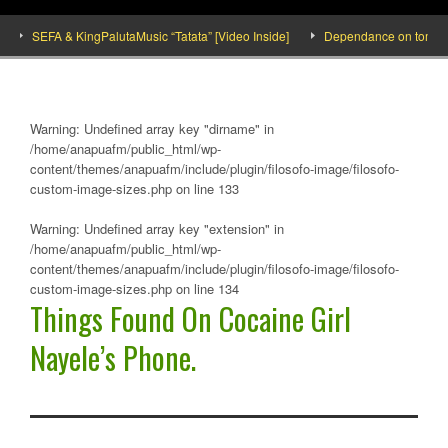
SEFA & KingPalutaMusic “Tatata” [Video Inside]
Dependance on tomato impo
Warning
: Undefined array key "dirname" in
/home/anapuafm/public_html/wp-
content/themes/anapuafm/include/plugin/filosofo-image/filosofo-
custom-image-sizes.php
on line
133
Warning
: Undefined array key "extension" in
/home/anapuafm/public_html/wp-
content/themes/anapuafm/include/plugin/filosofo-image/filosofo-
custom-image-sizes.php
on line
134
Things Found On Cocaine Girl
Nayele’s Phone.