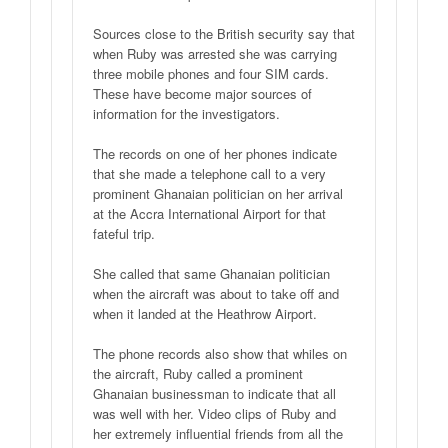
Sources close to the British security say that
when Ruby was arrested she was carrying
three mobile phones and four SIM cards.
These have become major sources of
information for the investigators.
The records on one of her phones indicate
that she made a telephone call to a very
prominent Ghanaian politician on her arrival
at the Accra International Airport for that
fateful trip.
She called that same Ghanaian politician
when the aircraft was about to take off and
when it landed at the Heathrow Airport.
The phone records also show that whiles on
the aircraft, Ruby called a prominent
Ghanaian businessman to indicate that all
was well with her. Video clips of Ruby and
her extremely influential friends from all the