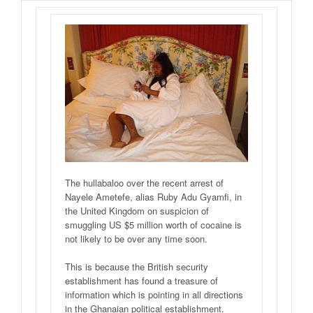
The hullabaloo over the recent arrest of
Nayele Ametefe, alias Ruby Adu Gyamfi, in
the United Kingdom on suspicion of
smuggling US $5 million worth of cocaine is
not likely to be over any time soon.
This is because the British security
establishment has found a treasure of
information which is pointing in all directions
in the Ghanaian political establishment.