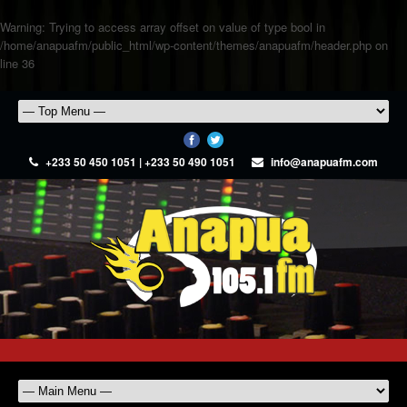
Warning
: Trying to access array offset on value of type bool in
/home/anapuafm/public_html/wp-content/themes/anapuafm/header.php
on
line
36
+233 50 450 1051 | +233 50 490 1051
info@anapuafm.com