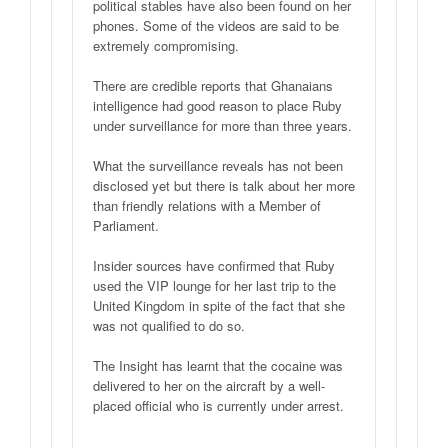
political stables have also been found on her
phones. Some of the videos are said to be
extremely compromising.
There are credible reports that Ghanaians
intelligence had good reason to place Ruby
under surveillance for more than three years.
What the surveillance reveals has not been
disclosed yet but there is talk about her more
than friendly relations with a Member of
Parliament.
Insider sources have confirmed that Ruby
used the VIP lounge for her last trip to the
United Kingdom in spite of the fact that she
was not qualified to do so.
The Insight has learnt that the cocaine was
delivered to her on the aircraft by a well-
placed official who is currently under arrest.