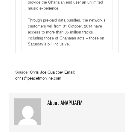
provide the Ghanaian end user an unlimited
music experience.
Through pre-paid data bundles, the network’s
customers will from 31 October, 2014 have
access to more than 35 million tracks
including those of Ghanaian acts – those on
Saturday’s bill inclusive.
Source:
Chris Joe Quaicoe/ Email:
chris@peacefmonline.com
About ANAPUAFM