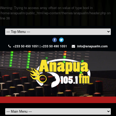
Warning
: Trying to access array offset on value of type bool in
/home/anapuafm/public_html/wp-content/themes/anapuafm/header.php
on
line
36
+233 50 450 1051 | +233 50 490 1051
info@anapuafm.com