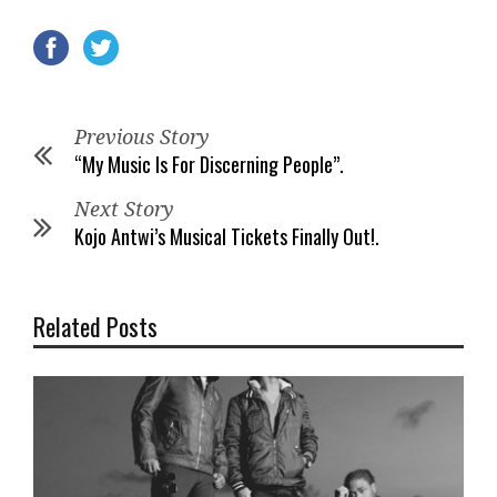
Previous Story
“My Music Is For Discerning People”.
Next Story
Kojo Antwi’s Musical Tickets Finally Out!.
Related Posts