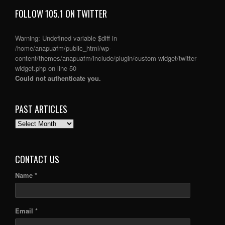
FOLLOW 105.1 ON TWITTER
Warning
: Undefined variable $diff in
/home/anapuafm/public_html/wp-
content/themes/anapuafm/include/plugin/custom-widget/twitter-
widget.php
on line
50
Could not authenticate you.
PAST ARTICLES
PAST
ARTICLES
CONTACT US
Name *
Email *