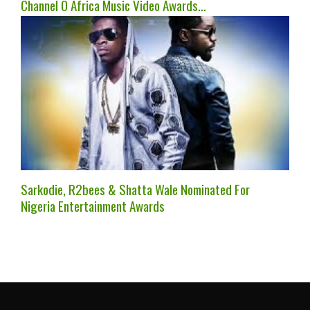
Channel O Africa Music Video Awards…
Sarkodie, R2bees & Shatta Wale Nominated For
Nigeria Entertainment Awards