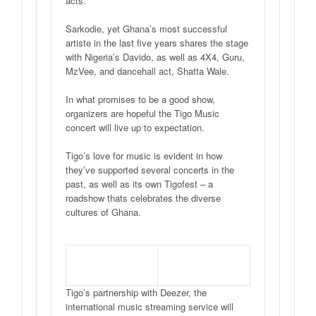
acts.
Sarkodie, yet Ghana’s most successful
artiste in the last five years shares the stage
with Nigeria’s Davido, as well as 4X4, Guru,
MzVee, and dancehall act, Shatta Wale.
In what promises to be a good show,
organizers are hopeful the Tigo Music
concert will live up to expectation.
Tigo’s love for music is evident in how
they’ve supported several concerts in the
past, as well as its own Tigofest – a
roadshow thats celebrates the diverse
cultures of Ghana.
Tigo’s partnership with Deezer, the
international music streaming service will