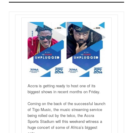
Accra is getting ready to host one of its
biggest shows in recent months on Friday.
Coming on the back of the successful launch
of Tigo Music, the music streaming service
being rolled out by the telco, the Accra
Sports Stadium will this weekend witness a
huge concert of some of Africa’s biggest