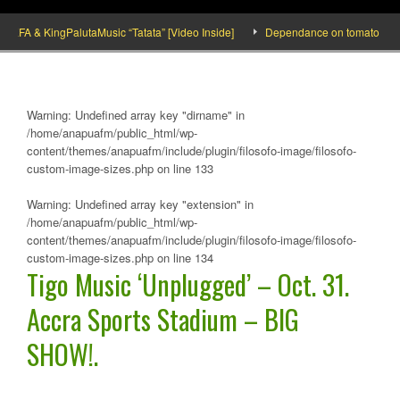
A & KingPalutaMusic “Tatata” [Video Inside]
Dependance on tomato importation
Warning
: Undefined array key "dirname" in
/home/anapuafm/public_html/wp-
content/themes/anapuafm/include/plugin/filosofo-image/filosofo-
custom-image-sizes.php
on line
133
Warning
: Undefined array key "extension" in
/home/anapuafm/public_html/wp-
content/themes/anapuafm/include/plugin/filosofo-image/filosofo-
custom-image-sizes.php
on line
134
Tigo Music ‘Unplugged’ – Oct. 31.
Accra Sports Stadium – BIG
SHOW!.