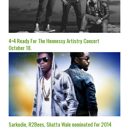
4×4 Ready For The Hennessy Artistry Concert
October 18.
Sarkodie, R2Bees, Shatta Wale nominated for 2014