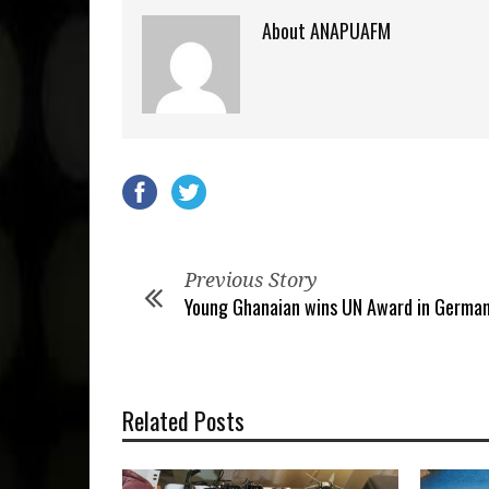
About ANAPUAFM
Previous Story
Young Ghanaian wins UN Award in Germa
Related Posts