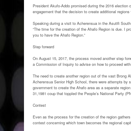
President Akufo-Addo promised during the 2016 election c
engagement that the decision to create additional regions
Speaking during a visit to Acherensua in the Asutifi South 
“The time for the creation of the Ahafo Region is due. I pr
you to have the Ahafo Region.”
Step forward
On August 15, 2017, the process moved another step forwa
a Commission of Inquiry to advise on how to proceed with
The need to create another region out of the vast Brong A
Acherensua Senior High School, there were attempts by so
government to create the Ahafo area as a separate region
31,1981 coup that toppled the People’s National Party (
Contest
Even as the process for the creation of the region gather
contest concerning which town becomes the regional capi