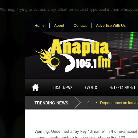
Warning
: Trying to access array offset on value of type bool in
/home/anapuaf
Home
About
Contact
Advertise With Us
LOCAL NEWS
EVENTS
ENTERTAINMENT
TRENDING NEWS
Dependance on tomato importati
Warning
: Undefined array key "dirname" in
/home/anapuafm
image/filosofo-custom-image-sizes.php
on line
133