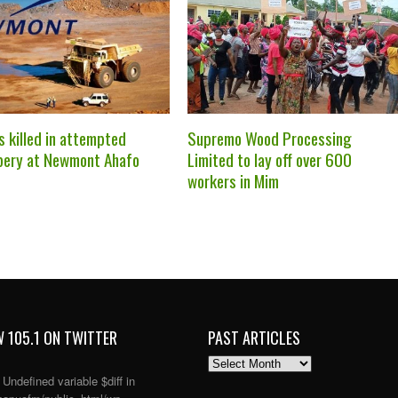
s killed in attempted
Supremo Wood Processing
bery at Newmont Ahafo
Limited to lay off over 600
workers in Mim
 105.1 ON TWITTER
PAST ARTICLES
PAST
ARTICLES
: Undefined variable $diff in