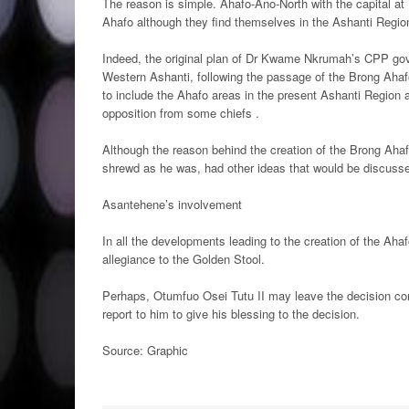
The reason is simple. Ahafo-Ano-North with the capital at
Ahafo although they find themselves in the Ashanti Regio
Indeed, the original plan of Dr Kwame Nkrumah’s CPP gov
Western Ashanti, following the passage of the Brong Ahaf
to include the Ahafo areas in the present Ashanti Region 
opposition from some chiefs .
Although the reason behind the creation of the Brong Aha
shrewd as he was, had other ideas that would be discusse
Asantehene’s involvement
In all the developments leading to the creation of the Aha
allegiance to the Golden Stool.
Perhaps, Otumfuo Osei Tutu II may leave the decision conc
report to him to give his blessing to the decision.
Source: Graphic