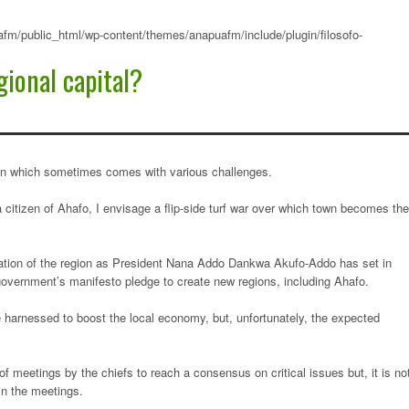
fm/public_html/wp-content/themes/anapuafm/include/plugin/filosofo-
ional capital?
ision which sometimes comes with various challenges.
a citizen of Ahafo, I envisage a flip-side turf war over which town becomes the
eation of the region as President Nana Addo Dankwa Akufo-Addo has set in
government’s manifesto pledge to create new regions, including Ahafo.
 harnessed to boost the local economy, but, unfortunately, the expected
f meetings by the chiefs to reach a consensus on critical issues but, it is no
in the meetings.