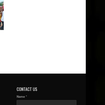
CONTACT US
Name *