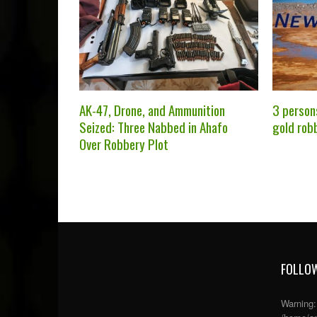
AK-47, Drone, and Ammunition
3 person
Seized: Three Nabbed in Ahafo
gold rob
Over Robbery Plot
FOLLOW
Warning