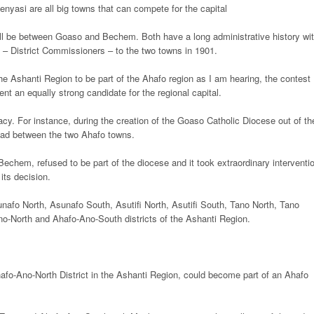
asi are all big towns that can compete for the capital
 will be between Goaso and Bechem. Both have a long administrative history wi
s – District Commissioners – to the two towns in 1901.
the Ashanti Region to be part of the Ahafo region as I am hearing, the contest
sent an equally strong candidate for the regional capital.
cy. For instance, during the creation of the Goaso Catholic Diocese out of th
ead between the two Ahafo towns.
chem, refused to be part of the diocese and it took extraordinary interventi
its decision.
unafo North, Asunafo South, Asutifi North, Asutifi South, Tano North, Tano
no-North and Ahafo-Ano-South districts of the Ashanti Region.
fo-Ano-North District in the Ashanti Region, could become part of an Ahafo