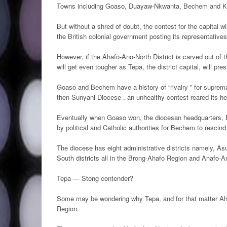
Towns including Goaso, Duayaw-Nkwanta, Bechem and Keny
But without a shred of doubt, the contest for the capital
the British colonial government posting its representative
However, if the Ahafo-Ano-North District is carved out of 
will get even tougher as Tepa, the district capital, will pre
Goaso and Bechem have a history of “rivalry ” for suprema
then Sunyani Diocese , an unhealthy contest reared its h
Eventually when Goaso won, the diocesan headquarters, Be
by political and Catholic authorities for Bechem to rescind 
The diocese has eight administrative districts namely, As
South districts all in the Brong-Ahafo Region and Ahafo-A
Tepa — Stong contender?
Some may be wondering why Tepa, and for that matter Aha
Region.