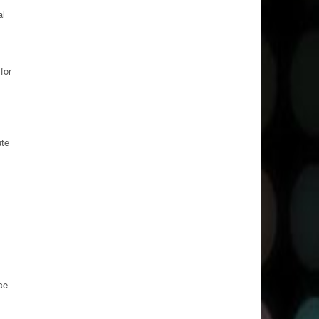
al
for
ute
ce