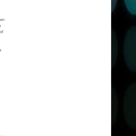
hen
s
of
s