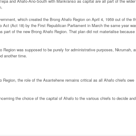
 Tepa and Ahafo-Ano-South with Mankranso as capital are all part of the wider
n.
ernment, which created the Brong Ahafo Region on April 4, 1959 out of the t
o Act (Act 18) by the First Republican Parliament in March the same year wa
as part of the new Brong Ahafo Region. That plan did not materialise because 
fo Region was supposed to be purely for administrative purposes, Nkrumah, a
d another time.
fo Region, the role of the Asantehene remains critical as all Ahafo chiefs owe
erning the choice of the capital of Ahafo to the various chiefs to decide and