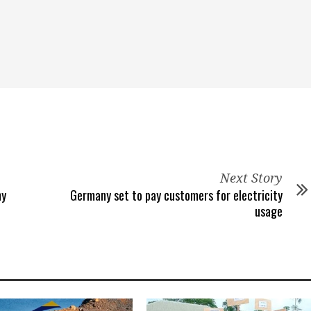
Next Story
ny
Germany set to pay customers for electricity
usage