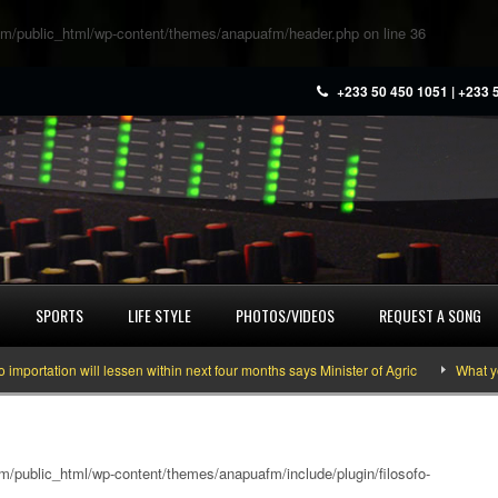
m/public_html/wp-content/themes/anapuafm/header.php
on line
36
+233 50 450 1051 | +233 
SPORTS
LIFE STYLE
PHOTOS/VIDEOS
REQUEST A SONG
on will lessen within next four months says Minister of Agric
What you need 
/public_html/wp-content/themes/anapuafm/include/plugin/filosofo-