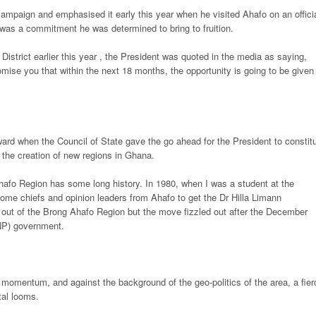
ampaign and emphasised it early this year when he visited Ahafo on an offici
 was a commitment he was determined to bring to fruition.
District earlier this year , the President was quoted in the media as saying,
omise you that within the next 18 months, the opportunity is going to be given 
rd when the Council of State gave the go ahead for the President to constit
 the creation of new regions in Ghana.
hafo Region has some long history. In 1980, when I was a student at the
me chiefs and opinion leaders from Ahafo to get the Dr Hilla Limann
 out of the Brong Ahafo Region but the move fizzled out after the December
PNP) government.
s momentum, and against the background of the geo-politics of the area, a fier
tal looms.