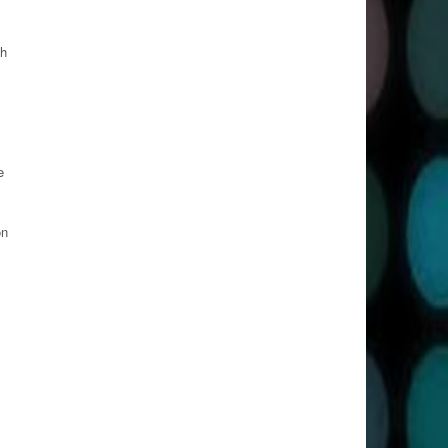
th
e
on