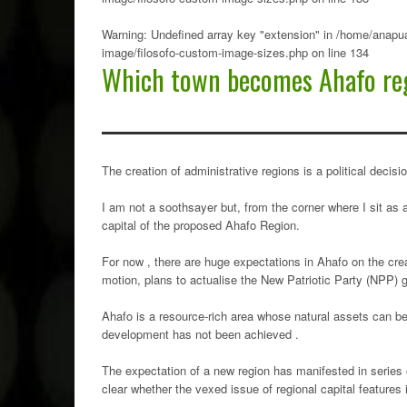
Warning
: Undefined array key "extension" in
/home/anapua
image/filosofo-custom-image-sizes.php
on line
134
Which town becomes Ahafo reg
The creation of administrative regions is a political dec
I am not a soothsayer but, from the corner where I sit as 
capital of the proposed Ahafo Region.
For now , there are huge expectations in Ahafo on the cr
motion, plans to actualise the New Patriotic Party (NPP) 
Ahafo is a resource-rich area whose natural assets can be
development has not been achieved .
The expectation of a new region has manifested in series o
clear whether the vexed issue of regional capital features 