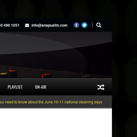
50 490 1051
info@anapuafm.com
PLAYLIST
ON-AIR
to know about the June 10-11 national cleaning days
Gyakie “TREASURE” [V