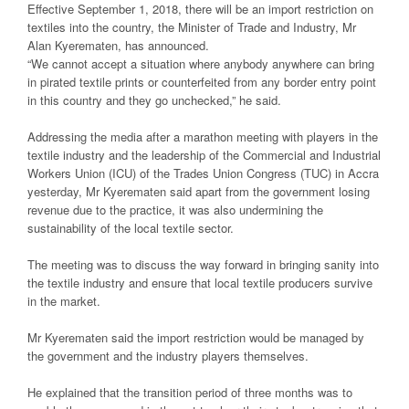
Effective September 1, 2018, there will be an import restriction on
textiles into the country, the Minister of Trade and Industry, Mr
Alan Kyerematen, has announced.
“We cannot accept a situation where anybody anywhere can bring
in pirated textile prints or counterfeited from any border entry point
in this country and they go unchecked,” he said.
Addressing the media after a marathon meeting with players in the
textile industry and the leadership of the Commercial and Industrial
Workers Union (ICU) of the Trades Union Congress (TUC) in Accra
yesterday, Mr Kyerematen said apart from the government losing
revenue due to the practice, it was also undermining the
sustainability of the local textile sector.
The meeting was to discuss the way forward in bringing sanity into
the textile industry and ensure that local textile producers survive
in the market.
Mr Kyerematen said the import restriction would be managed by
the government and the industry players themselves.
He explained that the transition period of three months was to