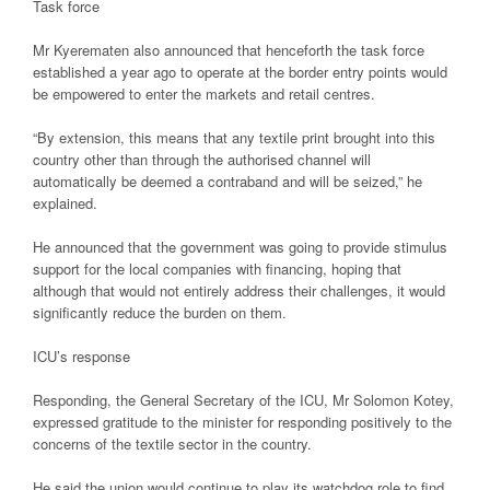
Task force
Mr Kyerematen also announced that henceforth the task force
established a year ago to operate at the border entry points would
be empowered to enter the markets and retail centres.
“By extension, this means that any textile print brought into this
country other than through the authorised channel will
automatically be deemed a contraband and will be seized,” he
explained.
He announced that the government was going to provide stimulus
support for the local companies with financing, hoping that
although that would not entirely address their challenges, it would
significantly reduce the burden on them.
ICU’s response
Responding, the General Secretary of the ICU, Mr Solomon Kotey,
expressed gratitude to the minister for responding positively to the
concerns of the textile sector in the country.
He said the union would continue to play its watchdog role to find