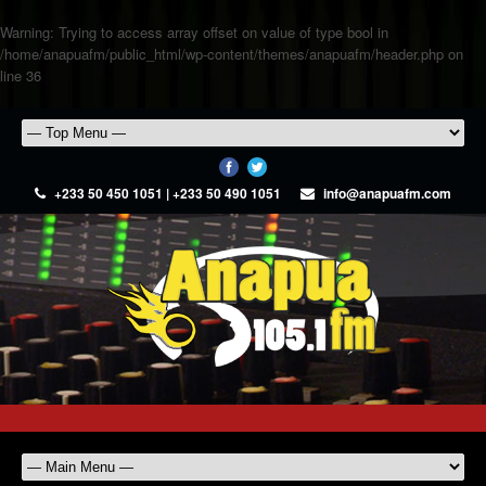
Warning
: Trying to access array offset on value of type bool in
/home/anapuafm/public_html/wp-content/themes/anapuafm/header.php
on
line
36
+233 50 450 1051 | +233 50 490 1051
info@anapuafm.com