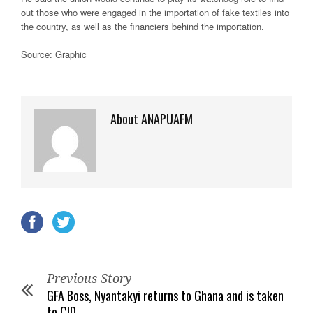
out those who were engaged in the importation of fake textiles into
the country, as well as the financiers behind the importation.
Source: Graphic
About ANAPUAFM
Previous Story
GFA Boss, Nyantakyi returns to Ghana and is taken
to CID