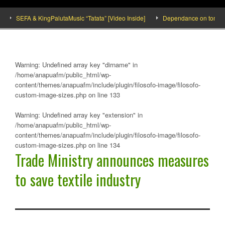
SEFA & KingPalutaMusic “Tatata” [Video Inside]
Dependance on tomato impo
Warning
: Undefined array key "dirname" in
/home/anapuafm/public_html/wp-
content/themes/anapuafm/include/plugin/filosofo-image/filosofo-
custom-image-sizes.php
on line
133
Warning
: Undefined array key "extension" in
/home/anapuafm/public_html/wp-
content/themes/anapuafm/include/plugin/filosofo-image/filosofo-
custom-image-sizes.php
on line
134
Trade Ministry announces measures
to save textile industry