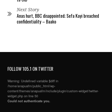
Next Story
Anas hurt, BBC disappointed; Sefa Kayi breached
confidentiality – Baako
FOLLOW 105.1 ON TWITTER
Warning
: Undefined variable $diff in
/home/anapuafm/public_html/wp-
content/themes/anapuafm/include/plugin/custom-widget/twitter-
widget.php
on line
50
Could not authenticate you.