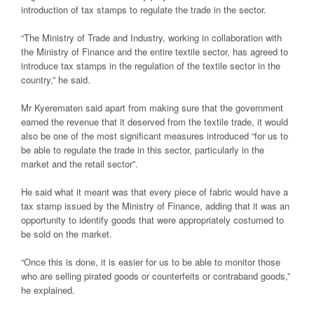
introduction of tax stamps to regulate the trade in the sector.
“The Ministry of Trade and Industry, working in collaboration with
the Ministry of Finance and the entire textile sector, has agreed to
introduce tax stamps in the regulation of the textile sector in the
country,” he said.
Mr Kyerematen said apart from making sure that the government
earned the revenue that it deserved from the textile trade, it would
also be one of the most significant measures introduced “for us to
be able to regulate the trade in this sector, particularly in the
market and the retail sector”.
He said what it meant was that every piece of fabric would have a
tax stamp issued by the Ministry of Finance, adding that it was an
opportunity to identify goods that were appropriately costumed to
be sold on the market.
“Once this is done, it is easier for us to be able to monitor those
who are selling pirated goods or counterfeits or contraband goods,”
he explained.