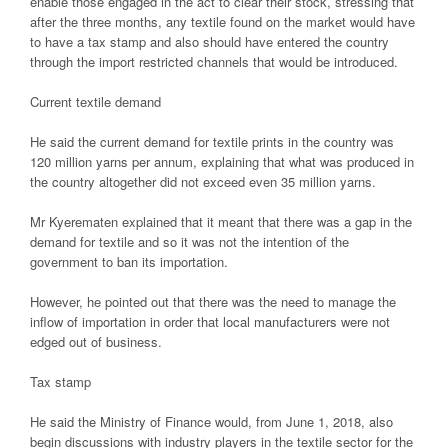
enable those engaged in the act to clear their stock, stressing that
after the three months, any textile found on the market would have
to have a tax stamp and also should have entered the country
through the import restricted channels that would be introduced.
Current textile demand
He said the current demand for textile prints in the country was
120 million yarns per annum, explaining that what was produced in
the country altogether did not exceed even 35 million yarns.
Mr Kyerematen explained that it meant that there was a gap in the
demand for textile and so it was not the intention of the
government to ban its importation.
However, he pointed out that there was the need to manage the
inflow of importation in order that local manufacturers were not
edged out of business.
Tax stamp
He said the Ministry of Finance would, from June 1, 2018, also
begin discussions with industry players in the textile sector for the