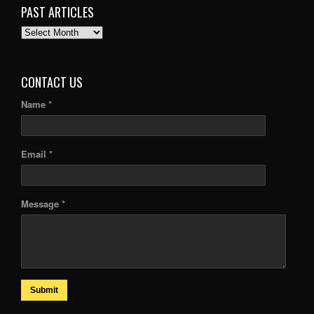
PAST ARTICLES
PAST
ARTICLES
CONTACT US
Name *
Email *
Message *
Submit