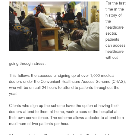
For the first
time in the
history of
the
healthcare
sector,
patients
can access
healthcare
without
going through stress.
This follows the successful signing up of over 1,000 medical
doctors under the Convenient Healthcare Access Scheme (CHAS),
who will be on call 24 hours to attend to patients throughout the
year.
Clients who sign up the scheme have the option of having their
doctors attend to them at home, work places or the hospital at
their own convenience. The scheme allows a doctor to attend to a
maximum of two patients per hour.