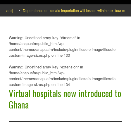
nside]
Dependance on tomato importation will lessen within next four months s
Warning
: Undefined array key "dirname" in
/home/anapuafm/public_html/wp-
content/themes/anapuafm/include/plugin/filosofo-image/filosofo-
custom-image-sizes.php
on line
133
Warning
: Undefined array key "extension" in
/home/anapuafm/public_html/wp-
content/themes/anapuafm/include/plugin/filosofo-image/filosofo-
custom-image-sizes.php
on line
134
Virtual hospitals now introduced to
Ghana