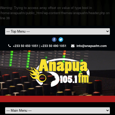
Warning
: Trying to access array offset on value of type bool in
/home/anapuafm/public_html/wp-content/themes/anapuafm/header.php
on
line
36
+233 50 450 1051 | +233 50 490 1051
info@anapuafm.com