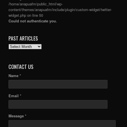
/home/anapuafm/public_html/wp-
content/themes/anapuafm/include/plugin/custom-widget/twitter-
widget.php
on line
50
Could not authenticate you.
PAST ARTICLES
PAST
ARTICLES
CONTACT US
Name *
Email *
Message *