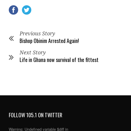
Previous Story
Bishop Obinim Arrested Again!
Next Story
Life in Ghana now survival of the fittest
FOLLOW 105.1 ON TWITTER
Warning
: Undefined variable $diff in