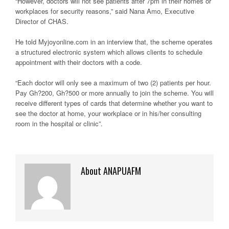
“However, doctors will not see patients after 7pm in their homes or
workplaces for security reasons,” said Nana Amo, Executive
Director of CHAS.
He told Myjoyonline.com in an interview that, the scheme operates
a structured electronic system which allows clients to schedule
appointment with their doctors with a code.
“Each doctor will only see a maximum of two (2) patients per hour.
Pay Gh?200, Gh?500 or more annually to join the scheme. You will
receive different types of cards that determine whether you want to
see the doctor at home, your workplace or in his/her consulting
room in the hospital or clinic”.
About ANAPUAFM