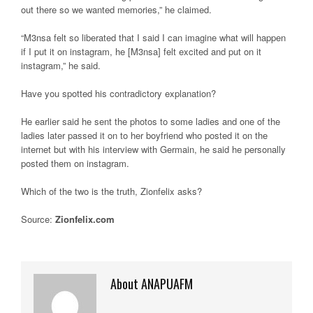
out there so we wanted memories,” he claimed.
“M3nsa felt so liberated that I said I can imagine what will happen
if I put it on instagram, he [M3nsa] felt excited and put on it
instagram,” he said.
Have you spotted his contradictory explanation?
He earlier said he sent the photos to some ladies and one of the
ladies later passed it on to her boyfriend who posted it on the
internet but with his interview with Germain, he said he personally
posted them on instagram.
Which of the two is the truth, Zionfelix asks?
Source:
Zionfelix.com
About ANAPUAFM