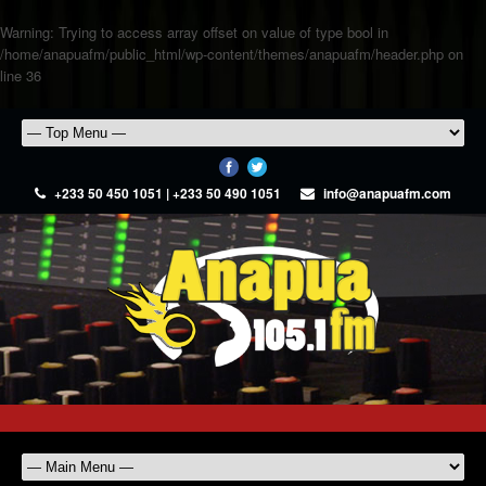
Warning
: Trying to access array offset on value of type bool in
/home/anapuafm/public_html/wp-content/themes/anapuafm/header.php
on
line
36
+233 50 450 1051 | +233 50 490 1051
info@anapuafm.com