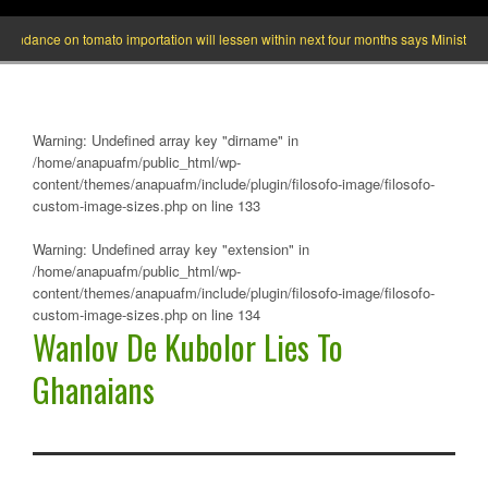
ance on tomato importation will lessen within next four months says Minister of Ag
Warning
: Undefined array key "dirname" in
/home/anapuafm/public_html/wp-
content/themes/anapuafm/include/plugin/filosofo-image/filosofo-
custom-image-sizes.php
on line
133
Warning
: Undefined array key "extension" in
/home/anapuafm/public_html/wp-
content/themes/anapuafm/include/plugin/filosofo-image/filosofo-
custom-image-sizes.php
on line
134
Wanlov De Kubolor Lies To
Ghanaians