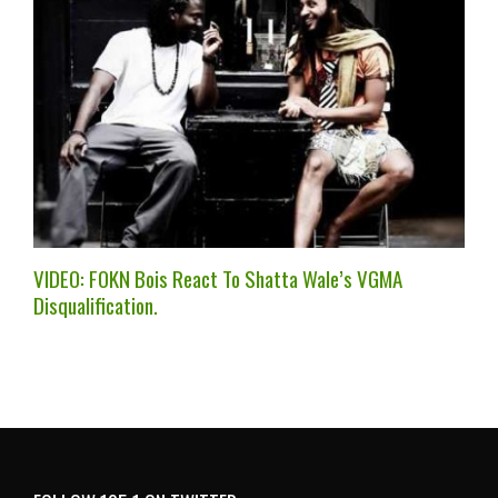
VIDEO: FOKN Bois React To Shatta Wale’s VGMA
Disqualification.