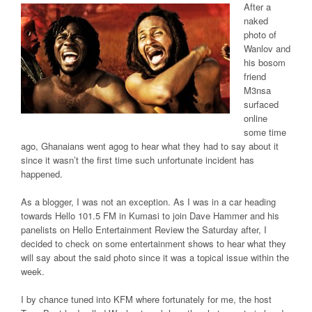
After a
naked
photo of
Wanlov and
his bosom
friend
M3nsa
surfaced
online
some time
ago, Ghanaians went agog to hear what they had to say about it
since it wasn’t the first time such unfortunate incident has
happened.
As a blogger, I was not an exception. As I was in a car heading
towards Hello 101.5 FM in Kumasi to join Dave Hammer and his
panelists on Hello Entertainment Review the Saturday after, I
decided to check on some entertainment shows to hear what they
will say about the said photo since it was a topical issue within the
week.
I by chance tuned into KFM where fortunately for me, the host