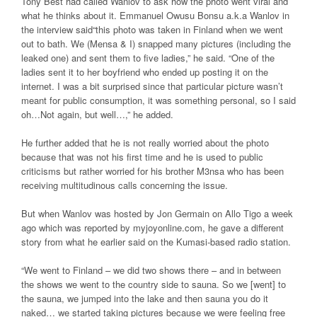
Tony Best had called Wanlov to ask how the photo went viral and
what he thinks about it. Emmanuel Owusu Bonsu a.k.a Wanlov in
the interview said“this photo was taken in Finland when we went
out to bath. We (Mensa & I) snapped many pictures (including the
leaked one) and sent them to five ladies,” he said. “One of the
ladies sent it to her boyfriend who ended up posting it on the
internet. I was a bit surprised since that particular picture wasn’t
meant for public consumption, it was something personal, so I said
oh…Not again, but well…,” he added.
He further added that he is not really worried about the photo
because that was not his first time and he is used to public
criticisms but rather worried for his brother M3nsa who has been
receiving multitudinous calls concerning the issue.
But when Wanlov was hosted by Jon Germain on Allo Tigo a week
ago which was reported by myjoyonline.com, he gave a different
story from what he earlier said on the Kumasi-based radio station.
“We went to Finland – we did two shows there – and in between
the shows we went to the country side to sauna. So we [went] to
the sauna, we jumped into the lake and then sauna you do it
naked… we started taking pictures because we were feeling free