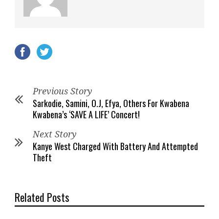
Previous Story
Sarkodie, Samini, O.J, Efya, Others For Kwabena
Kwabena’s ‘SAVE A LIFE’ Concert!
Next Story
Kanye West Charged With Battery And Attempted
Theft
Related Posts