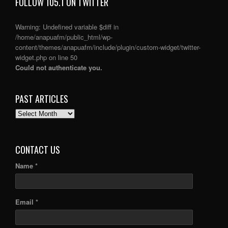
FOLLOW 105.1 ON TWITTER
Warning
: Undefined variable $diff in
/home/anapuafm/public_html/wp-
content/themes/anapuafm/include/plugin/custom-widget/twitter-
widget.php
on line
50
Could not authenticate you.
PAST ARTICLES
PAST
ARTICLES
CONTACT US
Name *
Email *