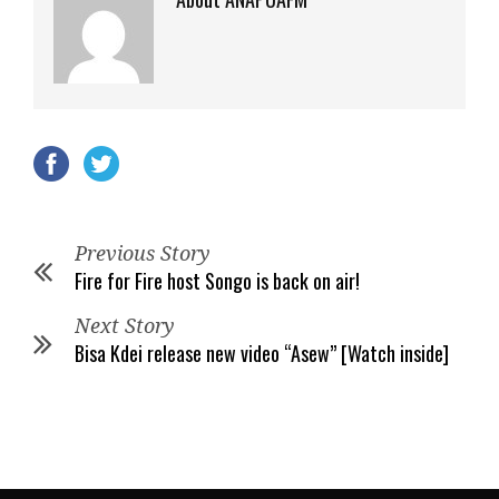
Previous Story
Fire for Fire host Songo is back on air!
Next Story
Bisa Kdei release new video “Asew” [Watch inside]