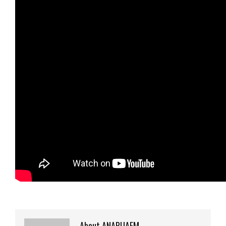
About ANAPUAFM