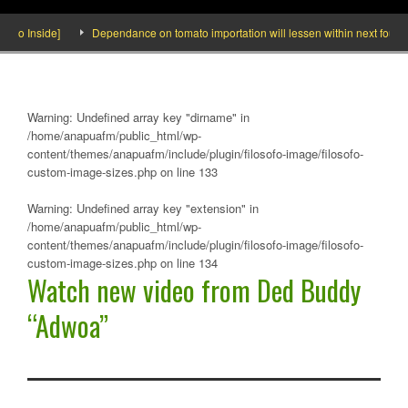
deo Inside]
Dependance on tomato importation will lessen within next four mo
Warning
: Undefined array key "dirname" in
/home/anapuafm/public_html/wp-
content/themes/anapuafm/include/plugin/filosofo-image/filosofo-
custom-image-sizes.php
on line
133
Warning
: Undefined array key "extension" in
/home/anapuafm/public_html/wp-
content/themes/anapuafm/include/plugin/filosofo-image/filosofo-
custom-image-sizes.php
on line
134
Watch new video from Ded Buddy
“Adwoa”