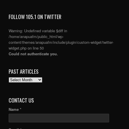
FOLLOW 105.1 ON TWITTER
Warning
: Undefined variable $diff in
/home/anapuafm/public_html/wp-
content/themes/anapuafm/include/plugin/custom-widget/twitter-
widget.php
on line
50
Could not authenticate you.
PAST ARTICLES
PAST
ARTICLES
CONTACT US
Name *