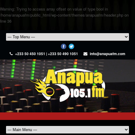
Warning
: Trying to access array offset on value of type bool in
/home/anapuafm/public_html/wp-content/themes/anapuafm/header.php
on
line
36
+233 50 450 1051 | +233 50 490 1051
info@anapuafm.com