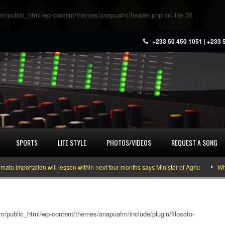
m/public_html/wp-content/themes/anapuafm/header.php
on line
36
+233 50 450 1051 | +233 
SPORTS
LIFE STYLE
PHOTOS/VIDEOS
REQUEST A SONG
portation will lessen within next four months says Minister of Agric
What yo
/public_html/wp-content/themes/anapuafm/include/plugin/filosofo-