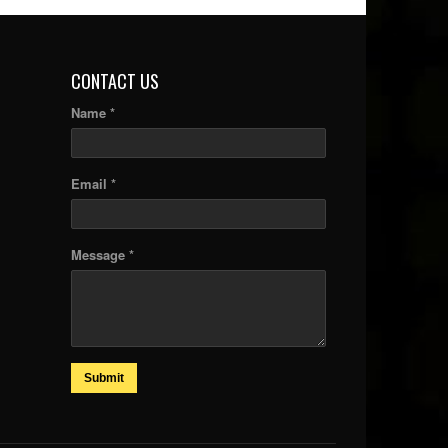
CONTACT US
Name *
Email *
Message *
Submit