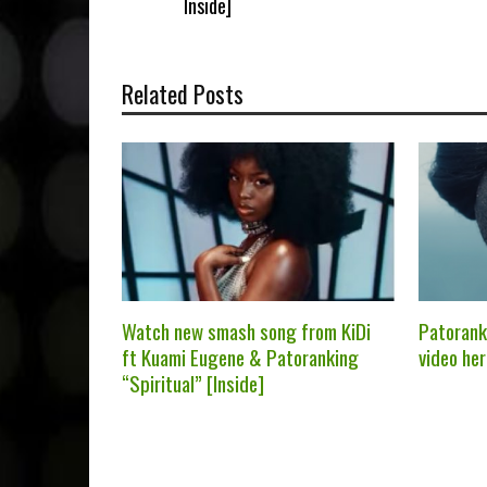
Inside]
Related Posts
Watch new smash song from KiDi
Patorank
ft Kuami Eugene & Patoranking
video her
“Spiritual” [Inside]