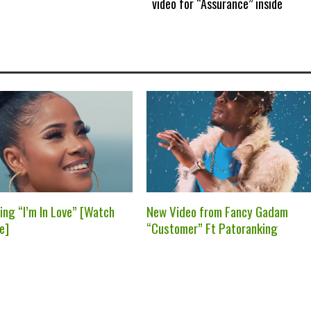
video for “Assurance” inside
ing “I’m In Love” [Watch
New Video from Fancy Gadam
e]
“Customer” Ft Patoranking