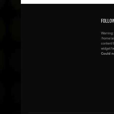
FOLLOW
Warning
/home/an
content/
widget/tw
Could no