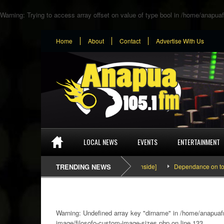
Warning
: Trying to access array offset on value of type bool in
/home/anapuaf
Home
About
Contact
Advertise With Us
LOCAL NEWS
EVENTS
ENTERTAINMENT
SEFA & KingPalutaMusic “Tatata” [Video Inside]
TRENDING NEWS
Dependance on tomato im
Warning
: Undefined array key "dirname" in
/home/anapuafm
image/filosofo-custom-image-sizes.php
on line
133