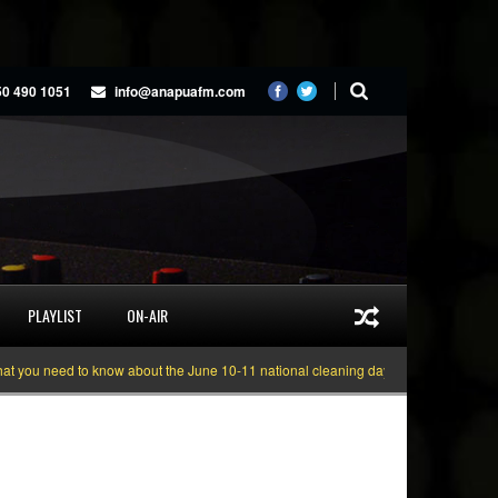
50 490 1051
info@anapuafm.com
PLAYLIST
ON-AIR
u need to know about the June 10-11 national cleaning days
Gyakie “TREASU