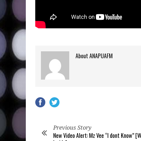
About ANAPUAFM
Previous Story
New Video Alert: Mz Vee “I dont Know” [