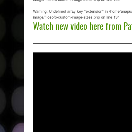
Warning
: Undefined array key "extension" in
/home/anapua
image/filosofo-custom-image-sizes.php
on line
134
Watch new video here from Pat