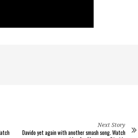
Next Story
Watch
Davido yet again with another smash song. Watch