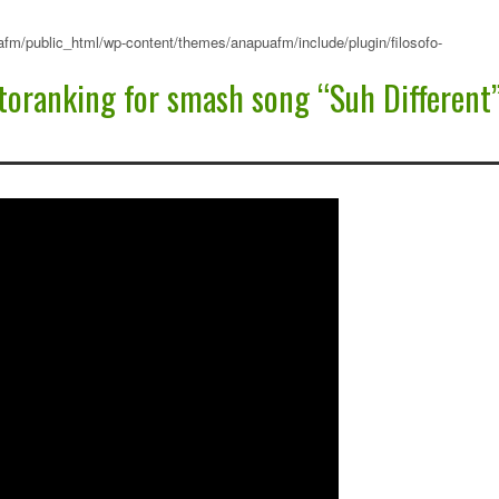
fm/public_html/wp-content/themes/anapuafm/include/plugin/filosofo-
oranking for smash song “Suh Different