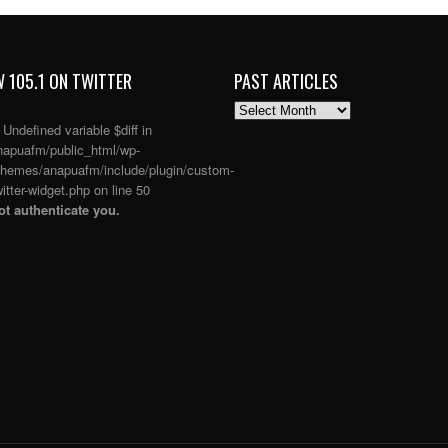
 105.1 ON TWITTER
PAST ARTICLES
PAST
ARTICLES
: Undefined variable $diff in
apuafm/public_html/wp-
themes/anapuafm/include/plugin/custom-
itter-widget.php
on line
50
t authenticate you.