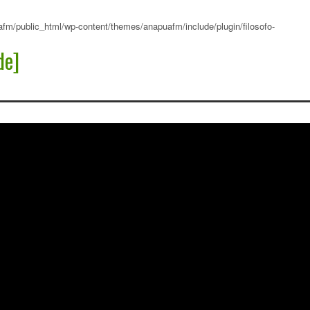
fm/public_html/wp-content/themes/anapuafm/include/plugin/filosofo-
de]