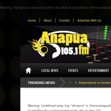
Warning
: Trying to access array offset on value of type bool in
/home/anapuaf
Home
About
Contact
Advertise With Us
LOCAL NEWS
EVENTS
ENTERTAINMENT
TRENDING NEWS
Dependance on tomato importa
Warning
: Undefined array key "dirname" in
/home/anapuafm
image/filosofo-custom-image-sizes.php
on line
133