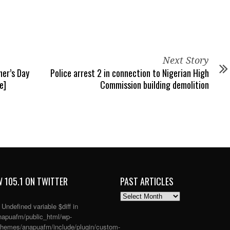
Next Story
er’s Day
Police arrest 2 in connection to Nigerian High
e]
Commission building demolition
 105.1 ON TWITTER
PAST ARTICLES
PAST
ARTICLES
: Undefined variable $diff in
apuafm/public_html/wp-
themes/anapuafm/include/plugin/custom-