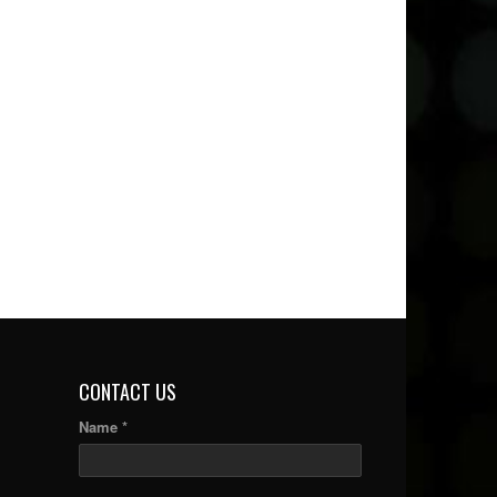
CONTACT US
Name *