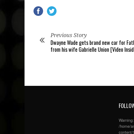
Previous Story
Dwayne Wade gets brand new car for Fath
from his wife Gabrielle Union [Video Insid
FOLLOW
Warning
/home/an
content/