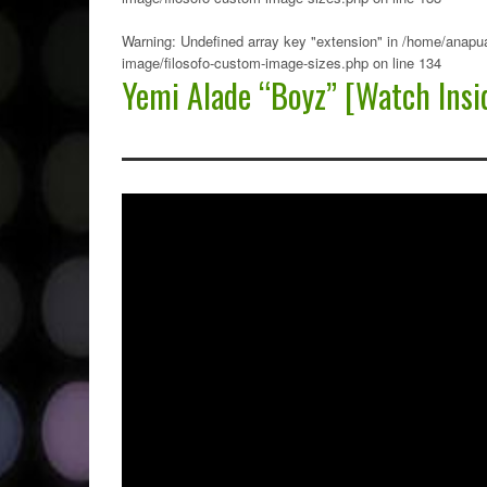
Warning
: Undefined array key "extension" in
/home/anapua
image/filosofo-custom-image-sizes.php
on line
134
Yemi Alade “Boyz” [Watch Insi