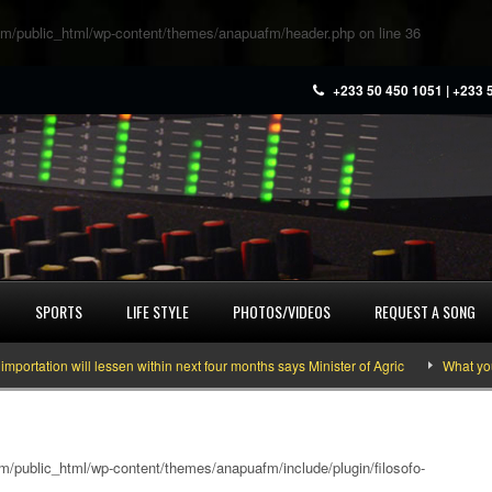
m/public_html/wp-content/themes/anapuafm/header.php
on line
36
+233 50 450 1051 | +233 
SPORTS
LIFE STYLE
PHOTOS/VIDEOS
REQUEST A SONG
tion will lessen within next four months says Minister of Agric
What you nee
/public_html/wp-content/themes/anapuafm/include/plugin/filosofo-