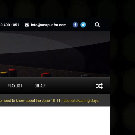
50 490 1051
info@anapuafm.com
PLAYLIST
ON-AIR
d to know about the June 10-11 national cleaning days
Gyakie “TREASURE” 