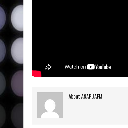
About ANAPUAFM