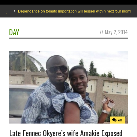
]
Dependance on tomato importation will lessen within next four months says M
DAY
//
May 2, 2014
off
Late Fennec Okyere’s wife Amakie Exposed