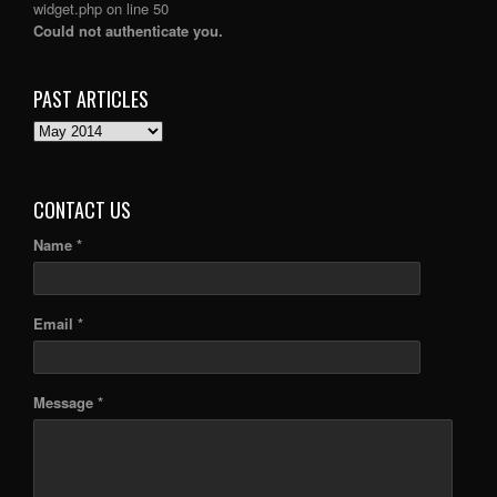
widget.php
on line
50
Could not authenticate you.
PAST ARTICLES
PAST
ARTICLES
CONTACT US
Name *
Email *
Message *