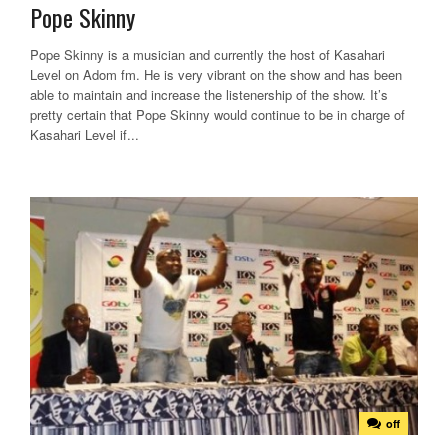
Pope Skinny
Pope Skinny is a musician and currently the host of Kasahari
Level on Adom fm. He is very vibrant on the show and has been
able to maintain and increase the listenership of the show. It’s
pretty certain that Pope Skinny would continue to be in charge of
Kasahari Level if...
off