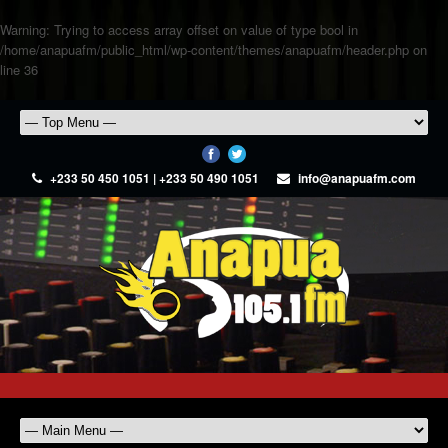
Warning
: Trying to access array offset on value of type bool in
/home/anapuafm/public_html/wp-content/themes/anapuafm/header.php
on
line
36
+233 50 450 1051 | +233 50 490 1051
info@anapuafm.com