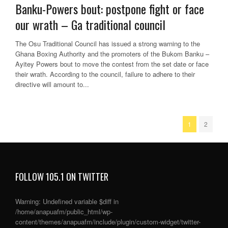
Banku-Powers bout: postpone fight or face
our wrath – Ga traditional council
The Osu Traditional Council has issued a strong warning to the
Ghana Boxing Authority and the promoters of the Bukom Banku –
Ayitey Powers bout to move the contest from the set date or face
their wrath. According to the council, failure to adhere to their
directive will amount to...
1
2
FOLLOW 105.1 ON TWITTER
Warning
: Undefined variable $diff in
/home/anapuafm/public_html/wp-
content/themes/anapuafm/include/plugin/custom-widget/twitter-