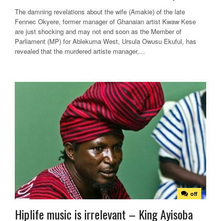
The damning revelations about the wife (Amakie) of the late
Fennec Okyere, former manager of Ghanaian artist Kwaw Kese
are just shocking and may not end soon as the Member of
Parliament (MP) for Ablekuma West, Ursula Owusu Ekuful, has
revealed that the murdered artiste manager,...
off
Hiplife music is irrelevant – King Ayisoba