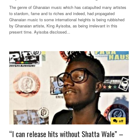
The genre of Ghanaian music which has catapulted many artistes
to stardom, fame and to riches and indeed, had propagated
Ghanaian music to some international heights is being rubbished
by Ghanaian artiste, King Ayisoba, as being irrelevant in this
present time. Ayisoba disclosed...
off
“I can release hits without Shatta Wale” –