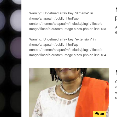
Warning
: Undefined array key "dirname" in
/home/anapuafm/public_html/wp-
content/themes/anapuafm/include/plugin/filosofo-
A
image/filosofo-custom-image-sizes.php
on line
133
Warning
: Undefined array key "extension" in
/home/anapuafm/public_html/wp-
content/themes/anapuafm/include/plugin/filosofo-
image/filosofo-custom-image-sizes.php
on line
134
G
c
e
s
off