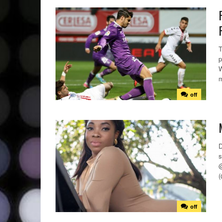
T
p
W
m
off
D
s
@
(
off