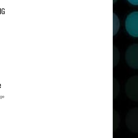
IG
e
rge