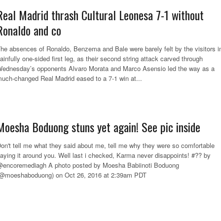
Real Madrid thrash Cultural Leonesa 7-1 without
Ronaldo and co
he absences of Ronaldo, Benzema and Bale were barely felt by the visitors i
ainfully one-sided first leg, as their second string attack carved through
ednesday’s opponents Alvaro Morata and Marco Asensio led the way as a
uch-changed Real Madrid eased to a 7-1 win at...
Moesha Boduong stuns yet again! See pic inside
on't tell me what they said about me, tell me why they were so comfortable
aying it around you. Well last i checked, Karma never disappoints! #?? by
encoremediagh A photo posted by Moesha Babiinoti Boduong
@moeshaboduong) on Oct 26, 2016 at 2:39am PDT