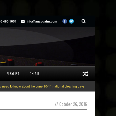
50 490 1051
info@anapuafm.com
PLAYLIST
ON-AIR
 to know about the June 10-11 national cleaning days
Gyakie “TREASURE” [
//
October 26, 2016