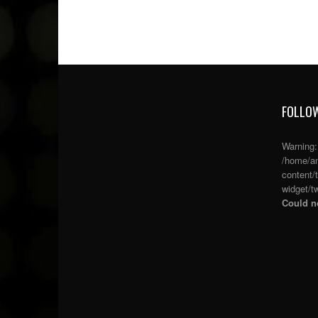
FOLLOW
Warning
/home/an
content/
widget/tw
Could no