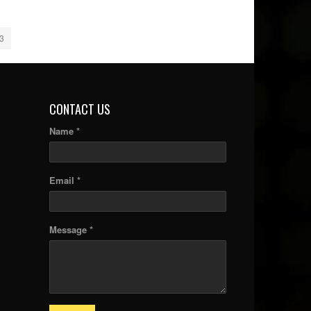
3
CONTACT US
Name *
Email *
Message *