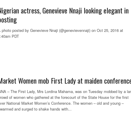
Nigerian actress, Genevieve Nnaji looking elegant in 
posting
 photo posted by Genevieve Nnaji (@genevievennaji) on Oct 25, 2016 at
6:40am PDT
Market Women mob First Lady at maiden conferenc
NA – The First Lady, Mrs Lordina Mahama, was on Tuesday mobbed by a la
rowd of women who gathered at the forecourt of the State House for the first
ver National Market Women’s Conference. The women – old and young –
warmed and surged to shake hands with...