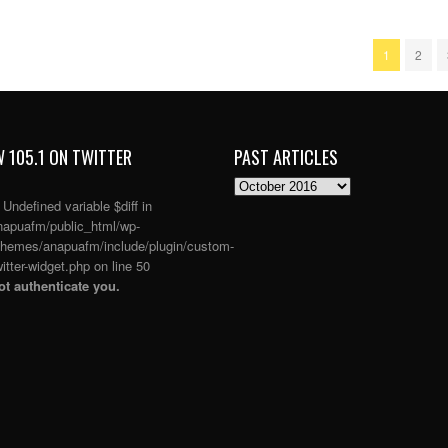
1
2
 105.1 ON TWITTER
PAST ARTICLES
PAST
ARTICLES
: Undefined variable $diff in
apuafm/public_html/wp-
themes/anapuafm/include/plugin/custom-
itter-widget.php
on line
50
t authenticate you.