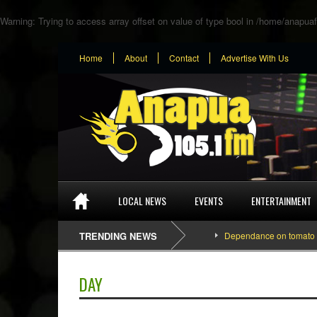
Warning
: Trying to access array offset on value of type bool in
/home/anapuaf
Home
About
Contact
Advertise With Us
LOCAL NEWS
EVENTS
ENTERTAINMENT
TRENDING NEWS
Dependance on tomato importat
DAY