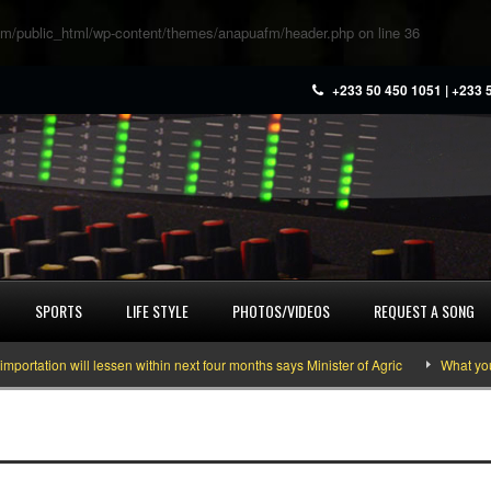
m/public_html/wp-content/themes/anapuafm/header.php
on line
36
+233 50 450 1051 | +233 
SPORTS
LIFE STYLE
PHOTOS/VIDEOS
REQUEST A SONG
ion will lessen within next four months says Minister of Agric
What you need