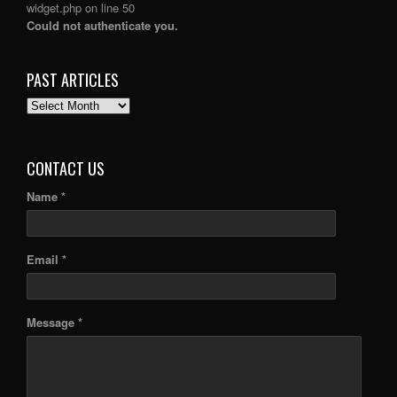
widget.php
on line
50
Could not authenticate you.
PAST ARTICLES
PAST
ARTICLES
CONTACT US
Name *
Email *
Message *