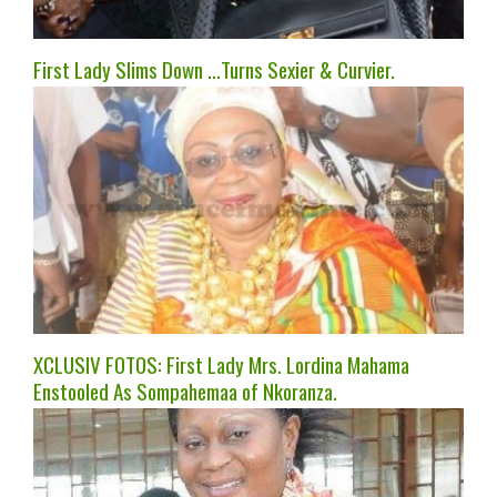
First Lady Slims Down …Turns Sexier & Curvier.
XCLUSIV FOTOS: First Lady Mrs. Lordina Mahama
Enstooled As Sompahemaa of Nkoranza.