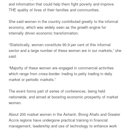
and information that could help them fight poverty and improve
THE quality of lives of their families and communities.
She said women in the country contributed greatly to the informal
economy, which was widely seen as the growth engine for
internally driven economic transformation.
“Statistically, women constitute 90.9 per cent of this informal
sector and a large number of these women are in our markets,” she
said.
“Majority of these women are engaged in commercial activities
which range from cross-border- trading to petty trading in daily
market or periodic markets.”
The event forms part of series of conferences, being held
nationwide, and aimed at boosting economic prosperity of market
women.
About 200 market women in the Ashanti, Brong Ahafo and Greater
Accra regions have undergone practical training in financial
management, leadership and use of technology to enhance work