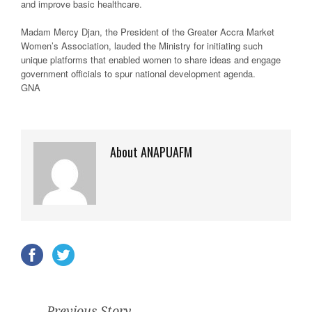
and improve basic healthcare.
Madam Mercy Djan, the President of the Greater Accra Market
Women’s Association, lauded the Ministry for initiating such
unique platforms that enabled women to share ideas and engage
government officials to spur national development agenda.
GNA
About ANAPUAFM
Previous Story