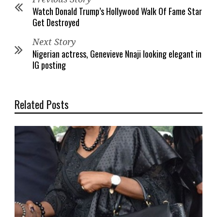
Watch Donald Trump’s Hollywood Walk Of Fame Star
Get Destroyed
Next Story
Nigerian actress, Genevieve Nnaji looking elegant in
IG posting
Related Posts