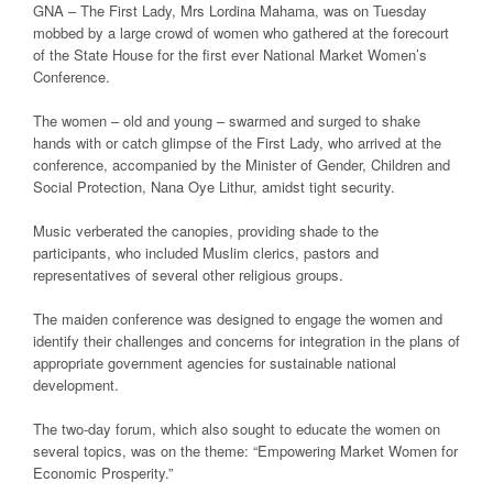
GNA – The First Lady, Mrs Lordina Mahama, was on Tuesday
mobbed by a large crowd of women who gathered at the forecourt
of the State House for the first ever National Market Women’s
Conference.
The women – old and young – swarmed and surged to shake
hands with or catch glimpse of the First Lady, who arrived at the
conference, accompanied by the Minister of Gender, Children and
Social Protection, Nana Oye Lithur, amidst tight security.
Music verberated the canopies, providing shade to the
participants, who included Muslim clerics, pastors and
representatives of several other religious groups.
The maiden conference was designed to engage the women and
identify their challenges and concerns for integration in the plans of
appropriate government agencies for sustainable national
development.
The two-day forum, which also sought to educate the women on
several topics, was on the theme: “Empowering Market Women for
Economic Prosperity.”