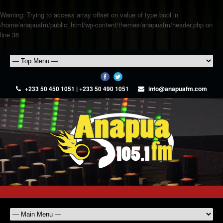
Warning
: Trying to access array offset on value of type bool in
/home/anapuafm/public_html/wp-content/themes/anapuafm/header.php
on
line
36
+233 50 450 1051 | +233 50 490 1051
info@anapuafm.com