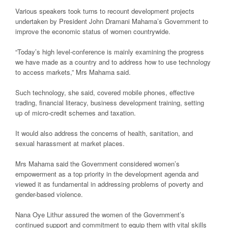
Various speakers took turns to recount development projects
undertaken by President John Dramani Mahama’s Government to
improve the economic status of women countrywide.
“Today’s high level-conference is mainly examining the progress
we have made as a country and to address how to use technology
to access markets,” Mrs Mahama said.
Such technology, she said, covered mobile phones, effective
trading, financial literacy, business development training, setting
up of micro-credit schemes and taxation.
It would also address the concerns of health, sanitation, and
sexual harassment at market places.
Mrs Mahama said the Government considered women’s
empowerment as a top priority in the development agenda and
viewed it as fundamental in addressing problems of poverty and
gender-based violence.
Nana Oye Lithur assured the women of the Government’s
continued support and commitment to equip them with vital skills