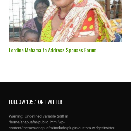
Lordina Mahama to Address Spouses Forum.
FOLLOW 105.1 ON TWITTER
Warning
: Undefined variable $diff in
/home/anapuafm/public_html/wp-
content/themes/anapuafm/include/plugin/custom-widget/twitter-