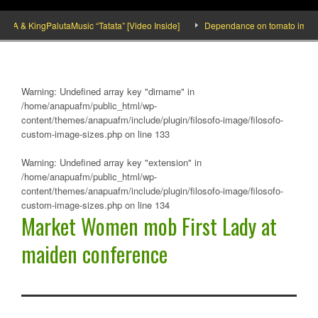
& KingPalutaMusic “Tatata” [Video Inside]
Dependance on tomato importation w
Warning
: Undefined array key "dirname" in
/home/anapuafm/public_html/wp-
content/themes/anapuafm/include/plugin/filosofo-image/filosofo-
custom-image-sizes.php
on line
133
Warning
: Undefined array key "extension" in
/home/anapuafm/public_html/wp-
content/themes/anapuafm/include/plugin/filosofo-image/filosofo-
custom-image-sizes.php
on line
134
Market Women mob First Lady at
maiden conference