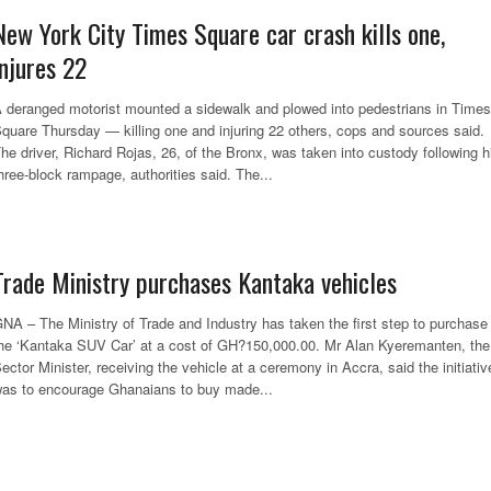
New York City Times Square car crash kills one,
injures 22
 deranged motorist mounted a sidewalk and plowed into pedestrians in Times
quare Thursday — killing one and injuring 22 others, cops and sources said.
he driver, Richard Rojas, 26, of the Bronx, was taken into custody following h
hree-block rampage, authorities said. The...
Trade Ministry purchases Kantaka vehicles
NA – The Ministry of Trade and Industry has taken the first step to purchase
he ‘Kantaka SUV Car’ at a cost of GH?150,000.00. Mr Alan Kyeremanten, the
ector Minister, receiving the vehicle at a ceremony in Accra, said the initiativ
as to encourage Ghanaians to buy made...