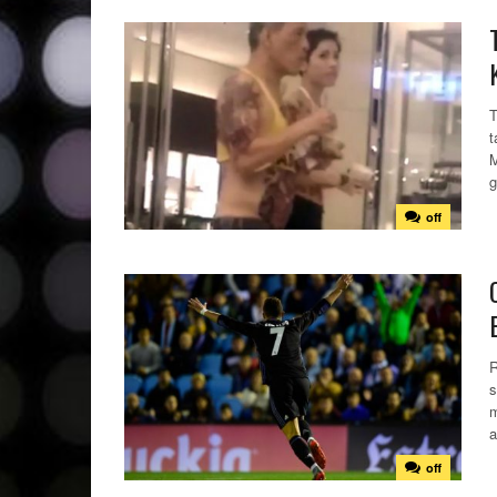
T
t
M
g
off
R
s
m
a
off