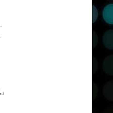
y-
s
h
all