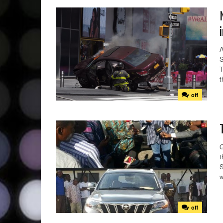
A
S
T
t
off
G
t
S
w
off