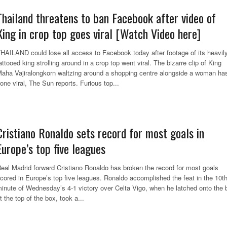
Thailand threatens to ban Facebook after video of
King in crop top goes viral [Watch Video here]
HAILAND could lose all access to Facebook today after footage of its heavil
attooed king strolling around in a crop top went viral. The bizarre clip of King
aha Vajiralongkorn waltzing around a shopping centre alongside a woman ha
one viral, The Sun reports. Furious top...
Cristiano Ronaldo sets record for most goals in
Europe’s top five leagues
eal Madrid forward Cristiano Ronaldo has broken the record for most goals
cored in Europe’s top five leagues. Ronaldo accomplished the feat in the 10t
inute of Wednesday’s 4-1 victory over Celta Vigo, when he latched onto the b
t the top of the box, took a...