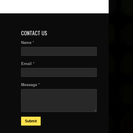
CONTACT US
Name *
Email *
Message *
Submit