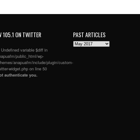
 105.1 ON TWITTER
PAST ARTICLES
PAST
ARTICLES
: Undefined variable $diff in
apuafm/public_html/wp-
themes/anapuafm/include/plugin/custom-
itter-widget.php
on line
50
t authenticate you.