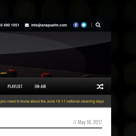
50 490 1051
info@anapuafm.com
PLAYLIST
ON-AIR
eed to know about the June 10-11 national cleaning days
Gyakie “TREASURE
//
May 18, 2017