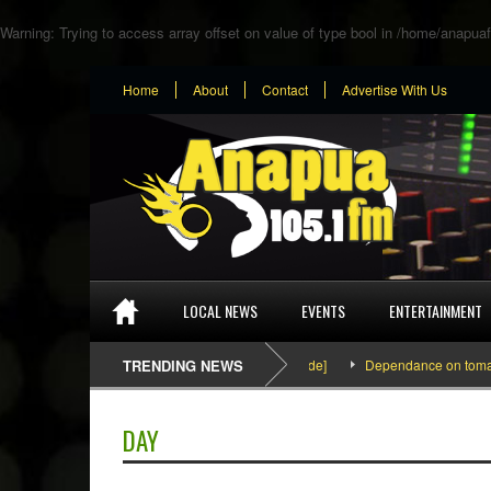
Warning
: Trying to access array offset on value of type bool in
/home/anapuaf
Home
About
Contact
Advertise With Us
LOCAL NEWS
EVENTS
ENTERTAINMENT
SEFA & KingPalutaMusic “Tatata” [Video Inside]
TRENDING NEWS
Dependance on tomato impor
DAY