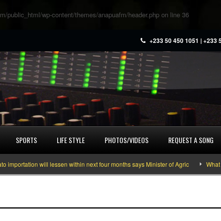
m/public_html/wp-content/themes/anapuafm/header.php
on line
36
+233 50 450 1051 | +233 
SPORTS
LIFE STYLE
PHOTOS/VIDEOS
REQUEST A SONG
tation will lessen within next four months says Minister of Agric
What you n