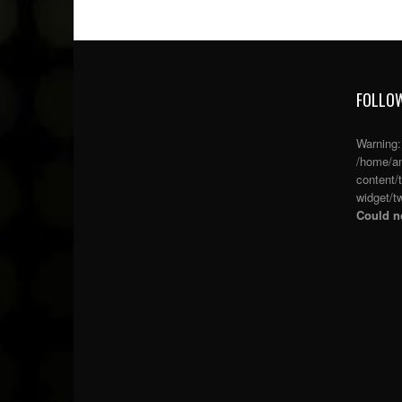
FOLLOW
Warning
/home/an
content/
widget/tw
Could no