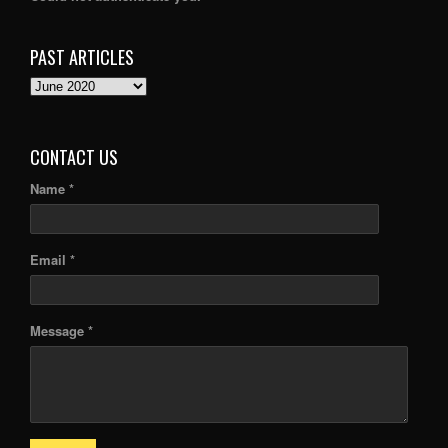
PAST ARTICLES
PAST
ARTICLES
CONTACT US
Name *
Email *
Message *