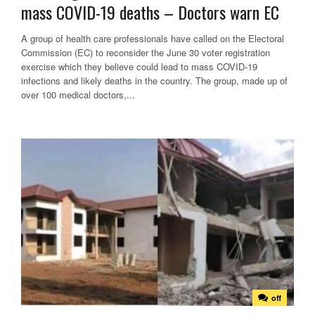
mass COVID-19 deaths – Doctors warn EC
A group of health care professionals have called on the Electoral
Commission (EC) to reconsider the June 30 voter registration
exercise which they believe could lead to mass COVID-19
infections and likely deaths in the country. The group, made up of
over 100 medical doctors,...
off