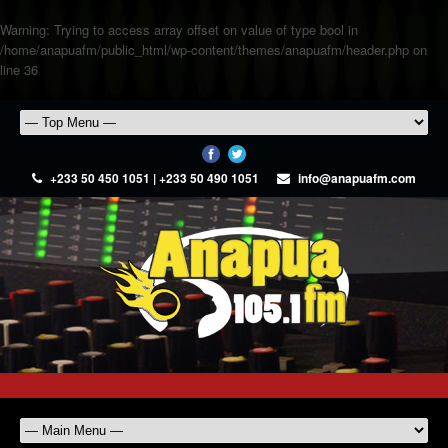
Warning
: Trying to access array offset on value of type bool in
/home/anapuafm/public_html/wp-content/themes/anapuafm/header.php
on
line
36
+233 50 450 1051 | +233 50 490 1051
info@anapuafm.com