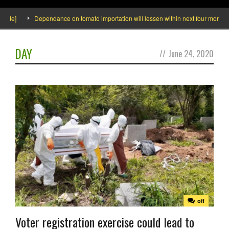
de]
Dependance on tomato importation will lessen within next four months say
DAY
//
June 24, 2020
off
Voter registration exercise could lead to