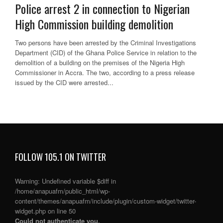
Police arrest 2 in connection to Nigerian
High Commission building demolition
Two persons have been arrested by the Criminal Investigations
Department (CID) of the Ghana Police Service in relation to the
demolition of a building on the premises of the Nigeria High
Commissioner in Accra. The two, according to a press release
issued by the CID were arrested...
FOLLOW 105.1 ON TWITTER
Warning
: Undefined variable $diff in
/home/anapuafm/public_html/wp-
content/themes/anapuafm/include/plugin/custom-widget/twitter-
widget.php
on line
50
Could not authenticate you.