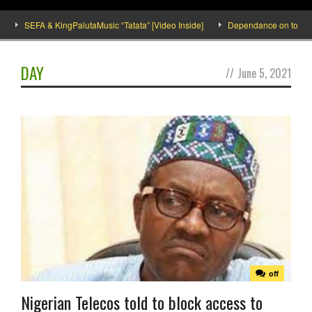
SEFA & KingPalutaMusic “Tatata” [Video Inside]
Dependance on tomato imp
DAY
//
June 5, 2021
off
Nigerian Telecos told to block access to