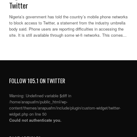
Twitter
Nigeria’s government has told the country’s mobile phone networks
to block access to Twitter, a statement from the industry umbrella
body said. Phone users are reporting difficulties in accessing the
site. It is still available through some wi-fi networks. This comes...
FOLLOW 105.1 ON TWITTER
Warning
: Undefined variable $diff in
/home/anapuafm/public_html/wp-
content/themes/anapuafm/include/plugin/custom-widget/twitter-
widget.php
on line
50
Could not authenticate you.