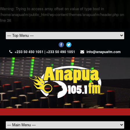
Warning
: Trying to access array offset on value of type bool in
/home/anapuafm/public_html/wp-content/themes/anapuafm/header.php
on
line
36
+233 50 450 1051 | +233 50 490 1051
info@anapuafm.com