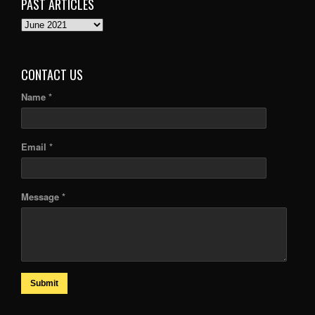
PAST ARTICLES
PAST
ARTICLES
CONTACT US
Name *
Email *
Message *
Submit