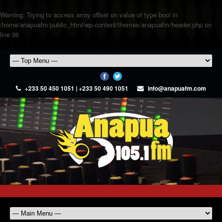
Warning
: Trying to access array offset on value of type bool in
/home/anapuafm/public_html/wp-content/themes/anapuafm/header.php
on
line
36
+233 50 450 1051 | +233 50 490 1051
info@anapuafm.com