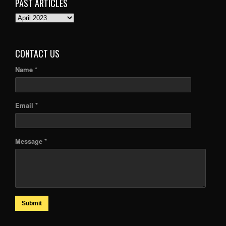
PAST ARTICLES
PAST
ARTICLES
CONTACT US
Name *
Email *
Message *
Submit