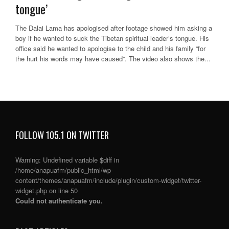
tongue’
The Dalai Lama has apologised after footage showed him asking a
boy if he wanted to suck the Tibetan spiritual leader’s tongue. His
office said he wanted to apologise to the child and his family “for
the hurt his words may have caused”. The video also shows the...
FOLLOW 105.1 ON TWITTER
Warning
: Undefined variable $diff in
/home/anapuafm/public_html/wp-
content/themes/anapuafm/include/plugin/custom-widget/twitter-
widget.php
on line
50
Could not authenticate you.