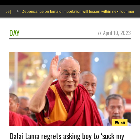
ide]
Dependance on tomato importation will lessen within next four months sa
DAY
//
April 10, 2023
off
Dalai Lama regrets asking boy to ‘suck my