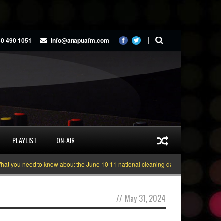
50 490 1051
info@anapuafm.com
PLAYLIST
ON-AIR
 you need to know about the June 10-11 national cleaning days
Gyakie “TRE
//
May 31, 2024