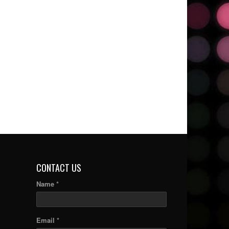
CONTACT US
Name *
Email *