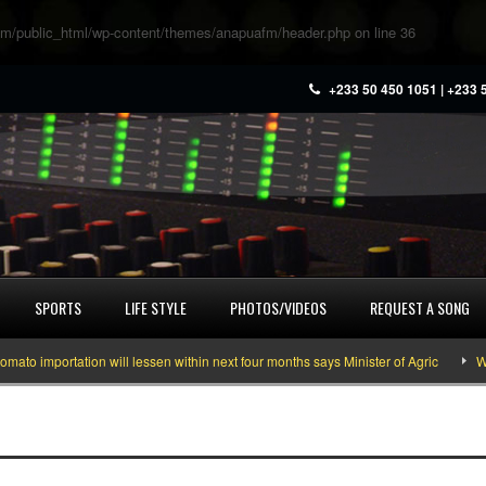
m/public_html/wp-content/themes/anapuafm/header.php
on line
36
+233 50 450 1051 | +233 
SPORTS
LIFE STYLE
PHOTOS/VIDEOS
REQUEST A SONG
 importation will lessen within next four months says Minister of Agric
What