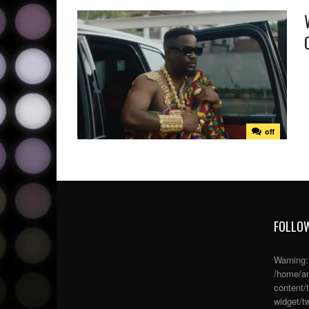
off
FOLLOW
Warning
/home/an
content/
widget/tw