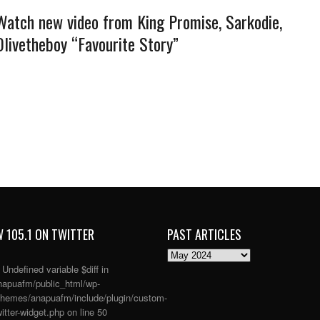
Watch new video from King Promise, Sarkodie,
Olivetheboy “Favourite Story”
 105.1 ON TWITTER
PAST ARTICLES
PAST
ARTICLES
: Undefined variable $diff in
apuafm/public_html/wp-
themes/anapuafm/include/plugin/custom-
itter-widget.php
on line
50