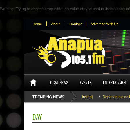
Warning
: Trying to access array offset on value of type bool in
/home/anapuaf
Home
About
Contact
Advertise With Us
LOCAL NEWS
EVENTS
ENTERTAINMENT
SEFA & KingPalutaMusic “Tatata” [Video Inside]
TRENDING NEWS
Dependance on tomato
DAY