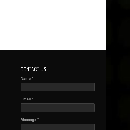
CONTACT US
Name *
Email *
Message *