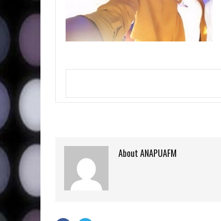
About ANAPUAFM