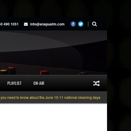
50 490 1051
info@anapuafm.com
PLAYLIST
ON-AIR
eed to know about the June 10-11 national cleaning days
Gyakie “TREASURE”