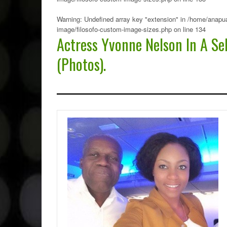
Warning
: Undefined array key "extension" in
/home/anapua
image/filosofo-custom-image-sizes.php
on line
134
Actress Yvonne Nelson In A Se
(Photos).