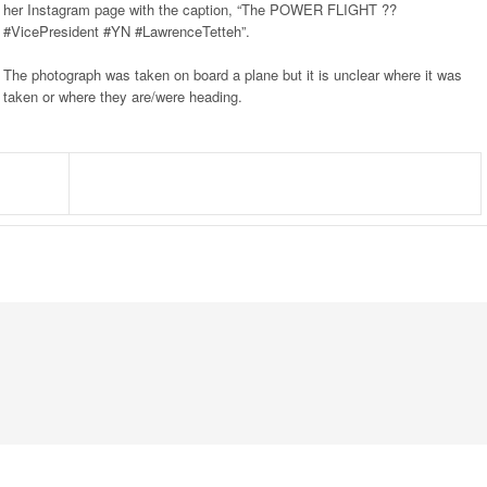
her Instagram page with the caption, “The POWER FLIGHT ??
#VicePresident #YN #LawrenceTetteh”.
The photograph was taken on board a plane but it is unclear where it was
taken or where they are/were heading.