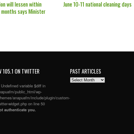
on will lessen within
June 10-11 national cleaning days
r months says Minister
 105.1 ON TWITTER
PAST ARTICLES
PAST
ARTICLES
: Undefined variable $diff in
apuafm/public_html/wp-
themes/anapuafm/include/plugin/custom-
itter-widget.php
on line
50
t authenticate you.