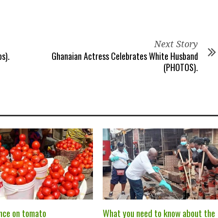
Next Story
s).
Ghanaian Actress Celebrates White Husband
(PHOTOS).
nce on tomato
What you need to know about the