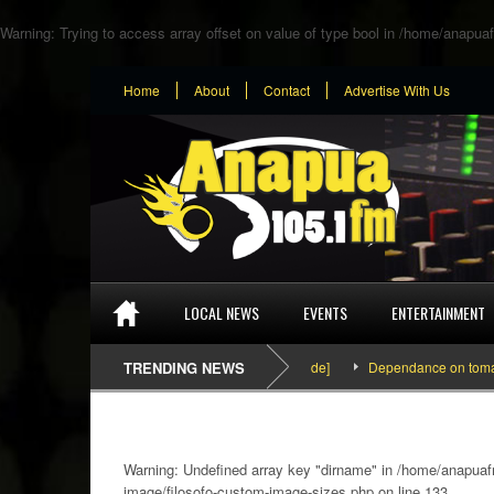
Warning
: Trying to access array offset on value of type bool in
/home/anapuaf
Home
About
Contact
Advertise With Us
LOCAL NEWS
EVENTS
ENTERTAINMENT
SEFA & KingPalutaMusic “Tatata” [Video Inside]
TRENDING NEWS
Dependance on tomato import
Warning
: Undefined array key "dirname" in
/home/anapuafm
image/filosofo-custom-image-sizes.php
on line
133