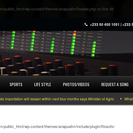
m/public_html/wp-content/themes/anapuafm/header.php
on line
36
+233 50 450 1051 | +233 
SPORTS
LIFE STYLE
PHOTOS/VIDEOS
REQUEST A SONG
ation will lessen within next four months says Minister of Agric
What you n
/public_html/wp-content/themes/anapuafm/include/plugin/filosofo-