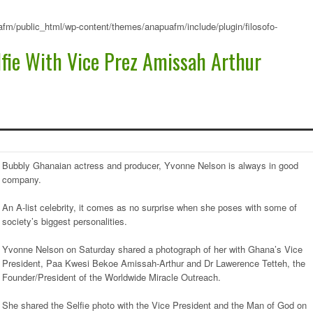
fm/public_html/wp-content/themes/anapuafm/include/plugin/filosofo-
lfie With Vice Prez Amissah Arthur
Bubbly Ghanaian actress and producer, Yvonne Nelson is always in good
company.
An A-list celebrity, it comes as no surprise when she poses with some of
society’s biggest personalities.
Yvonne Nelson on Saturday shared a photograph of her with Ghana’s Vice
President, Paa Kwesi Bekoe Amissah-Arthur and Dr Lawerence Tetteh, the
Founder/President of the Worldwide Miracle Outreach.
She shared the Selfie photo with the Vice President and the Man of God on