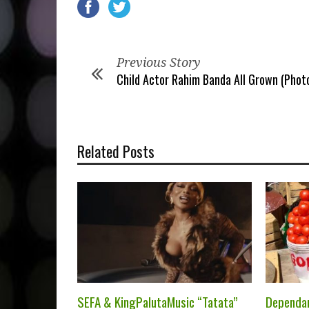
Previous Story
Child Actor Rahim Banda All Grown (Photo
Related Posts
SEFA & KingPalutaMusic “Tatata”
Dependa