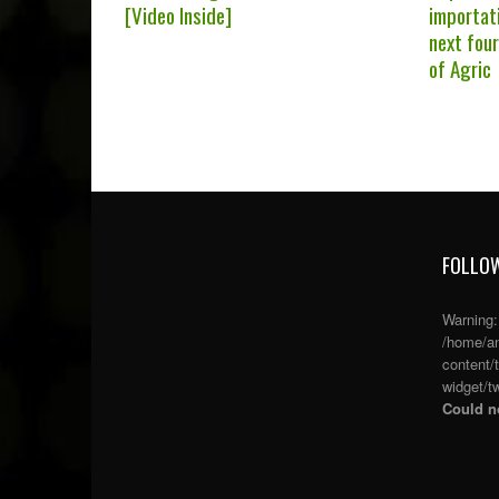
[Video Inside]
importati
next fou
of Agric
FOLLOW
Warning
/home/an
content/
widget/tw
Could no