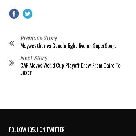
Previous Story
Mayweather vs Canelo fight live on SuperSport
Next Story
CAF Moves World Cup Playoff Draw From Cairo To
Luxor
FOLLOW 105.1 ON TWITTER