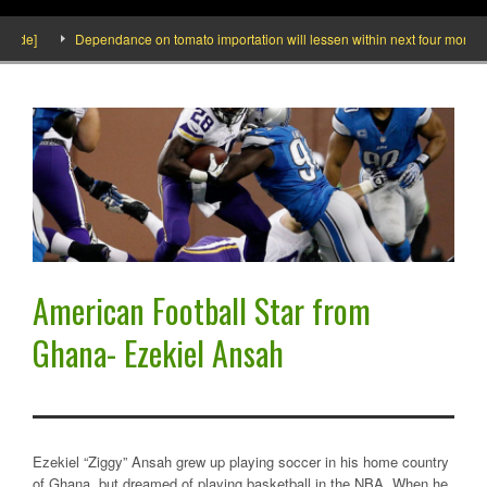
ide]
Dependance on tomato importation will lessen within next four months say
American Football Star from
Ghana- Ezekiel Ansah
Ezekiel “Ziggy” Ansah grew up playing soccer in his home country
of Ghana, but dreamed of playing basketball in the NBA. When he