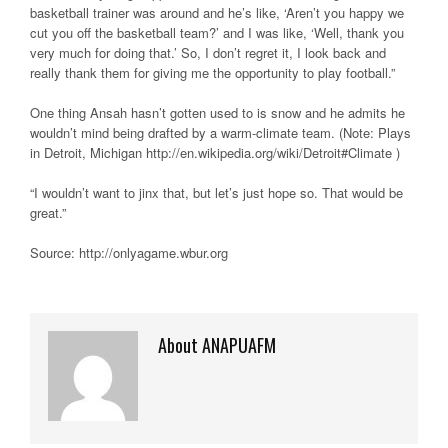
basketball trainer was around and he’s like, ‘Aren’t you happy we
cut you off the basketball team?’ and I was like, ‘Well, thank you
very much for doing that.’ So, I don’t regret it, I look back and
really thank them for giving me the opportunity to play football.”
One thing Ansah hasn’t gotten used to is snow and he admits he
wouldn’t mind being drafted by a warm-climate team. (Note: Plays
in Detroit, Michigan http://en.wikipedia.org/wiki/Detroit#Climate )
“I wouldn’t want to jinx that, but let’s just hope so. That would be
great.”
Source: http://onlyagame.wbur.org
About ANAPUAFM