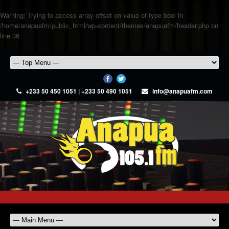
Warning
: Trying to access array offset on value of type bool in
/home/anapuafm/public_html/wp-content/themes/anapuafm/header.php
on
line
36
+233 50 450 1051 | +233 50 490 1051
info@anapuafm.com