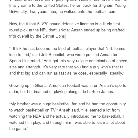
finally came to the United States, he ran track for Brigham Young
University. Two years later, he walked onto the football team.
Now, the 6-foot-6, 270-pound defensive lineman is a likely first-
round pick in the NFL draft. (Note: Ansah ended up being drafted
fifth overall by the Detroit Lions)
“I think he has become the kind of football player that NFL teams
long to find,” said Jeff Benedict, who wrote profiled Ansah for
Sports Illustrated. “He’s got this very unique combination of speed,
size and strength. It’s very rare that you find a guy who’s that tall
and that big and can run as fast as he does, especially laterally.”
Growing up in Ghana, American football wasn’t on Ansah’s sports
radar, but he dreamed of playing along side LeBron James.
“My brother was a huge basketball fan and he had the opportunity
to watch basketball on TV,” Ansah said. “He learned a lot from
watching the NBA and he actually introduced me to basketball. I
watched him play, and through him I was able to learn a lot about
the game.”