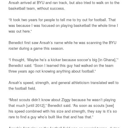
Ansah arrived at BYU and ran track, but also tried to walk on to the
basketball team, without success.
“It took two years for people to tell me to try out for football. That
was because I was focused on playing basketball the whole time I
was out here.”
Benedict first saw Ansah’s name while he was scanning the BYU
roster during a game this season.
“I thought, ‘Maybe he’s a kicker because soccer’s big [in Ghana],’”
Benedict said. “Soon I learned this guy had walked on the team
three years ago not knowing anything about football.”
Ansah’s speed, strength, and general athleticism translated well to
the football field.
“Most scouts didn’t know about Ziggy because he wasn’t playing
that much [until 2012],” Benedict said. “As soon as scouts [see]
his speed combined with his size and strength, they say is it’s so
rare to find a guy who’s built like that and has that.”