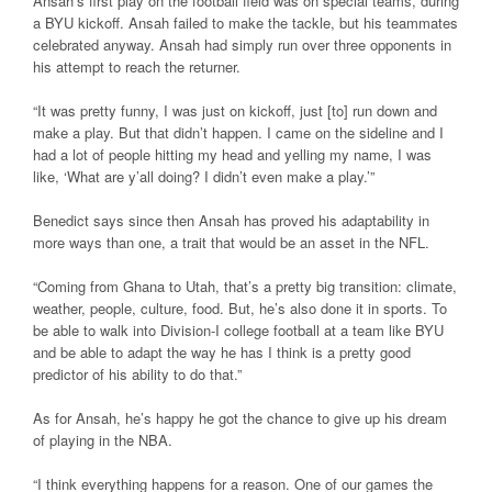
Ansah’s first play on the football field was on special teams, during
a BYU kickoff. Ansah failed to make the tackle, but his teammates
celebrated anyway. Ansah had simply run over three opponents in
his attempt to reach the returner.
“It was pretty funny, I was just on kickoff, just [to] run down and
make a play. But that didn’t happen. I came on the sideline and I
had a lot of people hitting my head and yelling my name, I was
like, ‘What are y’all doing? I didn’t even make a play.’”
Benedict says since then Ansah has proved his adaptability in
more ways than one, a trait that would be an asset in the NFL.
“Coming from Ghana to Utah, that’s a pretty big transition: climate,
weather, people, culture, food. But, he’s also done it in sports. To
be able to walk into Division-I college football at a team like BYU
and be able to adapt the way he has I think is a pretty good
predictor of his ability to do that.”
As for Ansah, he’s happy he got the chance to give up his dream
of playing in the NBA.
“I think everything happens for a reason. One of our games the