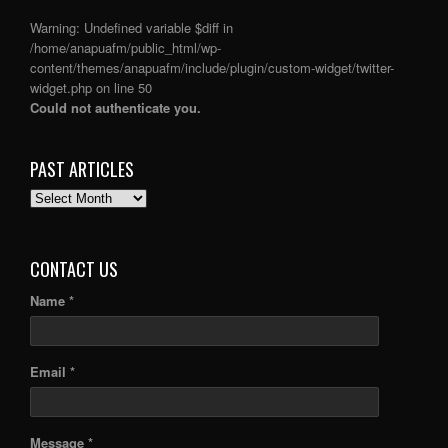
Warning
: Undefined variable $diff in
/home/anapuafm/public_html/wp-
content/themes/anapuafm/include/plugin/custom-widget/twitter-
widget.php
on line
50
Could not authenticate you.
PAST ARTICLES
PAST
ARTICLES
CONTACT US
Name *
Email *
Message *