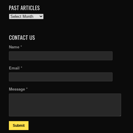
PAST ARTICLES
PAST
ARTICLES
CONTACT US
Name *
Email *
Message *
Submit