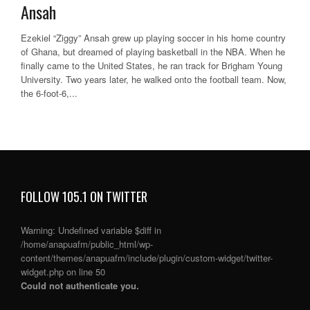
Ansah
Ezekiel “Ziggy” Ansah grew up playing soccer in his home country
of Ghana, but dreamed of playing basketball in the NBA. When he
finally came to the United States, he ran track for Brigham Young
University. Two years later, he walked onto the football team. Now,
the 6-foot-6,...
FOLLOW 105.1 ON TWITTER
Warning
: Undefined variable $diff in
/home/anapuafm/public_html/wp-
content/themes/anapuafm/include/plugin/custom-widget/twitter-
widget.php
on line
50
Could not authenticate you.