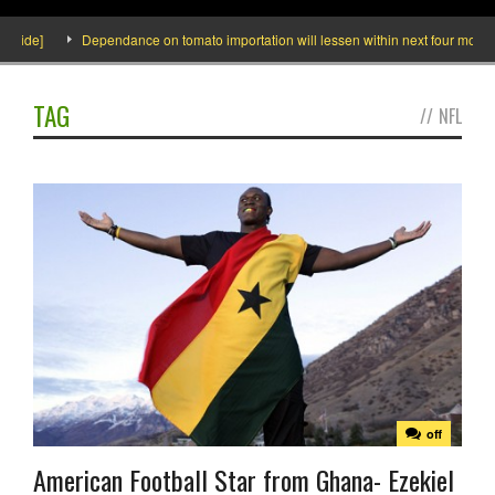
nside]
Dependance on tomato importation will lessen within next four months s
TAG
//
NFL
off
American Football Star from Ghana- Ezekiel