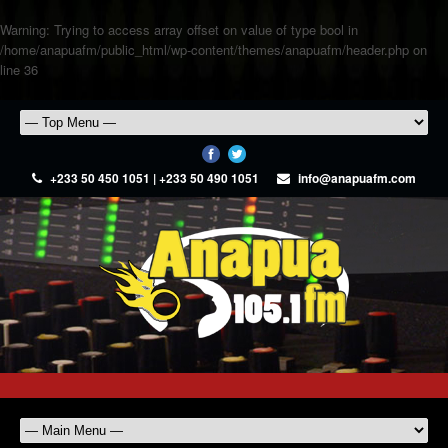
Warning
: Trying to access array offset on value of type bool in
/home/anapuafm/public_html/wp-content/themes/anapuafm/header.php
on
line
36
+233 50 450 1051 | +233 50 490 1051
info@anapuafm.com