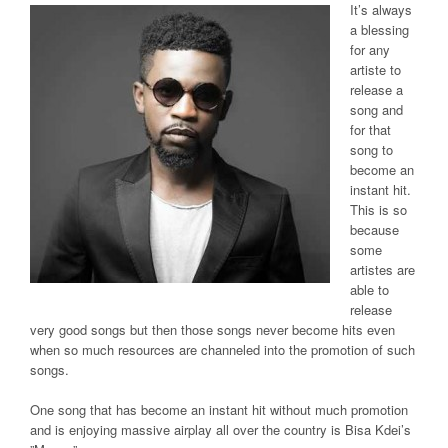
It’s always
a blessing
for any
artiste to
release a
song and
for that
song to
become an
instant hit.
This is so
because
some
artistes are
able to
release
very good songs but then those songs never become hits even
when so much resources are channeled into the promotion of such
songs.
One song that has become an instant hit without much promotion
and is enjoying massive airplay all over the country is Bisa Kdei’s