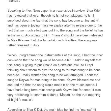
”Mansa”.
Speaking to Flex Newspaper in an exclusive interview, Bisa Kdei
has revealed that even though he is not complacent, he isn’t
surprised about the fact that the song has become an instant hit
and has been enjoying massive airplay after its release due to the
fact that so much effort was put into the song and the belief he has
in the song. According to him, ”mansa” should have been released
in May this year but due to certain technicalities, the song was
rather released in July.
“When I programmed the instrumentals of the song, I had the inner
conviction that the song would become a hit. I said to myself that
this song is going to put Ghana on a different level so I kept
thinking about whom to give the song to for mastering to be done
because I really wanted the song to be well-arranged. I sent the
song to Kaywa for mastering to be done. Kaywa blessed me and
assured me that the song would make it on the music scene. I
have had a long-term relationship with Kaywa but for once, it was
very refreshing to hear him endorse ”Mansa” as the true meaning
of highlife music”.
According to Bisa K Dei, the main idea behind the ”mansa” hit