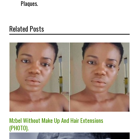
Plaques.
Related Posts
Mzbel Without Make Up And Hair Extensions
(PHOTO).