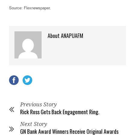
Source: Flexnewspaper
.
About ANAPUAFM
Previous Story
Rick Ross Gets Back Engagement Ring.
Next Story
GN Bank Award Winners Receive Original Awards