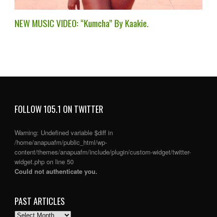
NEW MUSIC VIDEO: “Kumcha” By Kaakie.
FOLLOW 105.1 ON TWITTER
Warning
: Undefined variable $diff in
/home/anapuafm/public_html/wp-
content/themes/anapuafm/include/plugin/custom-widget/twitter-
widget.php
on line
50
Could not authenticate you.
PAST ARTICLES
PAST