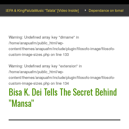
EFA & KingPalutaMusic “Tatata” [Video Inside]
Dependance on tomato importati
Warning
: Undefined array key "dirname" in
/home/anapuafm/public_html/wp-
content/themes/anapuafm/include/plugin/filosofo-image/filosofo-
custom-image-sizes.php
on line
133
Warning
: Undefined array key "extension" in
/home/anapuafm/public_html/wp-
content/themes/anapuafm/include/plugin/filosofo-image/filosofo-
custom-image-sizes.php
on line
134
Bisa K. Dei Tells The Secret Behind
”Mansa’’