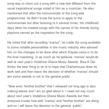
song was to churn out a song with a new feel different from the
usual inspirational songs noted of him as a musician. He also
mentioned that after the instrumentals of the song was
programmed, he didn’t know the lyrics to apply to the
instrumentals but after listening to it several times, his childhood
days when he created songs with the names of his friends during
playtime served as the inspiration for the song.
He noted that after recording ”mansa”, he made the song available
to some notable personalities in the music industry who advised
him on the changes to be done after which Kaywa came in to do
the final mastering. In as much as he believes ”mansa” would do
well at next year’s Vodafone Ghana Music Awards, Bisa K Dei
thinks the best thing to do is to hope that Charterhouse does its
work well and then leave the decision of whether ”mansa” should
win some awards or not to the general public .
‘’Now even ”brother brother” that I released not long ago is also
making waves and I am so glad about it. I need not say much
about next year’s Vodafone Ghana Music Awards but then
everyone knows how well ”mansa” and ”brother brother” are doing
and so I will leave the decision to the general public”.