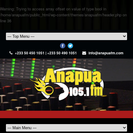
Warning
: Trying to access array offset on value of type bool in
/home/anapuafm/public_html/wp-content/themes/anapuafm/header.php
on
line
36
+233 50 450 1051 | +233 50 490 1051
info@anapuafm.com