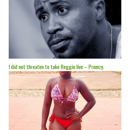
I did not threaten to take Reggie live – Promzy.