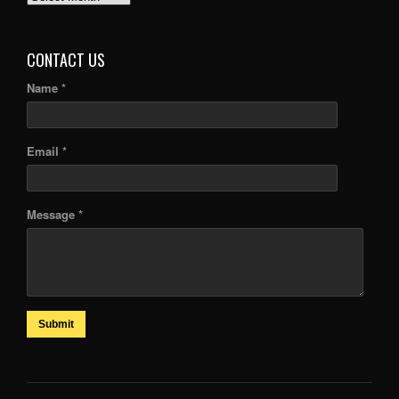
ARTICLES
CONTACT US
Name *
Email *
Message *
Submit