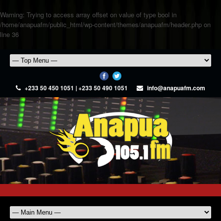
Warning
: Trying to access array offset on value of type bool in
/home/anapuafm/public_html/wp-content/themes/anapuafm/header.php
on
line
36
+233 50 450 1051 | +233 50 490 1051
info@anapuafm.com