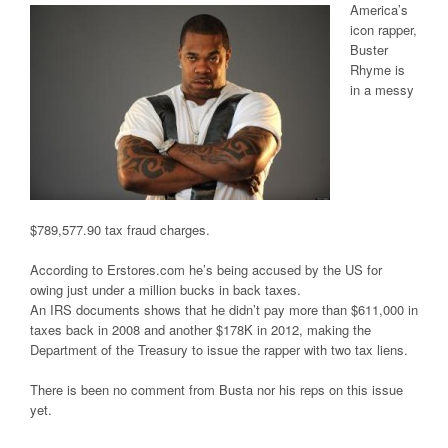
America’s
icon rapper,
Buster
Rhyme is
in a messy
$789,577.90 tax fraud charges.
According to Erstores.com he’s being accused by the US for
owing just under a million bucks in back taxes.
An IRS documents shows that he didn’t pay more than $611,000 in
taxes back in 2008 and another $178K in 2012, making the
Department of the Treasury to issue the rapper with two tax liens.
There is been no comment from Busta nor his reps on this issue
yet.