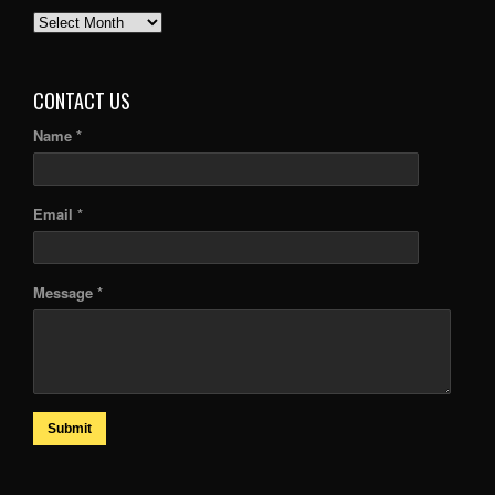
PAST
ARTICLES
CONTACT US
Name *
Email *
Message *
Submit