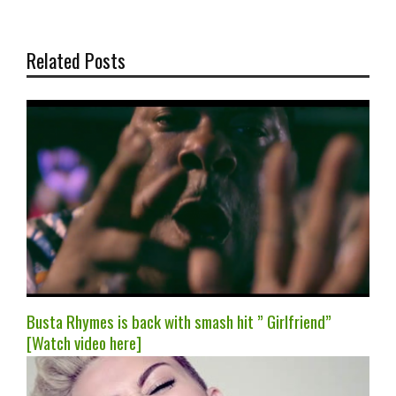
Related Posts
Busta Rhymes is back with smash hit ” Girlfriend”
[Watch video here]