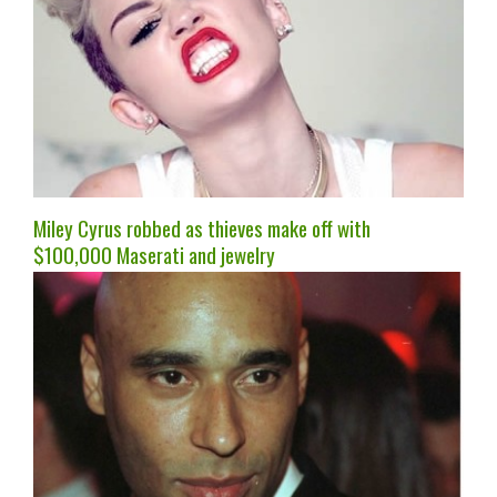
Miley Cyrus robbed as thieves make off with
$100,000 Maserati and jewelry