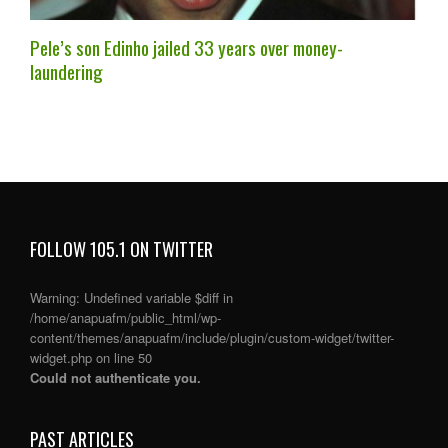
Pele’s son Edinho jailed 33 years over money-
laundering
FOLLOW 105.1 ON TWITTER
Warning
: Undefined variable $diff in
/home/anapuafm/public_html/wp-
content/themes/anapuafm/include/plugin/custom-widget/twitter-
widget.php
on line
50
Could not authenticate you.
PAST ARTICLES