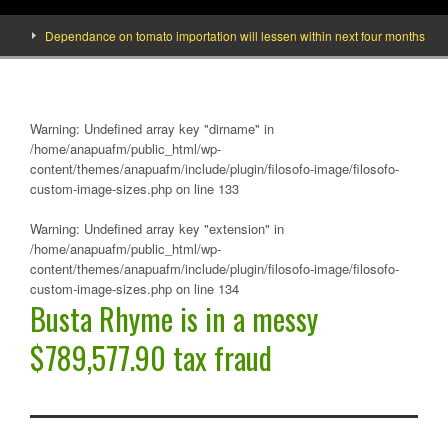
Dependance on tomato importation will lessen within next four months says Min
Warning
: Undefined array key "dirname" in
/home/anapuafm/public_html/wp-
content/themes/anapuafm/include/plugin/filosofo-image/filosofo-
custom-image-sizes.php
on line
133
Warning
: Undefined array key "extension" in
/home/anapuafm/public_html/wp-
content/themes/anapuafm/include/plugin/filosofo-image/filosofo-
custom-image-sizes.php
on line
134
Busta Rhyme is in a messy
$789,577.90 tax fraud