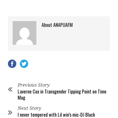
About ANAPUAFM
Previous Story
Laverne Cox in Transgender Tipping Point on Time
Mag
Next Story
I never tempered with Lil win’s mic-DJ Black