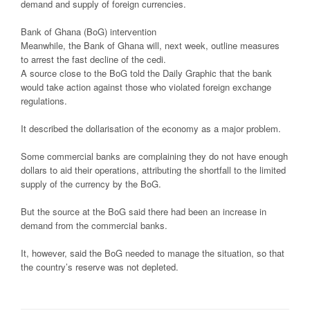
demand and supply of foreign currencies.
Bank of Ghana (BoG) intervention
Meanwhile, the Bank of Ghana will, next week, outline measures
to arrest the fast decline of the cedi.
A source close to the BoG told the Daily Graphic that the bank
would take action against those who violated foreign exchange
regulations.
It described the dollarisation of the economy as a major problem.
Some commercial banks are complaining they do not have enough
dollars to aid their operations, attributing the shortfall to the limited
supply of the currency by the BoG.
But the source at the BoG said there had been an increase in
demand from the commercial banks.
It, however, said the BoG needed to manage the situation, so that
the country’s reserve was not depleted.