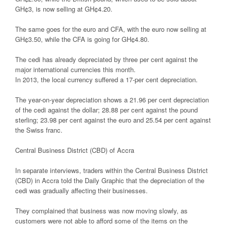
GH¢3, is now selling at GH¢4.20.
The same goes for the euro and CFA, with the euro now selling at
GH¢3.50, while the CFA is going for GH¢4.80.
The cedi has already depreciated by three per cent against the
major international currencies this month.
In 2013, the local currency suffered a 17-per cent depreciation.
The year-on-year depreciation shows a 21.96 per cent depreciation
of the cedi against the dollar; 28.88 per cent against the pound
sterling; 23.98 per cent against the euro and 25.54 per cent against
the Swiss franc.
Central Business District (CBD) of Accra
In separate interviews, traders within the Central Business District
(CBD) in Accra told the Daily Graphic that the depreciation of the
cedi was gradually affecting their businesses.
They complained that business was now moving slowly, as
customers were not able to afford some of the items on the