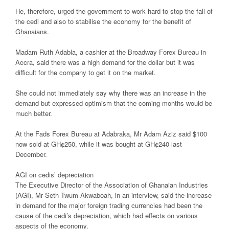
He, therefore, urged the government to work hard to stop the fall of
the cedi and also to stabilise the economy for the benefit of
Ghanaians.
Madam Ruth Adabla, a cashier at the Broadway Forex Bureau in
Accra, said there was a high demand for the dollar but it was
difficult for the company to get it on the market.
She could not immediately say why there was an increase in the
demand but expressed optimism that the coming months would be
much better.
At the Fads Forex Bureau at Adabraka, Mr Adam Aziz said $100
now sold at GH¢250, while it was bought at GH¢240 last
December.
AGI on cedis’ depreciation
The Executive Director of the Association of Ghanaian Industries
(AGI), Mr Seth Twum-Akwaboah, in an interview, said the increase
in demand for the major foreign trading currencies had been the
cause of the cedi’s depreciation, which had effects on various
aspects of the economy.