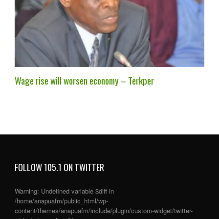
Wage rise will worsen economy – Terkper
FOLLOW 105.1 ON TWITTER
Warning
: Undefined variable $diff in
/home/anapuafm/public_html/wp-
content/themes/anapuafm/include/plugin/custom-widget/twitter-