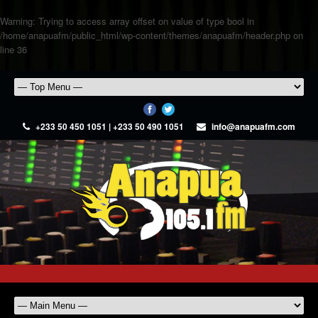
Warning
: Trying to access array offset on value of type bool in
/home/anapuafm/public_html/wp-content/themes/anapuafm/header.php
on
line
36
+233 50 450 1051 | +233 50 490 1051
info@anapuafm.com