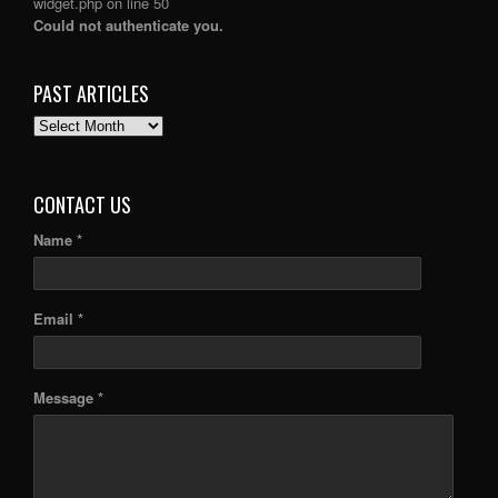
widget.php
on line
50
Could not authenticate you.
PAST ARTICLES
PAST
ARTICLES
CONTACT US
Name *
Email *
Message *