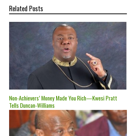
Related Posts
Non-Achievers’ Money Made You Rich—Kwesi Pratt
Tells Duncan-Williams