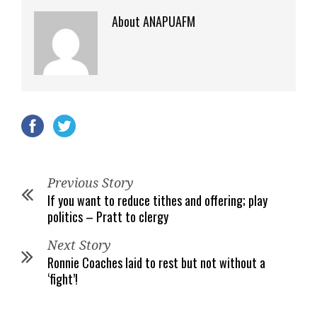
About ANAPUAFM
Previous Story
If you want to reduce tithes and offering; play
politics – Pratt to clergy
Next Story
Ronnie Coaches laid to rest but not without a
‘fight’!