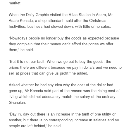
market.
When the Daily Graphic visited the Aflao Station in Accra, Mr
Asare Konadu, a shop attendant, said after the Christmas
festivities, business had slowed down, with little or no sales.
“Nowadays people no longer buy the goods as expected because
they complain that their money can’t afford the prices we offer
them,” he said.
“But it is not our fault. When we go out to buy the goods, the
prices there are different because we pay in dollars and we need to
sell at prices that can give us profit,” he added.
Asked whether he had any idea why the cost of the dollar had
gone up, Mr Konadu said part of the reason was the rising cost of
living which did not adequately match the salary of the ordinary
Ghanaian.
“Day in, day out there is an increase in the tariff of one utility or
another, but there is no corresponding increase in salaries and so
people are left behind,” he said.