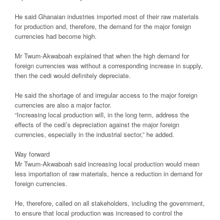
He said Ghanaian industries imported most of their raw materials
for production and, therefore, the demand for the major foreign
currencies had become high.
Mr Twum-Akwaboah explained that when the high demand for
foreign currencies was without a corresponding increase in supply,
then the cedi would definitely depreciate.
He said the shortage of and irregular access to the major foreign
currencies are also a major factor.
“Increasing local production will, in the long term, address the
effects of the cedi’s depreciation against the major foreign
currencies, especially in the industrial sector,” he added.
Way forward
Mr Twum-Akwaboah said increasing local production would mean
less importation of raw materials, hence a reduction in demand for
foreign currencies.
He, therefore, called on all stakeholders, including the government,
to ensure that local production was increased to control the