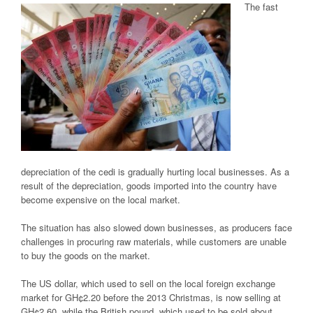
The fast
depreciation of the cedi is gradually hurting local businesses. As a
result of the depreciation, goods imported into the country have
become expensive on the local market.
The situation has also slowed down businesses, as producers face
challenges in procuring raw materials, while customers are unable
to buy the goods on the market.
The US dollar, which used to sell on the local foreign exchange
market for GH¢2.20 before the 2013 Christmas, is now selling at
GH¢2.60, while the British pound, which used to be sold about