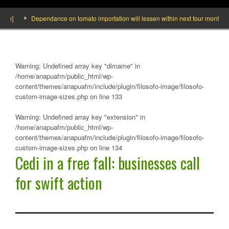
Dependance on tomato importation will lessen within next four months says M
Warning
: Undefined array key "dirname" in
/home/anapuafm/public_html/wp-
content/themes/anapuafm/include/plugin/filosofo-image/filosofo-
custom-image-sizes.php
on line
133
Warning
: Undefined array key "extension" in
/home/anapuafm/public_html/wp-
content/themes/anapuafm/include/plugin/filosofo-image/filosofo-
custom-image-sizes.php
on line
134
Cedi in a free fall: businesses call
for swift action