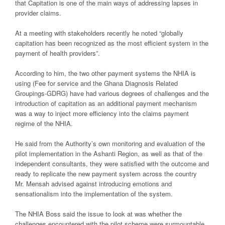
that Capitation is one of the main ways of addressing lapses in
provider claims.
At a meeting with stakeholders recently he noted “globally
capitation has been recognized as the most efficient system in the
payment of health providers”.
According to him, the two other payment systems the NHIA is
using (Fee for service and the Ghana Diagnosis Related
Groupings-GDRG) have had various degrees of challenges and the
introduction of capitation as an additional payment mechanism
was a way to inject more efficiency into the claims payment
regime of the NHIA.
He said from the Authority’s own monitoring and evaluation of the
pilot implementation in the Ashanti Region, as well as that of the
independent consultants, they were satisfied with the outcome and
ready to replicate the new payment system across the country
Mr. Mensah advised against introducing emotions and
sensationalism into the implementation of the system.
The NHIA Boss said the issue to look at was whether the
challenges encountered with the pilot scheme were surmountable