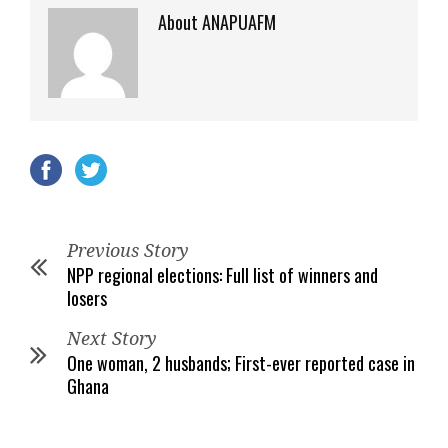
About ANAPUAFM
Previous Story
NPP regional elections: Full list of winners and
losers
Next Story
One woman, 2 husbands; First-ever reported case in
Ghana