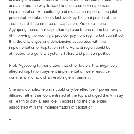
and also find the way forward to ensure smooth nationwide
implementation. A monitoring and evaluation report on the pilot
presented to stakeholders last week by the chairperson of the
Technical Sub-committee on Capitation, Professor Irene
Agyapong, noted that capitation represents one of the best ways
of improving the country’s provider payment regime but submitted
that the challenges and deficiencies associated with the
implementation of capitation in the Ashanti region could be
attributed to a general systems failure and partisan politics.
Prof. Agyepong further stated that other factors that negatively
affected capitation payment implementation were resource
constraint and lack of an enabling environment.
She said complex reforms could only be effective if power was
diffused rather than concentrated at the top and urged the Ministry
of Health to play a lead role in addressing the challenges
associated with the implementation of capitation.
–