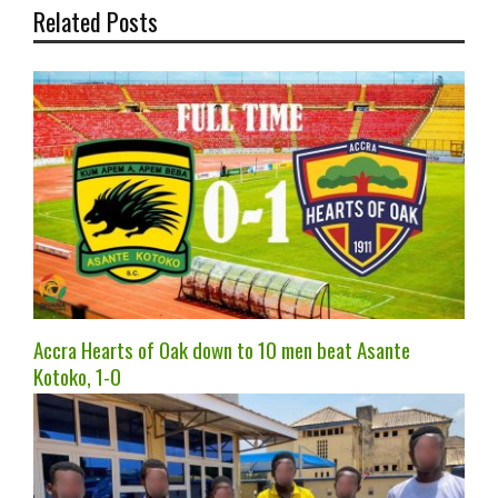
Related Posts
Accra Hearts of Oak down to 10 men beat Asante
Kotoko, 1-0