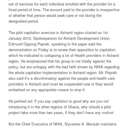
set of services for each individual enrolled with the provider for a
fixed period of time. The amount paid to the provider is irrespective
of whether that person would seek care or not during the
designated period.
The pilot capitation exercise in Ashanti region started on 1st
January 2012. Spokesperson for Ashanti Development Union,
Edmund Oppong Peprah, speaking to the paper said the
demonstration on Friday is to renew their opposition to capitation
which he indicated is collapsing a lot of Health providers in Ashanti
region. He emphasized that his group is not totally against the
policy, but are unhappy with the bad faith shown by NHIA regarding
the whole capitation implementation in Ashanti region. Mr. Peprah
also said it’s a discriminatory against the people and health care
providers in Ashanti and must be suspended now or they would
embarked on any appropriate means to stop it.
He pointed out ‘if you say capitation is good why are you not
introducing it in the other regions of Ghana, why should a pilot
project take more than two years, if they don’t have any motive’.
But the Chief Executive of NHIA, Slyvester A. Mensah maintains