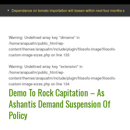
Dependance on tomato importation will lessen within next four months says Mini
Warning
: Undefined array key "dirname" in
/home/anapuafm/public_html/wp-
content/themes/anapuafm/include/plugin/filosofo-image/filosofo-
custom-image-sizes.php
on line
133
Warning
: Undefined array key "extension" in
/home/anapuafm/public_html/wp-
content/themes/anapuafm/include/plugin/filosofo-image/filosofo-
custom-image-sizes.php
on line
134
Demo To Rock Capitation – As
Ashantis Demand Suspension Of
Policy