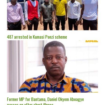
487 arrested in Kumasi Ponzi scheme
Former MP for Bantama, Daniel Okyem Aboagye
passes on after short illness