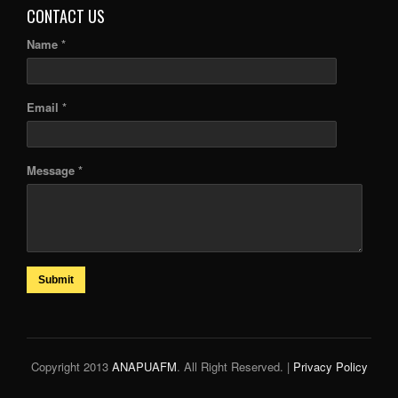
CONTACT US
Name *
Email *
Message *
Submit
Copyright 2013
ANAPUAFM
. All Right Reserved. |
Privacy Policy