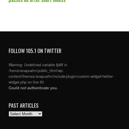
FOLLOW 105.1 ON TWITTER
Warning
: Undefined variable $diff in
/home/anapuafm/public_html/wp-
content/themes/anapuafm/include/plugin/custom-widget/twitter-
widget.php
on line
50
Could not authenticate you.
PAST ARTICLES
PAST
ARTICLES