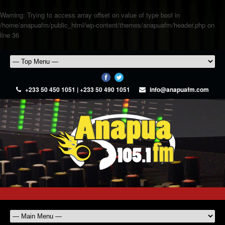
Warning
: Trying to access array offset on value of type bool in
/home/anapuafm/public_html/wp-content/themes/anapuafm/header.php
on
line
36
+233 50 450 1051 | +233 50 490 1051
info@anapuafm.com