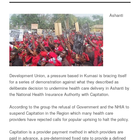
Ashanti
Development Union, a pressure based in Kumasi is bracing itself
for a series of demonstration against what they described as
deliberate decision to undermine health care delivery in Ashanti by
the National Health Insurance Authority with Capitation.
According to the group the refusal of Government and the NHIA to
suspend Capitation in the Region which many health care
providers have rejected calls for popular uprising to halt the policy.
Capitation is a provider payment method in which providers are
paid in advance, a pre-determined fixed rate to provide a defined