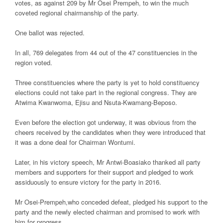
votes, as against 209 by Mr Osei Prempeh, to win the much
coveted regional chairmanship of the party.
One ballot was rejected.
In all, 769 delegates from 44 out of the 47 constituencies in the
region voted.
Three constituencies where the party is yet to hold constituency
elections could not take part in the regional congress. They are
Atwima Kwanwoma, Ejisu and Nsuta-Kwamang-Beposo.
Even before the election got underway, it was obvious from the
cheers received by the candidates when they were introduced that
it was a done deal for Chairman Wontumi.
Later, in his victory speech, Mr Antwi-Boasiako thanked all party
members and supporters for their support and pledged to work
assiduously to ensure victory for the party in 2016.
Mr Osei-Prempeh,who conceded defeat, pledged his support to the
party and the newly elected chairman and promised to work with
him for progress.