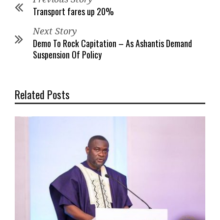
Transport fares up 20%
Next Story
Demo To Rock Capitation – As Ashantis Demand
Suspension Of Policy
Related Posts