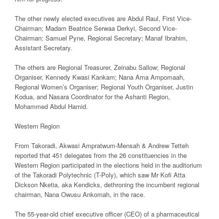
The other newly elected executives are Abdul Raul, First Vice-
Chairman; Madam Beatrice Serwaa Derkyi, Second Vice-
Chairman; Samuel Pyne, Regional Secretary; Manaf Ibrahim,
Assistant Secretary.
The others are Regional Treasurer, Zeinabu Sallow; Regional
Organiser, Kennedy Kwasi Kankam; Nana Ama Ampomaah,
Regional Women’s Organiser; Regional Youth Organiser, Justin
Kodua, and Nasara Coordinator for the Ashanti Region,
Mohammed Abdul Hamid.
Western Region
From Takoradi, Akwasi Ampratwum-Mensah & Andrew Tetteh
reported that 451 delegates from the 26 constituencies in the
Western Region participated in the elections held in the auditorium
of the Takoradi Polytechnic (T-Poly), which saw Mr Kofi Atta
Dickson Nketia, aka Kendicks, dethroning the incumbent regional
chairman, Nana Owusu Ankomah, in the race.
The 55-year-old chief executive officer (CEO) of a pharmaceutical