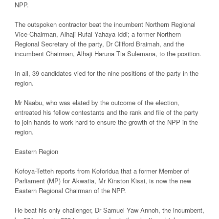
NPP.
The outspoken contractor beat the incumbent Northern Regional
Vice-Chairman, Alhaji Rufai Yahaya Iddi; a former Northern
Regional Secretary of the party, Dr Clifford Braimah, and the
incumbent Chairman, Alhaji Haruna Tia Sulemana, to the position.
In all, 39 candidates vied for the nine positions of the party in the
region.
Mr Naabu, who was elated by the outcome of the election,
entreated his fellow contestants and the rank and file of the party
to join hands to work hard to ensure the growth of the NPP in the
region.
Eastern Region
Kofoya-Tetteh reports from Koforidua that a former Member of
Parliament (MP) for Akwatia, Mr Kinston Kissi, is now the new
Eastern Regional Chairman of the NPP.
He beat his only challenger, Dr Samuel Yaw Annoh, the incumbent,