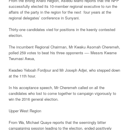
From the Brong Ahafo Region, Asiedu Marfo reports that the NPP
successfully elected its 10-member regional executive to run the
affairs of the party in the region for the next four years at the
regional delegates’ conference in Sunyani.
Thirty-one candidates vied for positions in the keenly contested
election.
The incumbent Regional Chairman, Mr Kwaku Asomah Cheremeh,
polled 259 votes to beat his three opponents —- Messrs Kwame
Twumasi Awua,
Kwadwo Yeboah Fordjour and Mr Joseph Adjei, who stepped down
at the 11th hour.
In his acceptance speech, Mr Cheremeh called on all the
candidates who lost to come together to campaign vigorously to
win the 2016 general election.
Upper West Region
From Wa, Michael Quaye reports that the seemingly bitter
campaigning session leading to the election, ended positively