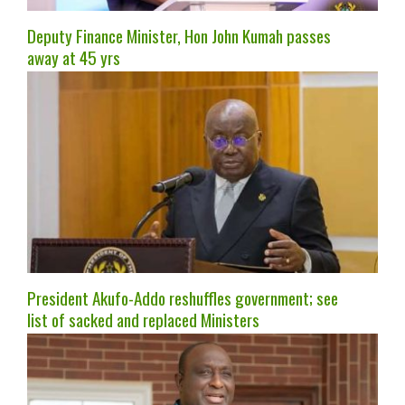
Deputy Finance Minister, Hon John Kumah passes
away at 45 yrs
President Akufo-Addo reshuffles government; see
list of sacked and replaced Ministers