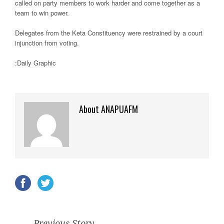
called on party members to work harder and come together as a
team to win power.
Delegates from the Keta Constituency were restrained by a court
injunction from voting.
:Daily Graphic
About ANAPUAFM
Previous Story