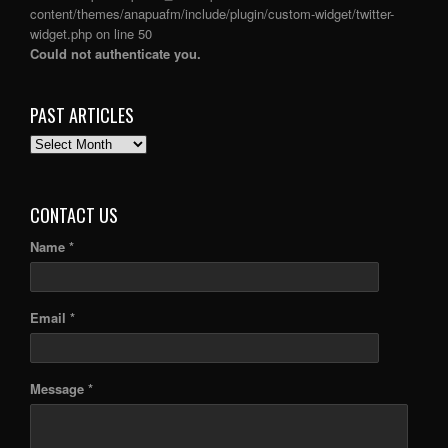
content/themes/anapuafm/include/plugin/custom-widget/twitter-
widget.php
on line
50
Could not authenticate you.
PAST ARTICLES
PAST
ARTICLES
CONTACT US
Name *
Email *
Message *