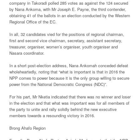
company in Takoradi polled 285 votes as against the 124 secured
by Nana Ankoma, with Mr Joseph E. Payne, the third contender,
obtaining 41 of the ballots in an election conducted by the Western
Regional Office of the EC.
In all, 32 candidates vied for the positions of regional chairman,
first and second vice chairman, secretary, assistant secretary,
treasurer, organiser, women’s organiser, youth organiser and
Nasara coordinator.
In a short post-election address, Nana Ankomah conceded defeat
wholeheartedly, noting that “what is important is that in 2016 the
NPP comes to power because it is the only group willing to secure
power from the National Democratic Congress (NDC)”.
For his part, Mr Nketia indicated that there was no winner and loser
in the election and that what was important was for all members of
the party to unite and rally solidly behind the new executive
members towards a resounding victory in 2016.
Brong Ahafo Region