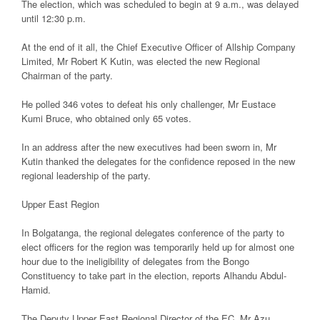
The election, which was scheduled to begin at 9 a.m., was delayed
until 12:30 p.m.
At the end of it all, the Chief Executive Officer of Allship Company
Limited, Mr Robert K Kutin, was elected the new Regional
Chairman of the party.
He polled 346 votes to defeat his only challenger, Mr Eustace
Kumi Bruce, who obtained only 65 votes.
In an address after the new executives had been sworn in, Mr
Kutin thanked the delegates for the confidence reposed in the new
regional leadership of the party.
Upper East Region
In Bolgatanga, the regional delegates conference of the party to
elect officers for the region was temporarily held up for almost one
hour due to the ineligibility of delegates from the Bongo
Constituency to take part in the election, reports Alhandu Abdul-
Hamid.
The Deputy Upper East Regional Director of the EC, Mr Azu