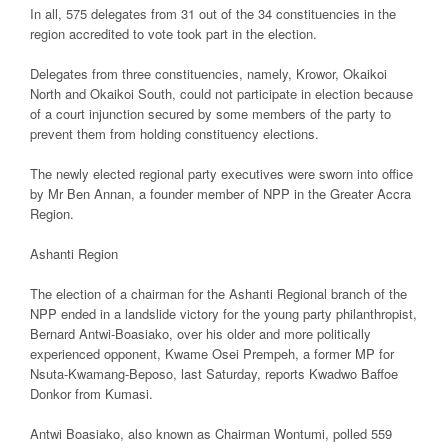
In all, 575 delegates from 31 out of the 34 constituencies in the
region accredited to vote took part in the election.
Delegates from three constituencies, namely, Krowor, Okaikoi
North and Okaikoi South, could not participate in election because
of a court injunction secured by some members of the party to
prevent them from holding constituency elections.
The newly elected regional party executives were sworn into office
by Mr Ben Annan, a founder member of NPP in the Greater Accra
Region.
Ashanti Region
The election of a chairman for the Ashanti Regional branch of the
NPP ended in a landslide victory for the young party philanthropist,
Bernard Antwi-Boasiako, over his older and more politically
experienced opponent, Kwame Osei Prempeh, a former MP for
Nsuta-Kwamang-Beposo, last Saturday, reports Kwadwo Baffoe
Donkor from Kumasi.
Antwi Boasiako, also known as Chairman Wontumi, polled 559