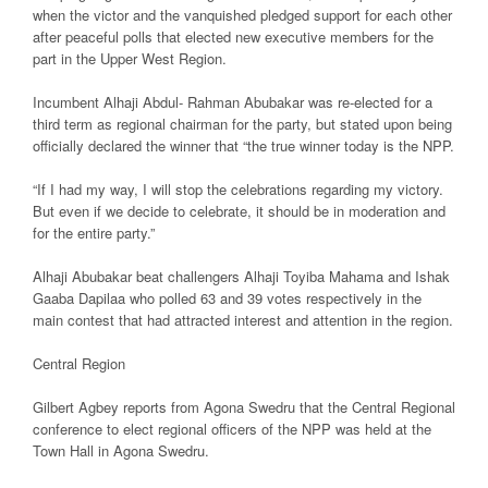
when the victor and the vanquished pledged support for each other
after peaceful polls that elected new executive members for the
part in the Upper West Region.
Incumbent Alhaji Abdul- Rahman Abubakar was re-elected for a
third term as regional chairman for the party, but stated upon being
officially declared the winner that “the true winner today is the NPP.
“If I had my way, I will stop the celebrations regarding my victory.
But even if we decide to celebrate, it should be in moderation and
for the entire party.”
Alhaji Abubakar beat challengers Alhaji Toyiba Mahama and Ishak
Gaaba Dapilaa who polled 63 and 39 votes respectively in the
main contest that had attracted interest and attention in the region.
Central Region
Gilbert Agbey reports from Agona Swedru that the Central Regional
conference to elect regional officers of the NPP was held at the
Town Hall in Agona Swedru.