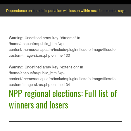
endance on tomato importation will lessen within next four months says Minister of
Warning
: Undefined array key "dirname" in
/home/anapuafm/public_html/wp-
content/themes/anapuafm/include/plugin/filosofo-image/filosofo-
custom-image-sizes.php
on line
133
Warning
: Undefined array key "extension" in
/home/anapuafm/public_html/wp-
content/themes/anapuafm/include/plugin/filosofo-image/filosofo-
custom-image-sizes.php
on line
134
NPP regional elections: Full list of
winners and losers