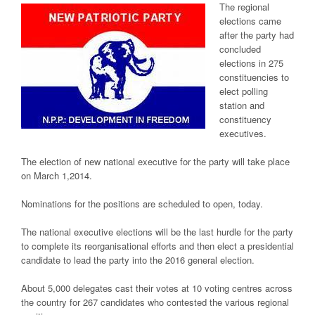
The regional
elections came
after the party had
concluded
elections in 275
constituencies to
elect polling
station and
constituency
executives.
The election of new national executive for the party will take place
on March 1,2014.
Nominations for the positions are scheduled to open, today.
The national executive elections will be the last hurdle for the party
to complete its reorganisational efforts and then elect a presidential
candidate to lead the party into the 2016 general election.
About 5,000 delegates cast their votes at 10 voting centres across
the country for 267 candidates who contested the various regional