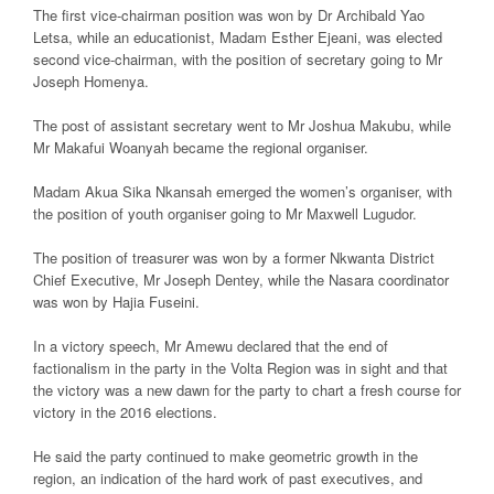
The first vice-chairman position was won by Dr Archibald Yao
Letsa, while an educationist, Madam Esther Ejeani, was elected
second vice-chairman, with the position of secretary going to Mr
Joseph Homenya.
The post of assistant secretary went to Mr Joshua Makubu, while
Mr Makafui Woanyah became the regional organiser.
Madam Akua Sika Nkansah emerged the women’s organiser, with
the position of youth organiser going to Mr Maxwell Lugudor.
The position of treasurer was won by a former Nkwanta District
Chief Executive, Mr Joseph Dentey, while the Nasara coordinator
was won by Hajia Fuseini.
In a victory speech, Mr Amewu declared that the end of
factionalism in the party in the Volta Region was in sight and that
the victory was a new dawn for the party to chart a fresh course for
victory in the 2016 elections.
He said the party continued to make geometric growth in the
region, an indication of the hard work of past executives, and