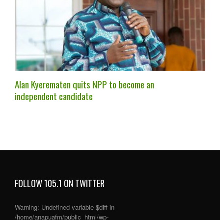
Alan Kyerematen quits NPP to become an
independent candidate
FOLLOW 105.1 ON TWITTER
Warning
: Undefined variable $diff in
/home/anapuafm/public_html/wp-