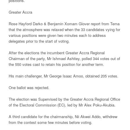
positions.
Greater Accra
Rose Hayford Darko & Benjamin Xomam Glover report from Tema
that the atmosphere was relaxed when the 33 candidates vying for
various positions were given two minutes each to address
delegates prior to the start of voting.
After the elections the incumbent Greater Accra Regional
Chairman of the party, Mr Ishmael Ashitey, polled 344 votes out of
the 550 votes cast to retain his position for another term.
His main challenger, Mr George Isaac Amoo, obtained 205 votes.
One ballot was rejected.
The election was Supervised by the Greater Accra Regional Office
of the Electoral Commission (EC), led by Mr Alex Poku-Akubia.
A third candidate for the chairmanship, Nii Akwei Addo, withdrew
from the contest some few minutes before voting.