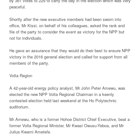
by 361 votes to 229 to carry the day in the election which was very
peaceful.
Shortly after the new executive members had been sworn into
office, Mr Kissi, on behalf of his colleagues, asked the rank and
file of the party to consider the event as victory for the NPP but
not for individuals.
He gave an assurance that they would do their best to ensure NPP
victory in the 2016 general election and called for support from all
members of the party.
Volta Region
A 42-year-old energy policy analyst, Mr John Peter Amewu, was
elected the new NPP Volta Regional Chairman in a keenly
contested election held last weekend at the Ho Polytechnic
auditorium.
Mr Amewu, who is a former Hohoe District Chief Executive, beat a
former Volta Regional Minister, Mr Kwasi Owusu-Yeboa, and Mr
Julius Kwami Ametefe.