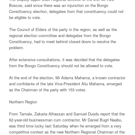
Boscos, said since there was an injunction on the Bongo
Constituency election, delegates from that constituency could not
be eligible to vote.
The Council of Elders of the party in the region, as well as the
regional election committee and delegates from the Bongo
Constituency, had to meet behind closed doors to resolve the
problem.
After extensive consultations, it was decided that the delegates
from the Bongo Constituency should not be allowed to vote.
At the end of the election, Mr Adams Mahama, a known contractor
and confidante of the late Vice-President Aliu Mahama, emerged
as the Chairman of the party with 153 votes.
Northern Region
From Tamale, Zakaria Alhassan and Samuel Duodu report that the
62-year-old businessman cum contractor, Mr Daniel Bugri Naabu,
was third time lucky last Saturday when he emerged from a very
competitive contest as the new Northern Regional Chairman of the