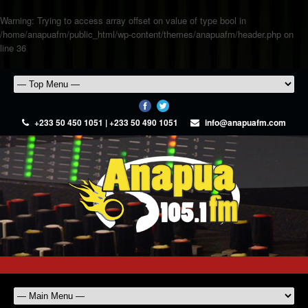
Warning
: Trying to access array offset on value of type bool in
/home/anapuafm/public_html/wp-content/themes/anapuafm/header.php
on
line
36
+233 50 450 1051 | +233 50 490 1051
info@anapuafm.com