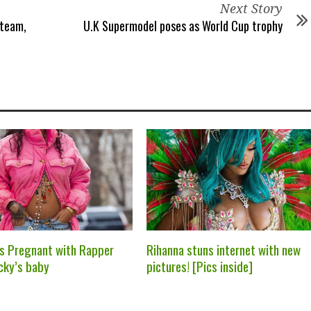
Next Story
 team,
U.K Supermodel poses as World Cup trophy
is Pregnant with Rapper
Rihanna stuns internet with new
cky’s baby
pictures! [Pics inside]