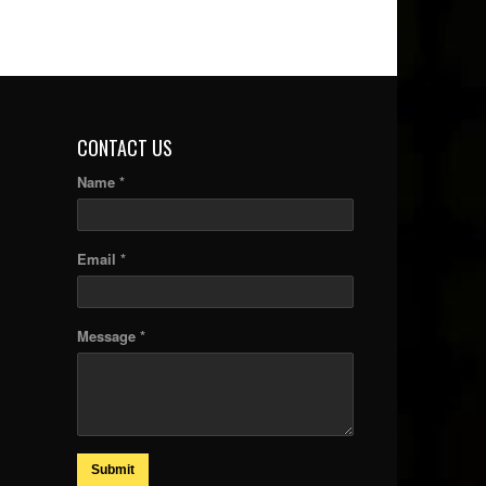
CONTACT US
Name *
Email *
Message *
Submit