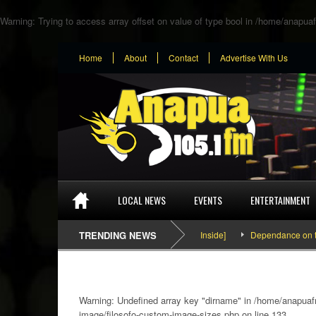
Warning
: Trying to access array offset on value of type bool in
/home/anapuaf
Home
About
Contact
Advertise With Us
LOCAL NEWS
EVENTS
ENTERTAINMENT
SEFA & KingPalutaMusic “Tatata” [Video Inside]
TRENDING NEWS
Dependance on tomato 
Warning
: Undefined array key "dirname" in
/home/anapuafm
image/filosofo-custom-image-sizes.php
on line
133