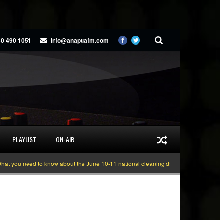
50 490 1051
info@anapuafm.com
PLAYLIST
ON-AIR
you need to know about the June 10-11 national cleaning days
Gyakie “TREA