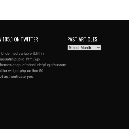
 105.1 ON TWITTER
PAST ARTICLES
PAST
ARTICLES
: Undefined variable $diff in
apuafm/public_html/wp-
themes/anapuafm/include/plugin/custom-
itter-widget.php
on line
50
t authenticate you.