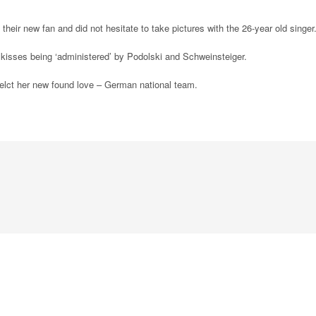
eir new fan and did not hesitate to take pictures with the 26-year old singer
 kisses being ‘administered’ by Podolski and Schweinsteiger.
efelct her new found love – German national team.