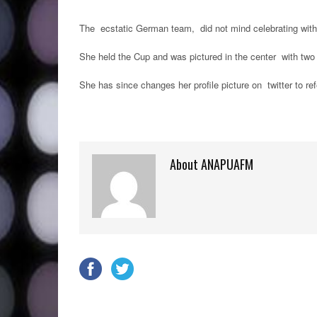
The ecstatic German team, did not mind celebrating with th
She held the Cup and was pictured in the center with two
She has since changes her profile picture on twitter to r
About ANAPUAFM