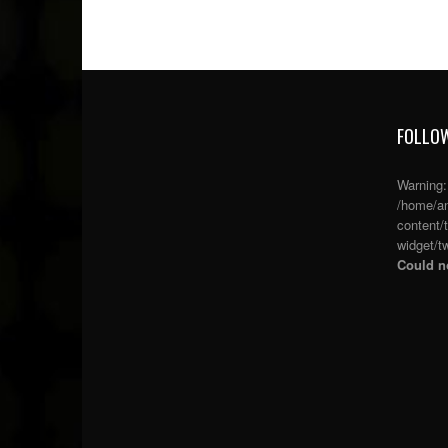
FOLLOW
Warning
/home/an
content/
widget/tw
Could no