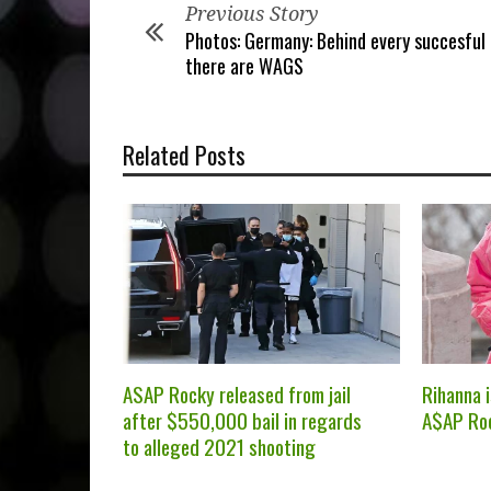
Previous Story
Photos: Germany: Behind every succesful
there are WAGS
Related Posts
ASAP Rocky released from jail
Rihanna 
after $550,000 bail in regards
A$AP Ro
to alleged 2021 shooting