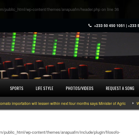
m/public_html/wp-content/themes/anapuafm/header.php
on line
36
+233 50 450 1051 | +233 
SPORTS
LIFE STYLE
PHOTOS/VIDEOS
REQUEST A SONG
importation will lessen within next four months says Minister of Agric
What 
/public_html/wp-content/themes/anapuafm/include/plugin/filosofo-