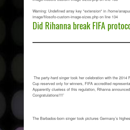
Warning
: Undefined array key "extension" in
/home/anapua
image/filosofo-custom-image-sizes.php
on line
134
Did Rihanna break FIFA protoc
The party-hard singer took her celebration with the 2014
Cup reserved only for winners, FIFA accredited representa
Apparently clueless of this regulation, Rihanna announced 
Congratulations!!!!’
The Barbados-born singer took pictures Germany’s highest