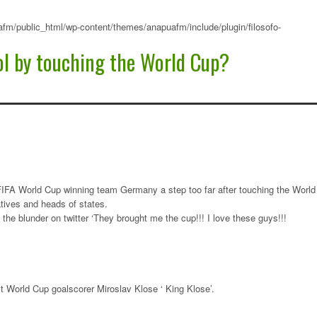
fm/public_html/wp-content/themes/anapuafm/include/plugin/filosofo-
ol by touching the World Cup?
 FIFA World Cup winning team Germany a step too far after touching the World
tives and heads of states.
the blunder on twitter ‘They brought me the cup!!! I love these guys!!!
 World Cup goalscorer Miroslav Klose ‘ King Klose’.