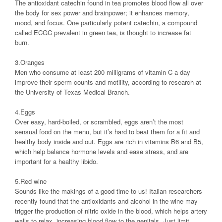
The antioxidant catechin found in tea promotes blood flow all over
the body for sex power and brainpower; it enhances memory,
mood, and focus. One particularly potent catechin, a compound
called ECGC prevalent in green tea, is thought to increase fat
burn.
3.Oranges
Men who consume at least 200 milligrams of vitamin C a day
improve their sperm counts and motility, according to research at
the University of Texas Medical Branch.
4.Eggs
Over easy, hard-boiled, or scrambled, eggs aren’t the most
sensual food on the menu, but it’s hard to beat them for a fit and
healthy body inside and out. Eggs are rich in vitamins B6 and B5,
which help balance hormone levels and ease stress, and are
important for a healthy libido.
5.Red wine
Sounds like the makings of a good time to us! Italian researchers
recently found that the antioxidants and alcohol in the wine may
trigger the production of nitric oxide in the blood, which helps artery
walls to relax, increasing blood flow to the genitals. Just limit