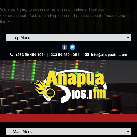
Warning
: Trying to access array offset on value of type bool in
/home/anapuafm/public_html/wp-content/themes/anapuafm/header.php
on
line
36
+233 50 450 1051 | +233 50 490 1051
info@anapuafm.com