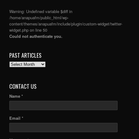
Warning
: Undefined variable $diff in
/home/anapuafm/public_html/wp-
content/themes/anapuafm/include/plugin/custom-widget/twitter-
widget.php
on line
50
Could not authenticate you.
PAST ARTICLES
PAST
ARTICLES
CONTACT US
Name *
Email *