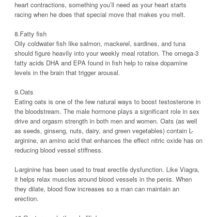
heart contractions, something you’ll need as your heart starts
racing when he does that special move that makes you melt.
8.Fatty fish
Oily coldwater fish like salmon, mackerel, sardines, and tuna
should figure heavily into your weekly meal rotation. The omega-3
fatty acids DHA and EPA found in fish help to raise dopamine
levels in the brain that trigger arousal.
9.Oats
Eating oats is one of the few natural ways to boost testosterone in
the bloodstream. The male hormone plays a significant role in sex
drive and orgasm strength in both men and women. Oats (as well
as seeds, ginseng, nuts, dairy, and green vegetables) contain L-
arginine, an amino acid that enhances the effect nitric oxide has on
reducing blood vessel stiffness.
L-arginine has been used to treat erectile dysfunction. Like Viagra,
it helps relax muscles around blood vessels in the penis. When
they dilate, blood flow increases so a man can maintain an
erection.