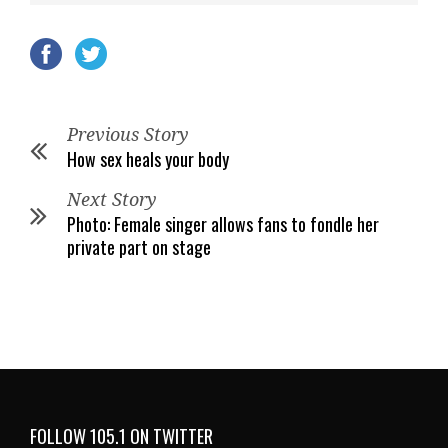
Previous Story
How sex heals your body
Next Story
Photo: Female singer allows fans to fondle her
private part on stage
FOLLOW 105.1 ON TWITTER