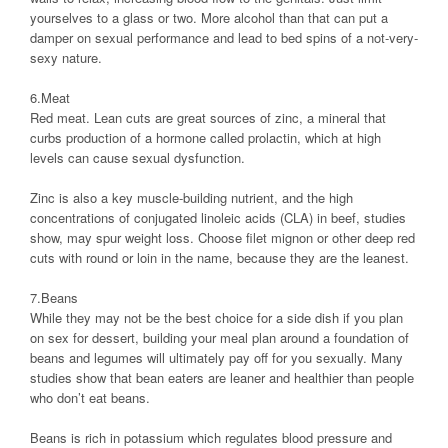
yourselves to a glass or two. More alcohol than that can put a
damper on sexual performance and lead to bed spins of a not-very-
sexy nature.
6.Meat
Red meat. Lean cuts are great sources of zinc, a mineral that
curbs production of a hormone called prolactin, which at high
levels can cause sexual dysfunction.
Zinc is also a key muscle-building nutrient, and the high
concentrations of conjugated linoleic acids (CLA) in beef, studies
show, may spur weight loss. Choose filet mignon or other deep red
cuts with round or loin in the name, because they are the leanest.
7.Beans
While they may not be the best choice for a side dish if you plan
on sex for dessert, building your meal plan around a foundation of
beans and legumes will ultimately pay off for you sexually. Many
studies show that bean eaters are leaner and healthier than people
who don’t eat beans.
Beans is rich in potassium which regulates blood pressure and