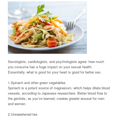
Sexologists, cardiologists, and psychologists agree: how much
you consume has a huge impact on your sexual health.
Essentially, what is good for your heart is good for better sex.
1.Spinach and other green vegetables
Spinach is a potent source of magnesium, which helps dilate blood
vessels, according to Japanese researchers. Better blood flow to
the genitals, as you’ve learned, creates greater arousal for men
and women.
2.Unsweetened tea