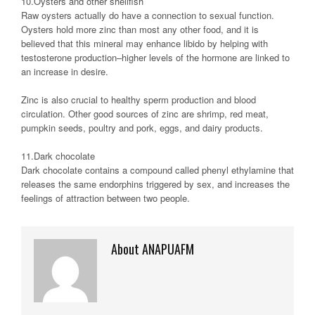
10.Oysters and other shellfish
Raw oysters actually do have a connection to sexual function.
Oysters hold more zinc than most any other food, and it is
believed that this mineral may enhance libido by helping with
testosterone production–higher levels of the hormone are linked to
an increase in desire.
Zinc is also crucial to healthy sperm production and blood
circulation. Other good sources of zinc are shrimp, red meat,
pumpkin seeds, poultry and pork, eggs, and dairy products.
11.Dark chocolate
Dark chocolate contains a compound called phenyl ethylamine that
releases the same endorphins triggered by sex, and increases the
feelings of attraction between two people.
About ANAPUAFM