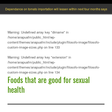
Dependance on tomato importation will lessen within next four months says Ministe
Warning
: Undefined array key "dirname" in
/home/anapuafm/public_html/wp-
content/themes/anapuafm/include/plugin/filosofo-image/filosofo-
custom-image-sizes.php
on line
133
Warning
: Undefined array key "extension" in
/home/anapuafm/public_html/wp-
content/themes/anapuafm/include/plugin/filosofo-image/filosofo-
custom-image-sizes.php
on line
134
Foods that are good for sexual
health