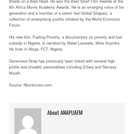
Braids on a Bald Head. He won the Best Short Film Awards at the
8th Africa Movie Academy Awards. He is an emerging voice of his
generation and a member of a select few Global Shapers, a
collection of enterprising youths initiated by the World Economic
Forum.
His new film, Fueling Poverty, a documentary on poverty and fuel
subsidy in Nigeria, is narrated by Nobel Laureate, Wole Soyinka.
He lives in Abuja, FCT, Nigeria.
Genevieve Nnaji has previously been linked with several high
profile and showbiz personalities including D’banj and Ramsey
Nouah.
Source: Nkonkonsa.com.
About ANAPUAFM