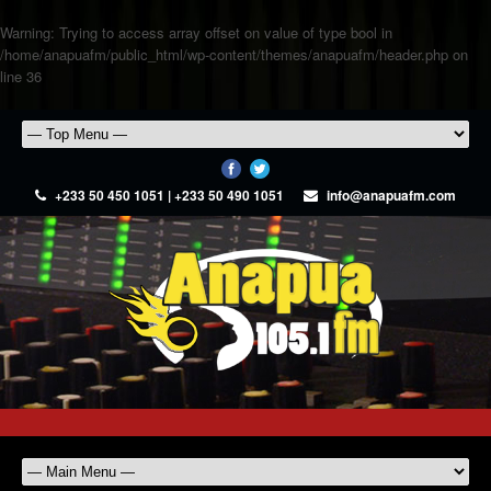
Warning
: Trying to access array offset on value of type bool in
/home/anapuafm/public_html/wp-content/themes/anapuafm/header.php
on
line
36
+233 50 450 1051 | +233 50 490 1051
info@anapuafm.com