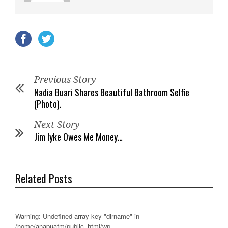
Previous Story
Nadia Buari Shares Beautiful Bathroom Selfie
(Photo).
Next Story
Jim Iyke Owes Me Money…
Related Posts
Warning
: Undefined array key "dirname" in
/home/anapuafm/public_html/wp-