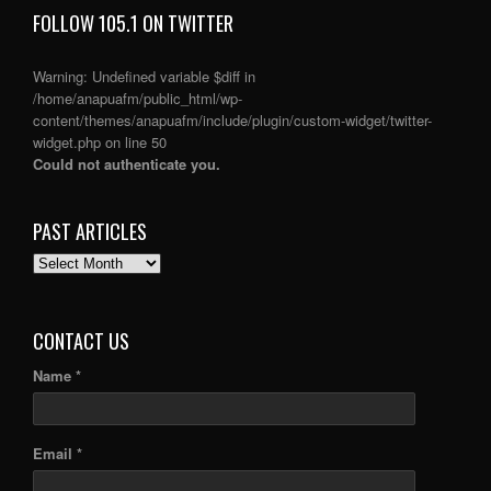
FOLLOW 105.1 ON TWITTER
Warning
: Undefined variable $diff in
/home/anapuafm/public_html/wp-
content/themes/anapuafm/include/plugin/custom-widget/twitter-
widget.php
on line
50
Could not authenticate you.
PAST ARTICLES
PAST
ARTICLES
CONTACT US
Name *
Email *