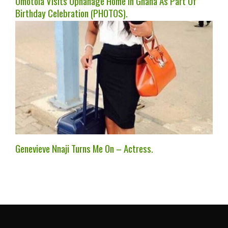
Omotola Visits Ophanage Home In Ghana As Part Of
Birthday Celebration (PHOTOS).
Genevieve Nnaji Turns Me On – Actress.