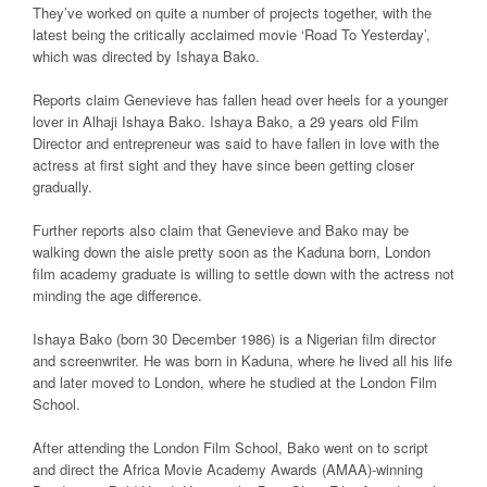
They’ve worked on quite a number of projects together, with the
latest being the critically acclaimed movie ‘Road To Yesterday’,
which was directed by Ishaya Bako.
Reports claim Genevieve has fallen head over heels for a younger
lover in Alhaji Ishaya Bako. Ishaya Bako, a 29 years old Film
Director and entrepreneur was said to have fallen in love with the
actress at first sight and they have since been getting closer
gradually.
Further reports also claim that Genevieve and Bako may be
walking down the aisle pretty soon as the Kaduna born, London
film academy graduate is willing to settle down with the actress not
minding the age difference.
Ishaya Bako (born 30 December 1986) is a Nigerian film director
and screenwriter. He was born in Kaduna, where he lived all his life
and later moved to London, where he studied at the London Film
School.
After attending the London Film School, Bako went on to script
and direct the Africa Movie Academy Awards (AMAA)-winning