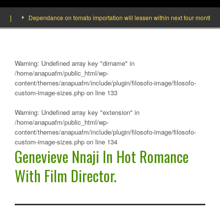
Dependance on tomato importation will lessen within next four months says M
Warning
: Undefined array key "dirname" in
/home/anapuafm/public_html/wp-
content/themes/anapuafm/include/plugin/filosofo-image/filosofo-
custom-image-sizes.php
on line
133
Warning
: Undefined array key "extension" in
/home/anapuafm/public_html/wp-
content/themes/anapuafm/include/plugin/filosofo-image/filosofo-
custom-image-sizes.php
on line
134
Genevieve Nnaji In Hot Romance
With Film Director.