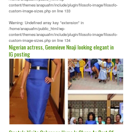
content/themes/anapuafm/include/plugin/filosofo-image/filosofo-
custom-image-sizes.php
on line
133
Warning
: Undefined array key "extension" in
/home/anapuafm/public_html/wp-
content/themes/anapuafm/include/plugin/filosofo-image/filosofo-
custom-image-sizes.php
on line
134
Nigerian actress, Genevieve Nnaji looking elegant in
IG posting