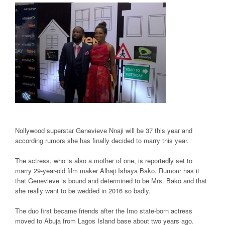
Nollywood superstar Genevieve Nnaji will be 37 this year and
according rumors she has finally decided to marry this year.
The actress, who is also a mother of one, is reportedly set to
marry 29-year-old film maker Alhaji Ishaya Bako. Rumour has it
that Genevieve is bound and determined to be Mrs. Bako and that
she really want to be wedded in 2016 so badly.
The duo first became friends after the Imo state-born actress
moved to Abuja from Lagos Island base about two years ago.