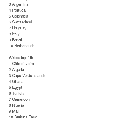
3 Argentina
4 Portugal
5 Colombia
6 Switzerland
7 Uruguay
8 Italy
9 Brazil
10 Netherlands
Africa top 10:
1 Côte d’Ivoire
2 Algeria
3 Cape Verde Islands
4 Ghana
5 Egypt
6 Tunisia
7 Cameroon
8 Nigeria
9 Mali
10 Burkina Faso