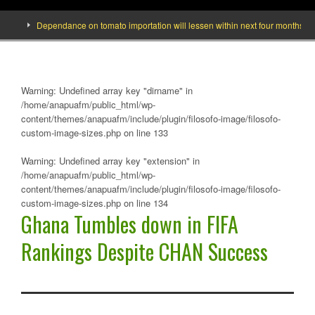
Dependance on tomato importation will lessen within next four months says Mi
Warning
: Undefined array key "dirname" in
/home/anapuafm/public_html/wp-
content/themes/anapuafm/include/plugin/filosofo-image/filosofo-
custom-image-sizes.php
on line
133
Warning
: Undefined array key "extension" in
/home/anapuafm/public_html/wp-
content/themes/anapuafm/include/plugin/filosofo-image/filosofo-
custom-image-sizes.php
on line
134
Ghana Tumbles down in FIFA
Rankings Despite CHAN Success