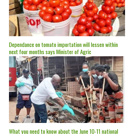
Dependance on tomato importation will lessen within
next four months says Minister of Agric
What you need to know about the June 10-11 national