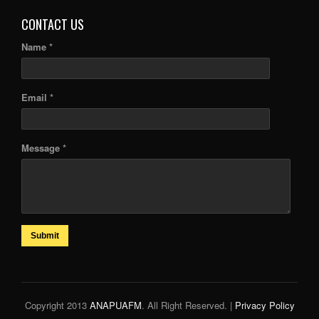
CONTACT US
Name *
Email *
Message *
Submit
Copyright 2013
ANAPUAFM
. All Right Reserved. |
Privacy Policy