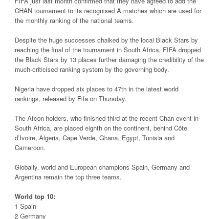
FIFA just last month confirmed that they have agreed to add the
CHAN tournament to its recognised A matches which are used for
the monthly ranking of the national teams.
Despite the huge successes chalked by the local Black Stars by
reaching the final of the tournament in South Africa, FIFA dropped
the Black Stars by 13 places further damaging the credibility of the
much-criticised ranking system by the governing body.
Nigeria have dropped six places to 47th in the latest world
rankings, released by Fifa on Thursday.
The Afcon holders, who finished third at the recent Chan event in
South Africa, are placed eighth on the continent, behind Côte
d’Ivoire, Algeria, Cape Verde, Ghana, Egypt, Tunisia and
Cameroon.
Globally, world and European champions Spain, Germany and
Argentina remain the top three teams.
World top 10:
1 Spain
2 Germany