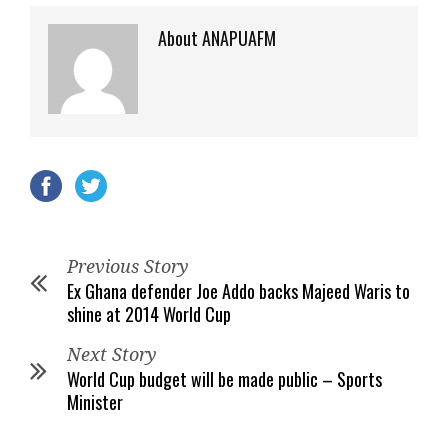
About ANAPUAFM
Previous Story
Ex Ghana defender Joe Addo backs Majeed Waris to
shine at 2014 World Cup
Next Story
World Cup budget will be made public – Sports
Minister