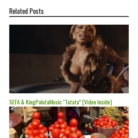
Related Posts
SEFA & KingPalutaMusic “Tatata” [Video Inside]