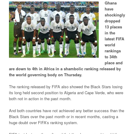
Ghana
have
shockingly
dropped
13 places
in the
latest FIFA
world
rankings
to 34th
place and
are down to 4th in Africa in a shambolic ranking released by
the world governing body on Thursday.
The ranking released by FIFA also showed the Black Stars losing
its long held second position to Algeria and Cape Verde, who were
both not in action in the past month.
And both countries have not achieved any better success than the
Black Stars over the past month or in recent months, casting a
huge doubt over FIFA’s ranking system.