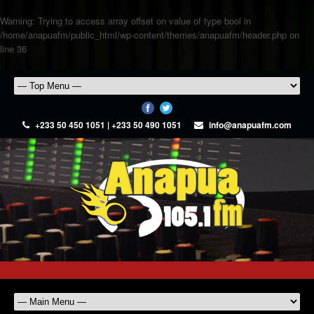
Warning
: Trying to access array offset on value of type bool in
/home/anapuafm/public_html/wp-content/themes/anapuafm/header.php
on
line
36
+233 50 450 1051 | +233 50 490 1051
info@anapuafm.com