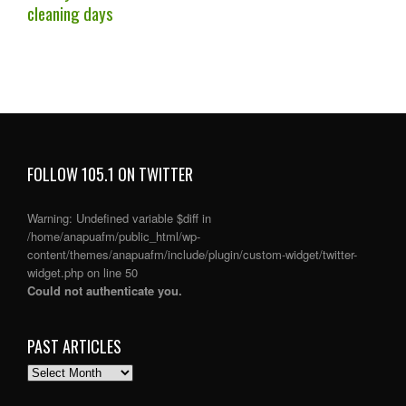
cleaning days
FOLLOW 105.1 ON TWITTER
Warning
: Undefined variable $diff in
/home/anapuafm/public_html/wp-
content/themes/anapuafm/include/plugin/custom-widget/twitter-
widget.php
on line
50
Could not authenticate you.
PAST ARTICLES
PAST
ARTICLES