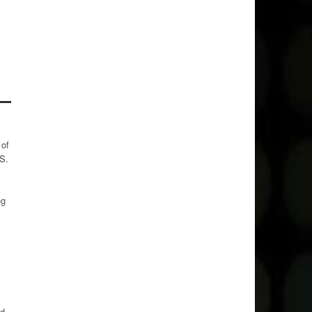
 of
 S.
ng
ed