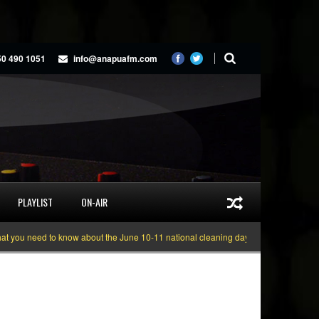
50 490 1051
info@anapuafm.com
PLAYLIST
ON-AIR
 need to know about the June 10-11 national cleaning days
Gyakie “TREASU