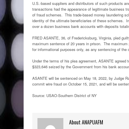
U.S.-based suppliers and distributors of such products a
transactions had the appearance of legitimate business t
of fraud schemes. This trade-based money laundering sch
identity of the ultimate beneficiaries of these schemes. In
over a dozen business bank accounts with deposits totali
FRED ASANTE, 36, of Fredericksburg, Virginia, pled guilt
maximum sentence of 20 years in prison. The maximum pot
for informational purposes only, as any sentencing of the
Under the terms of his plea agreement, ASANTE agreed to 
$323,646 seized by the Government from his bank acco
ASANTE will be sentenced on May 18, 2022, by Judge Rak
commit wire fraud on October 15, 2021, and will be sente
Source: USAO-Southern District of NY
About ANAPUAFM