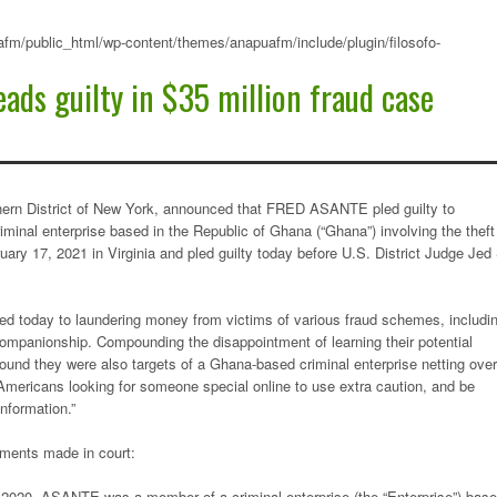
fm/public_html/wp-content/themes/anapuafm/include/plugin/filosofo-
eads guilty in $35 million fraud case
thern District of New York, announced that FRED ASANTE pled guilty to
iminal enterprise based in the Republic of Ghana (“Ghana”) involving the theft
ary 17, 2021 in Virginia and pled guilty today before U.S. District Judge Jed
d today to laundering money from victims of various fraud schemes, includi
 companionship. Compounding the disappointment of learning their potential
ound they were also targets of a Ghana-based criminal enterprise netting over
f Americans looking for someone special online to use extra caution, and be
l information.”
tements made in court:
ut 2020, ASANTE was a member of a criminal enterprise (the “Enterprise”) bas