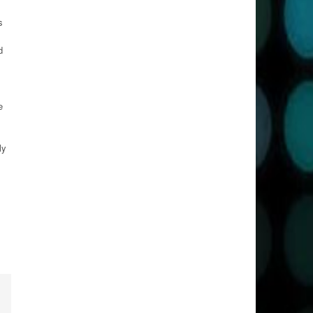
s
d
e
ly