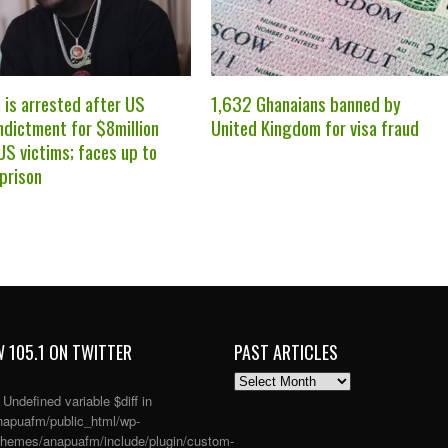
 is arrested after US
1,632 Ghanaians banned by
ndictment for $8million
United Kingdom for visa fraud
US victims; faces up to
 prison
 105.1 ON TWITTER
PAST ARTICLES
PAST
ARTICLES
: Undefined variable $diff in
apuafm/public_html/wp-
themes/anapuafm/include/plugin/custom-