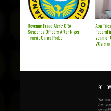
Revenue Fraud Alert: GRA
Abu Trica
Suspends Officers After Niger
Federal i
Transit Cargo Probe
scam of 
20yrs in
FOLLOW
Warning
/home/an
content/