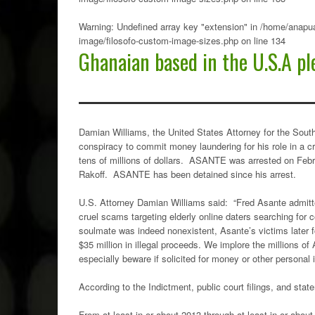
Warning
: Undefined array key "extension" in
/home/anapua
image/filosofo-custom-image-sizes.php
on line
134
Ghanaian based in the U.S.A pl
Damian Williams, the United States Attorney for the Sou
conspiracy to commit money laundering for his role in a cr
tens of millions of dollars. ASANTE was arrested on Febru
Rakoff. ASANTE has been detained since his arrest.
U.S. Attorney Damian Williams said: “Fred Asante admitte
cruel scams targeting elderly online daters searching for
soulmate was indeed nonexistent, Asante’s victims later f
$35 million in illegal proceeds. We implore the millions o
especially beware if solicited for money or other persona
According to the Indictment, public court filings, and sta
From at least in or about 2013 through at least in or abo