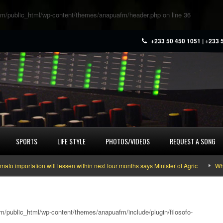
m/public_html/wp-content/themes/anapuafm/header.php
on line
36
+233 50 450 1051 | +233 
SPORTS
LIFE STYLE
PHOTOS/VIDEOS
REQUEST A SONG
ortation will lessen within next four months says Minister of Agric
What you
/public_html/wp-content/themes/anapuafm/include/plugin/filosofo-