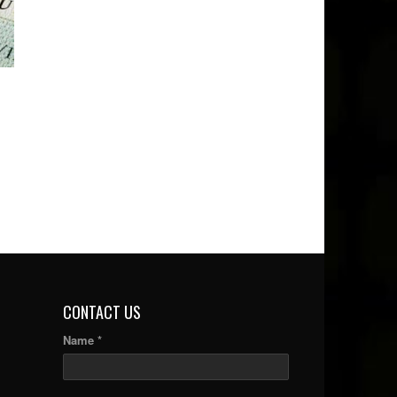
CONTACT US
Name *