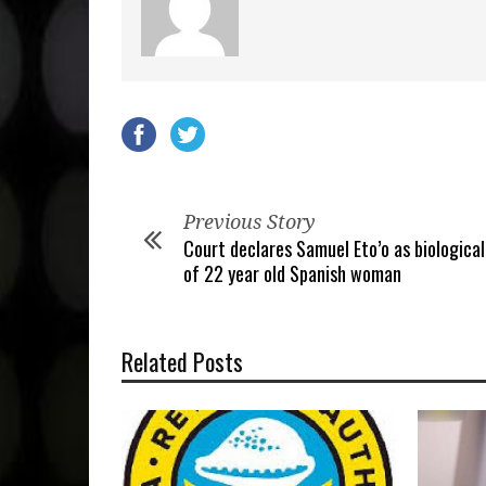
Previous Story
Court declares Samuel Eto’o as biological
of 22 year old Spanish woman
Related Posts