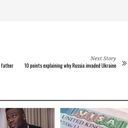
Next Story
 father
10 points explaining why Russia invaded Ukraine