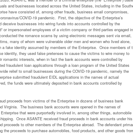
duals and businesses located across the United States, including in the South
rprise have consisted of, among other frauds, business email compromises,
ronavirus/COVID-19 pandemic. First, the objective of the Enterprise’s
deceive businesses into wiring funds into accounts controlled by the
d” or impersonated employees of a victim company or third parties engaged in
 conducted the romance scams by using electronic messages sent via email,
victims, many of whom were vulnerable older men and women who lived alone,
 with a fake identity assumed by members of the Enterprise. Once members of 
ake identity, they used false pretenses to cause the victims to wire money to
ir romantic interests, when in fact the bank accounts were controlled by
ted fraudulent loan applications through a loan program of the United States
ovide relief to small businesses during the COVID-19 pandemic, namely the
rprise submitted fraudulent EIDL applications in the names of actual
, the funds were ultimately deposited in bank accounts controlled by
ud proceeds from victims of the Enterprise in dozens of business bank
and Virginia. The business bank accounts were opened in the names of
erprise that were purportedly involved in, among other things, automobile
nd shipping. Once ASANTE received fraud proceeds in bank accounts under his
aud proceeds to other members of the Enterprise abroad. The defendant primar
ng the proceeds to purchase automobiles, food products, and other goods fro