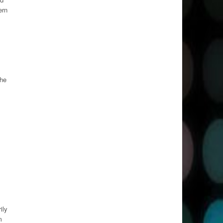
ern
the
ily
m