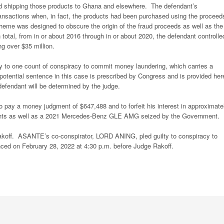
nd shipping those products to Ghana and elsewhere. The defendant’s
ransactions when, in fact, the products had been purchased using the proceed
eme was designed to obscure the origin of the fraud proceeds as well as the
 total, from in or about 2016 through in or about 2020, the defendant controlle
ng over $35 million.
y to one count of conspiracy to commit money laundering, which carries a
ential sentence in this case is prescribed by Congress and is provided her
 defendant will be determined by the judge.
pay a money judgment of $647,488 and to forfeit his interest in approximate
unts as well as a 2021 Mercedes-Benz GLE AMG seized by the Government.
off. ASANTE’s co-conspirator, LORD ANING, pled guilty to conspiracy to
nced on February 28, 2022 at 4:30 p.m. before Judge Rakoff.