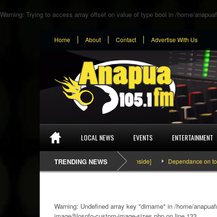
Warning
: Trying to access array offset on value of type bool in
/home/anapuaf
Home
About
Contact
Advertise With Us
LOCAL NEWS
EVENTS
ENTERTAINMENT
SEFA & KingPalutaMusic “Tatata” [Video Inside]
TRENDING NEWS
Dependance on tomato imp
Warning
: Undefined array key "dirname" in
/home/anapuafm
image/filosofo-custom-image-sizes.php
on line
133