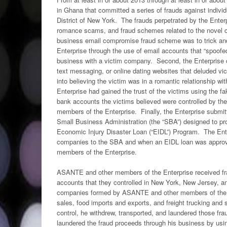
in Ghana that committed a series of frauds against indivi
District of New York. The frauds perpetrated by the Ente
romance scams, and fraud schemes related to the novel co
business email compromise fraud scheme was to trick and 
Enterprise through the use of email accounts that “spoofe
business with a victim company. Second, the Enterprise
text messaging, or online dating websites that deluded 
into believing the victim was in a romantic relationship
Enterprise had gained the trust of the victims using the f
bank accounts the victims believed were controlled by the
members of the Enterprise. Finally, the Enterprise submit
Small Business Administration (the “SBA”) designed to pr
Economic Injury Disaster Loan (“EIDL”) Program. The Ente
companies to the SBA and when an EIDL loan was approved
members of the Enterprise.
ASANTE and other members of the Enterprise received fra
accounts that they controlled in New York, New Jersey, 
companies formed by ASANTE and other members of the Ent
sales, food imports and exports, and freight trucking a
control, he withdrew, transported, and laundered those fr
laundered the fraud proceeds through his business by usi