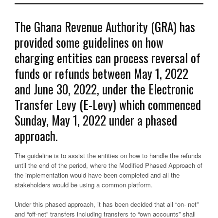
The Ghana Revenue Authority (GRA) has
provided some guidelines on how
charging entities can process reversal of
funds or refunds between May 1, 2022
and June 30, 2022, under the Electronic
Transfer Levy (E-Levy) which commenced
Sunday, May 1, 2022 under a phased
approach.
The guideline is to assist the entities on how to handle the refunds
until the end of the period, where the Modified Phased Approach of
the implementation would have been completed and all the
stakeholders would be using a common platform.
Under this phased approach, it has been decided that all “on- net”
and “off-net” transfers including transfers to “own accounts” shall