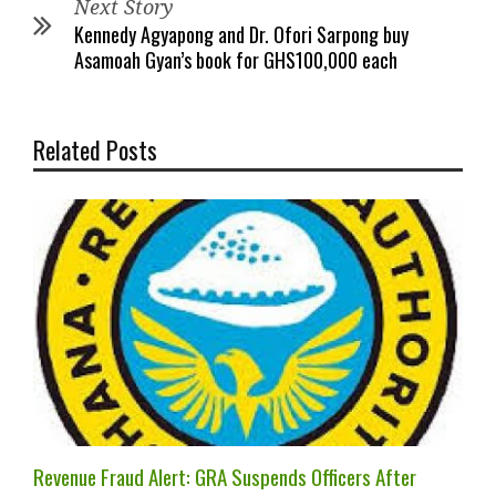
Next Story
Kennedy Agyapong and Dr. Ofori Sarpong buy
Asamoah Gyan’s book for GHS100,000 each
Related Posts
Revenue Fraud Alert: GRA Suspends Officers After