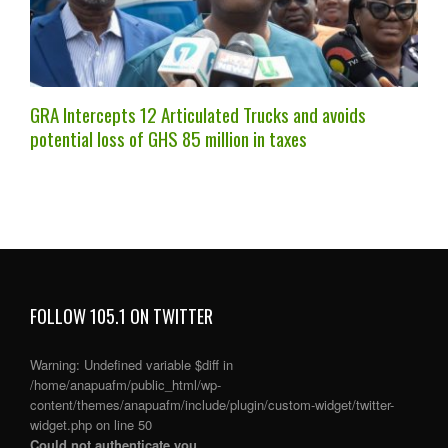
GRA Intercepts 12 Articulated Trucks and avoids
potential loss of GHS 85 million in taxes
FOLLOW 105.1 ON TWITTER
Warning
: Undefined variable $diff in
/home/anapuafm/public_html/wp-
content/themes/anapuafm/include/plugin/custom-widget/twitter-
widget.php
on line
50
Could not authenticate you.