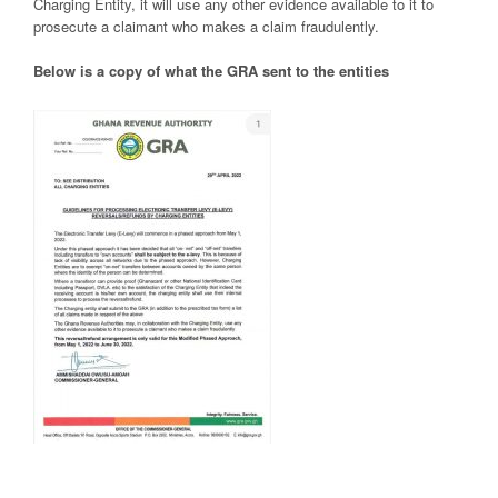
Charging Entity, it will use any other evidence available to it to
prosecute a claimant who makes a claim fraudulently.
Below is a copy of what the GRA sent to the entities