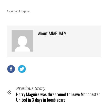
Source: Graphic
About ANAPUAFM
Previous Story
Harry Maguire was threatened to leave Manchester
United in 3 days in bomb scare