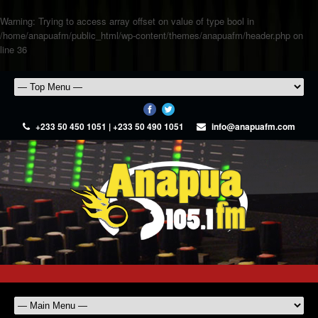
Warning
: Trying to access array offset on value of type bool in
/home/anapuafm/public_html/wp-content/themes/anapuafm/header.php
on
line
36
+233 50 450 1051 | +233 50 490 1051
info@anapuafm.com