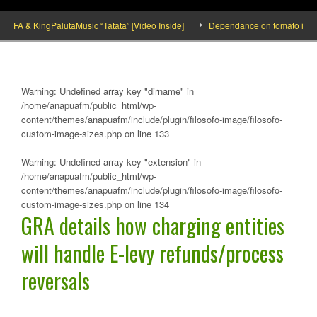
A & KingPalutaMusic “Tatata” [Video Inside]
Dependance on tomato importation
Warning
: Undefined array key "dirname" in
/home/anapuafm/public_html/wp-
content/themes/anapuafm/include/plugin/filosofo-image/filosofo-
custom-image-sizes.php
on line
133
Warning
: Undefined array key "extension" in
/home/anapuafm/public_html/wp-
content/themes/anapuafm/include/plugin/filosofo-image/filosofo-
custom-image-sizes.php
on line
134
GRA details how charging entities
will handle E-levy refunds/process
reversals