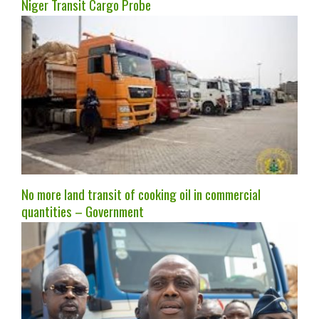
Niger Transit Cargo Probe
No more land transit of cooking oil in commercial
quantities – Government