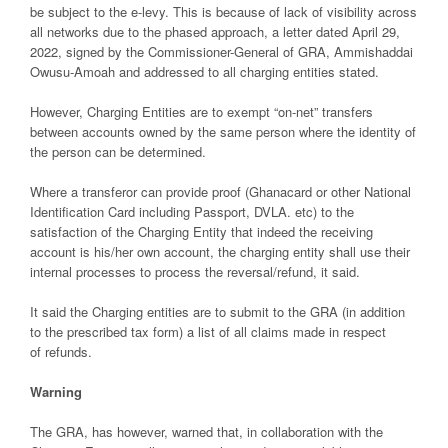
be subject to the e-levy. This is because of lack of visibility across
all networks due to the phased approach, a letter dated April 29,
2022, signed by the Commissioner-General of GRA, Ammishaddai
Owusu-Amoah and addressed to all charging entities stated.
However, Charging Entities are to exempt “on-net” transfers
between accounts owned by the same person where the identity of
the person can be determined.
Where a transferor can provide proof (Ghanacard or other National
Identification Card including Passport, DVLA. etc) to the
satisfaction of the Charging Entity that indeed the receiving
account is his/her own account, the charging entity shall use their
internal processes to process the reversal/refund, it said.
It said the Charging entities are to submit to the GRA (in addition
to the prescribed tax form) a list of all claims made in respect
of refunds.
Warning
The GRA, has however, warned that, in collaboration with the