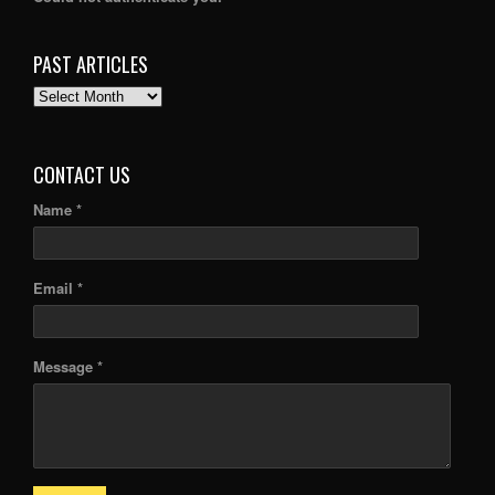
PAST ARTICLES
PAST
ARTICLES
CONTACT US
Name *
Email *
Message *