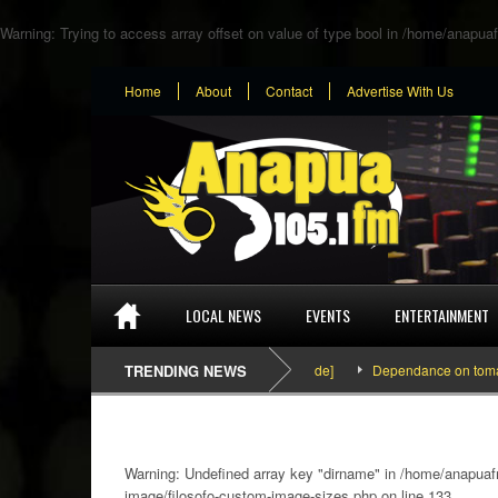
Warning
: Trying to access array offset on value of type bool in
/home/anapuaf
Home
About
Contact
Advertise With Us
LOCAL NEWS
EVENTS
ENTERTAINMENT
SEFA & KingPalutaMusic “Tatata” [Video Inside]
TRENDING NEWS
Dependance on tomato impor
Warning
: Undefined array key "dirname" in
/home/anapuafm
image/filosofo-custom-image-sizes.php
on line
133