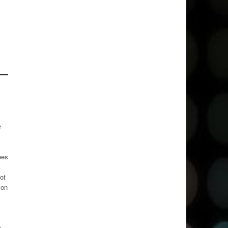
e
ees
ot
 on
e