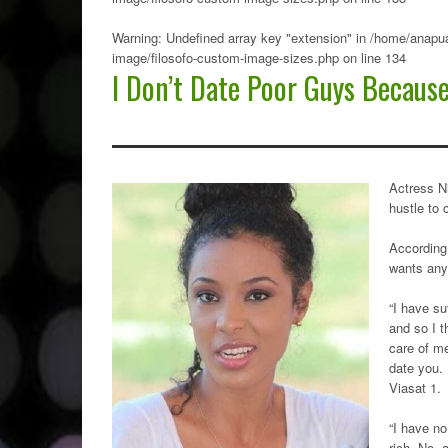
Warning
: Undefined array key "extension" in
/home/anapua
image/filosofo-custom-image-sizes.php
on line
134
I Don’t Date Poor Guys Becaus
Actress N
hustle to 
According 
wants any 
“I have su
and so I t
care of me
date you. 
Viasat 1.
“I have n
rich. No, 