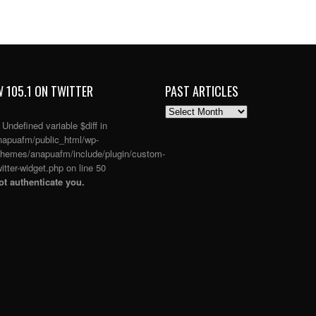
 105.1 ON TWITTER
PAST ARTICLES
PAST
ARTICLES
: Undefined variable $diff in
apuafm/public_html/wp-
themes/anapuafm/include/plugin/custom-
itter-widget.php
on line
50
t authenticate you.