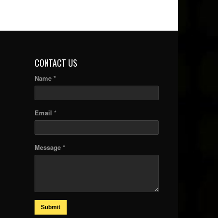
CONTACT US
Name *
Email *
Message *
Submit