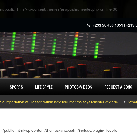
m/public_html/wp-content/themes/anapuafm/header.php
on line
36
+233 50 450 1051 | +233 
SPORTS
LIFE STYLE
PHOTOS/VIDEOS
REQUEST A SONG
tation will lessen within next four months says Minister of Agric
What you n
/public_html/wp-content/themes/anapuafm/include/plugin/filosofo-