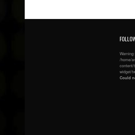
FOLLOW
Warning
/home/an
content/
widget/tw
Could no