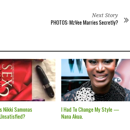
Next Story
PHOTOS: MzVee Marries Secretly?
ss Nikki Samonas
I Had To Change My Style —
 Unsatisfied?
Nana Akua.