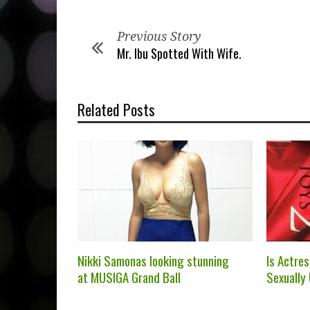
Previous Story
Mr. Ibu Spotted With Wife.
Related Posts
Nikki Samonas looking stunning
Is Actre
at MUSIGA Grand Ball
Sexually