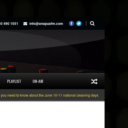
50 490 1051
info@anapuafm.com
PLAYLIST
ON-AIR
eed to know about the June 10-11 national cleaning days
Gyakie “TREASURE”