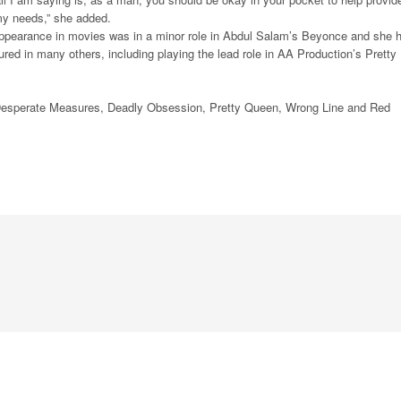
y needs,” she added.
 appearance in movies was in a minor role in Abdul Salam’s Beyonce and she 
ured in many others, including playing the lead role in AA Production’s Pretty
 Desperate Measures, Deadly Obsession, Pretty Queen, Wrong Line and Red