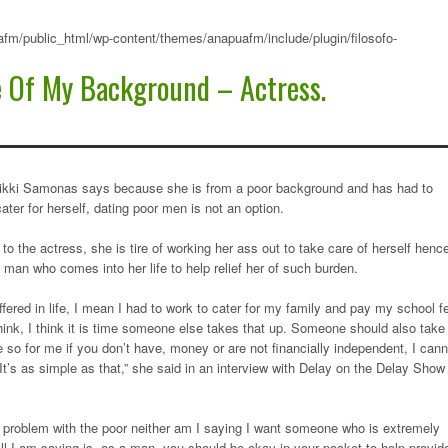
fm/public_html/wp-content/themes/anapuafm/include/plugin/filosofo-
e Of My Background – Actress.
ikki Samonas says because she is from a poor background and has had to
cater for herself, dating poor men is not an option.
to the actress, she is tire of working her ass out to take care of herself henc
man who comes into her life to help relief her of such burden.
ffered in life, I mean I had to work to cater for my family and pay my school f
hink, I think it is time someone else takes that up. Someone should also take
 so for me if you don’t have, money or are not financially independent, I cann
It’s as simple as that,” she said in an interview with Delay on the Delay Show
o problem with the poor neither am I saying I want someone who is extremely
all I am saying is, as a man, you should be okay in your pocket to help provid