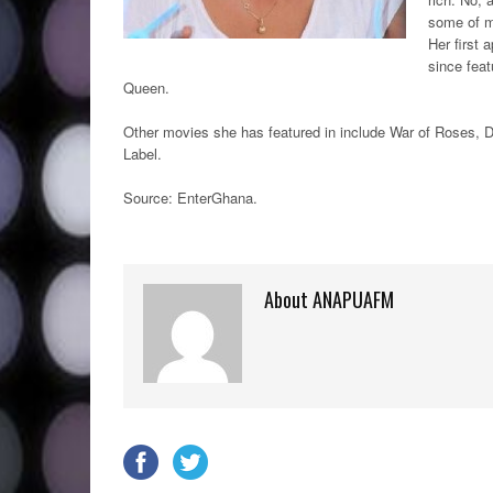
some of m
Her first
since feat
Queen.
Other movies she has featured in include War of Roses,
Label.
Source: EnterGhana
.
About ANAPUAFM