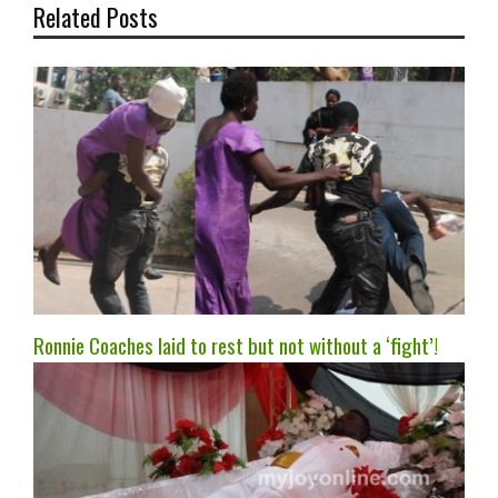
Related Posts
Ronnie Coaches laid to rest but not without a ‘fight’!