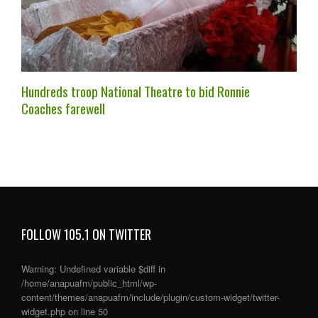
Hundreds troop National Theatre to bid Ronnie
Coaches farewell
FOLLOW 105.1 ON TWITTER
Warning
: Undefined variable $diff in
/home/anapuafm/public_html/wp-
content/themes/anapuafm/include/plugin/custom-widget/twitter-
widget.php
on line
50