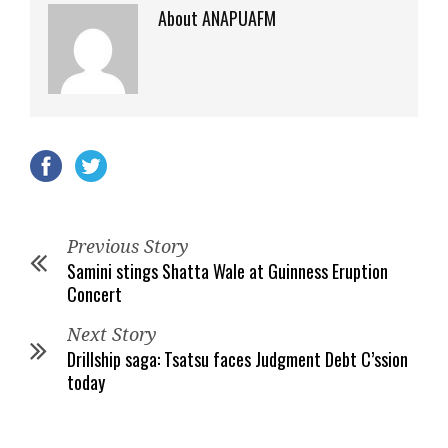
About ANAPUAFM
Previous Story
Samini stings Shatta Wale at Guinness Eruption
Concert
Next Story
Drillship saga: Tsatsu faces Judgment Debt C’ssion
today