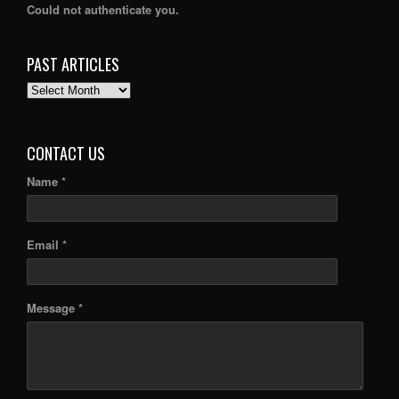
Could not authenticate you.
PAST ARTICLES
PAST
ARTICLES
CONTACT US
Name *
Email *
Message *