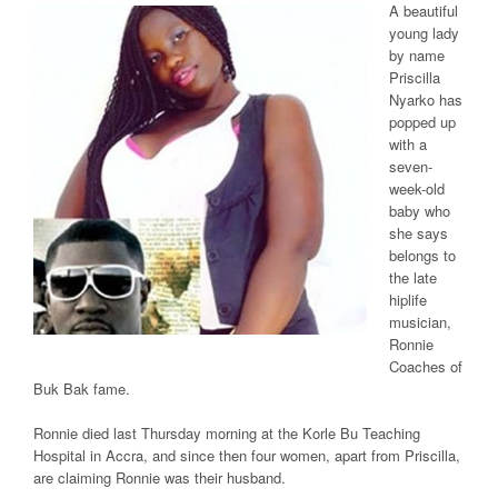
A beautiful
young lady
by name
Priscilla
Nyarko has
popped up
with a
seven-
week-old
baby who
she says
belongs to
the late
hiplife
musician,
Ronnie
Coaches of
Buk Bak fame.
Ronnie died last Thursday morning at the Korle Bu Teaching
Hospital in Accra, and since then four women, apart from Priscilla,
are claiming Ronnie was their husband.