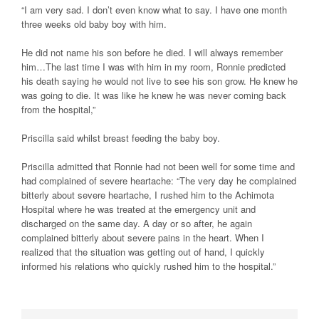
“I am very sad. I don’t even know what to say. I have one month
three weeks old baby boy with him.
He did not name his son before he died. I will always remember
him…The last time I was with him in my room, Ronnie predicted
his death saying he would not live to see his son grow. He knew he
was going to die. It was like he knew he was never coming back
from the hospital,”
Priscilla said whilst breast feeding the baby boy.
Priscilla admitted that Ronnie had not been well for some time and
had complained of severe heartache: “The very day he complained
bitterly about severe heartache, I rushed him to the Achimota
Hospital where he was treated at the emergency unit and
discharged on the same day. A day or so after, he again
complained bitterly about severe pains in the heart. When I
realized that the situation was getting out of hand, I quickly
informed his relations who quickly rushed him to the hospital.”