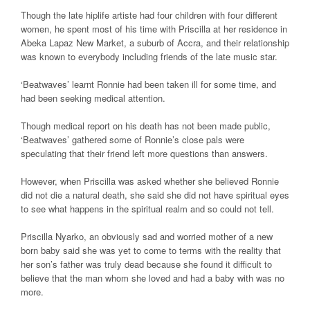
Though the late hiplife artiste had four children with four different
women, he spent most of his time with Priscilla at her residence in
Abeka Lapaz New Market, a suburb of Accra, and their relationship
was known to everybody including friends of the late music star.
‘Beatwaves’ learnt Ronnie had been taken ill for some time, and
had been seeking medical attention.
Though medical report on his death has not been made public,
‘Beatwaves’ gathered some of Ronnie’s close pals were
speculating that their friend left more questions than answers.
However, when Priscilla was asked whether she believed Ronnie
did not die a natural death, she said she did not have spiritual eyes
to see what happens in the spiritual realm and so could not tell.
Priscilla Nyarko, an obviously sad and worried mother of a new
born baby said she was yet to come to terms with the reality that
her son’s father was truly dead because she found it difficult to
believe that the man whom she loved and had a baby with was no
more.