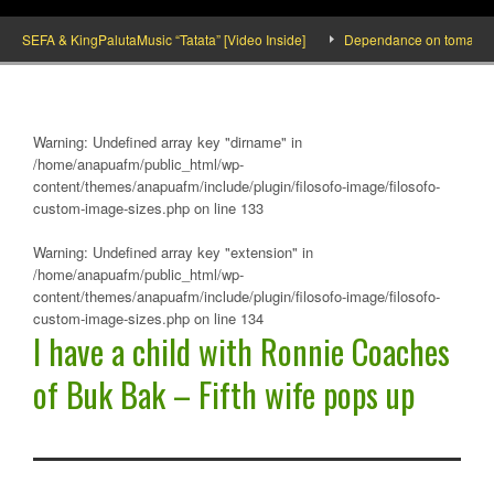
SEFA & KingPalutaMusic “Tatata” [Video Inside]
Dependance on tomato importat
Warning
: Undefined array key "dirname" in
/home/anapuafm/public_html/wp-
content/themes/anapuafm/include/plugin/filosofo-image/filosofo-
custom-image-sizes.php
on line
133
Warning
: Undefined array key "extension" in
/home/anapuafm/public_html/wp-
content/themes/anapuafm/include/plugin/filosofo-image/filosofo-
custom-image-sizes.php
on line
134
I have a child with Ronnie Coaches
of Buk Bak – Fifth wife pops up