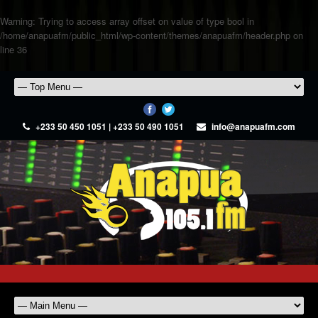
Warning
: Trying to access array offset on value of type bool in
/home/anapuafm/public_html/wp-content/themes/anapuafm/header.php
on
line
36
+233 50 450 1051 | +233 50 490 1051
info@anapuafm.com