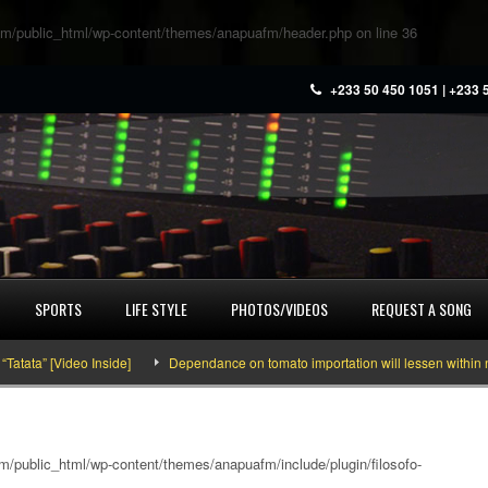
m/public_html/wp-content/themes/anapuafm/header.php
on line
36
+233 50 450 1051 | +233 
SPORTS
LIFE STYLE
PHOTOS/VIDEOS
REQUEST A SONG
” [Video Inside]
Dependance on tomato importation will lessen within next fo
/public_html/wp-content/themes/anapuafm/include/plugin/filosofo-