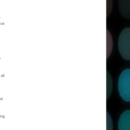
–
cus
e
all
ed
ing