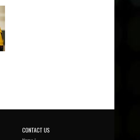
CONTACT US
Name *