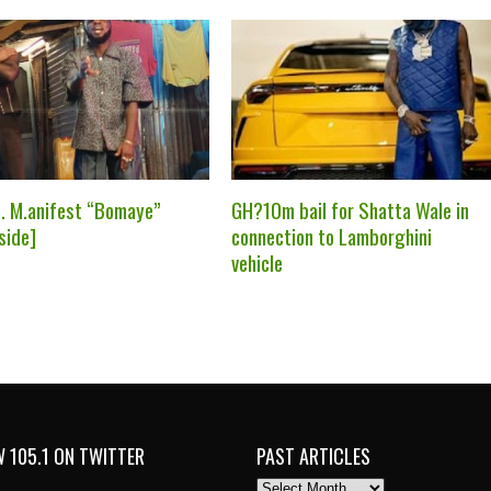
t. M.anifest “Bomaye”
GH?10m bail for Shatta Wale in
side]
connection to Lamborghini
vehicle
 105.1 ON TWITTER
PAST ARTICLES
PAST