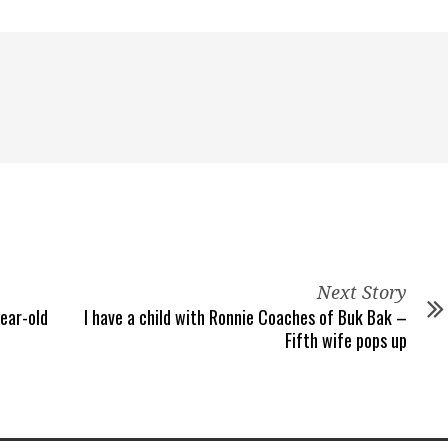
Next Story
year-old
I have a child with Ronnie Coaches of Buk Bak –
Fifth wife pops up