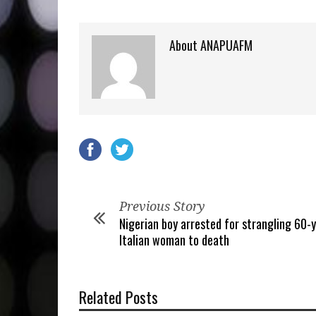
About ANAPUAFM
Previous Story
Nigerian boy arrested for strangling 60-
Italian woman to death
Related Posts