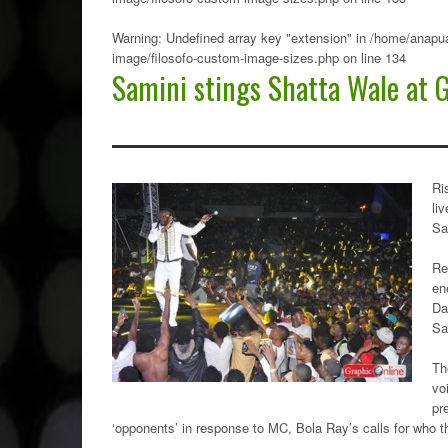
Warning
: Undefined array key "extension" in
/home/anapua
image/filosofo-custom-image-sizes.php
on line
134
Samini stings Shatta Wale at 
Ri
li
Sa
Re
en
Da
Sa
Th
vo
pr
‘opponents’ in response to MC, Bola Ray’s calls for who t