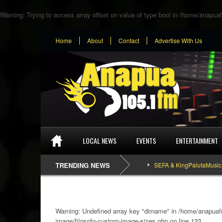
Warning
: Trying to access array offset on value of type bool in
/home/anapuaf
Home
About
Contact
Advertise With Us
LOCAL NEWS
EVENTS
ENTERTAINMENT
TRENDING NEWS
SEFA & KingPalutaMusic “Tatata
Warning
: Undefined array key "dirname" in
/home/anapuafm
image/filosofo-custom-image-sizes.php
on line
133