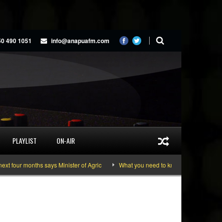
50 490 1051
info@anapuafm.com
PLAYLIST
ON-AIR
ur months says Minister of Agric
What you need to know about the June 10-11