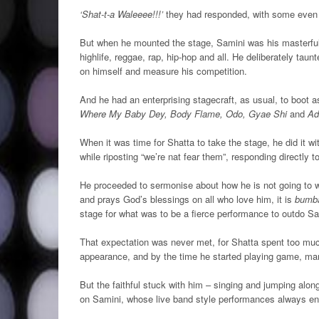
‘Shat-t-a Waleeee!!!’
they had responded, with some even s
But when he mounted the stage, Samini was his masterful s
highlife, reggae, rap, hip-hop and all. He deliberately ta
on himself and measure his competition.
And he had an enterprising stagecraft, as usual, to boot 
Where My Baby Dey, Body Flame, Odo, Gyae Shi
and
Ad
When it was time for Shatta to take the stage, he did it w
while riposting “we’re nat fear them”, responding directly
He proceeded to sermonise about how he is not going to w
and prays God’s blessings on all who love him, it is
bumba
stage for what was to be a fierce performance to outdo Sa
That expectation was never met, for Shatta spent too mu
appearance, and by the time he started playing game, man
But the faithful stuck with him – singing and jumping alon
on Samini, whose live band style performances always en