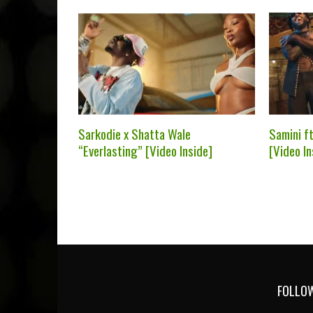
Sarkodie x Shatta Wale
Samini f
“Everlasting” [Video Inside]
[Video In
FOLLOW