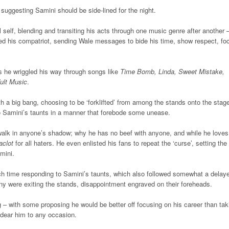
uggesting Samini should be side-lined for the night.
elf, blending and transiting his acts through one music genre after another 
unted his compatriot, sending Wale messages to bide his time, show respect, fo
as he wriggled his way through songs like
Time Bomb, Linda, Sweet Mistake,
ult Music
.
ith a big bang, choosing to be ‘forklifted’ from among the stands onto the stag
 to Samini’s taunts in a manner that forebode some unease.
alk in anyone’s shadow; why he has no beef with anyone, and while he loves 
clot
for all haters. He even enlisted his fans to repeat the ‘curse’, setting the
mini.
ch time responding to Samini’s taunts, which also followed somewhat a delay
y were exiting the stands, disappointment engraved on their foreheads.
g – with some proposing he would be better off focusing on his career than tak
dear him to any occasion.