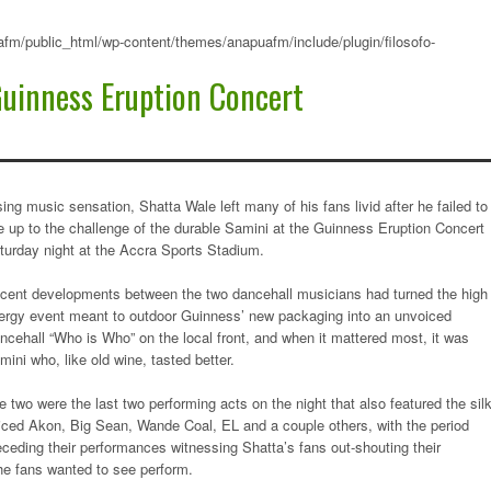
fm/public_html/wp-content/themes/anapuafm/include/plugin/filosofo-
Guinness Eruption Concert
sing music sensation, Shatta Wale left many of his fans livid after he failed to
ve up to the challenge of the durable Samini at the Guinness Eruption Concert
turday night at the Accra Sports Stadium.
cent developments between the two dancehall musicians had turned the high
ergy event meant to outdoor Guinness’ new packaging into an unvoiced
ncehall “Who is Who” on the local front, and when it mattered most, it was
mini who, like old wine, tasted better.
e two were the last two performing acts on the night that also featured the sil
iced Akon, Big Sean, Wande Coal, EL and a couple others, with the period
eceding their performances witnessing Shatta’s fans out-shouting their
he fans wanted to see perform.