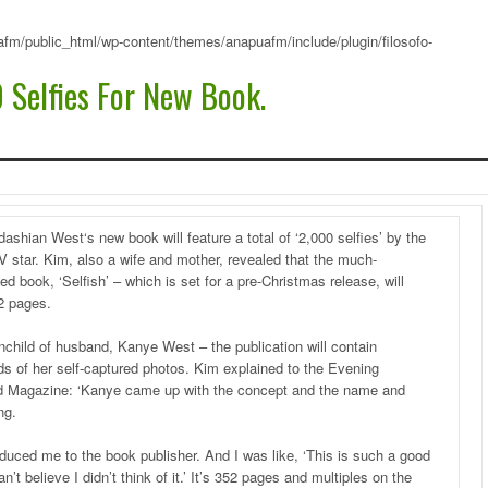
fm/public_html/wp-content/themes/anapuafm/include/plugin/filosofo-
 Selfies For New Book.
ashian West‘s new book will feature a total of ‘2,000 selfies’ by the
TV star. Kim, also a wife and mother, revealed that the much-
ted book, ‘Selfish’ – which is set for a pre-Christmas release, will
2 pages.
nchild of husband, Kanye West – the publication will contain
s of her self-captured photos. Kim explained to the Evening
d Magazine: ‘Kanye came up with the concept and the name and
ng.
oduced me to the book publisher. And I was like, ‘This is such a good
an’t believe I didn’t think of it.’ It’s 352 pages and multiples on the