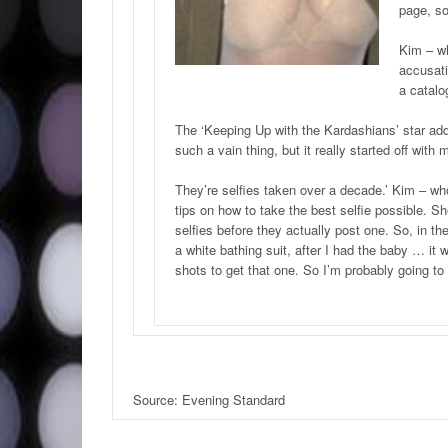
page, so
Kim – wh
accusati
a catalo
The ‘Keeping Up with the Kardashians’ star added
such a vain thing, but it really started off wi
They’re selfies taken over a decade.’ Kim – wh
tips on how to take the best selfie possible. She
selfies before they actually post one. So, in the
a white bathing suit, after I had the baby … it 
shots to get that one. So I’m probably going to 
Source: Evening Standard