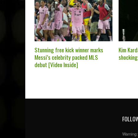
Stunning free kick winner marks
Kim Kard
Messi’s celebrity packed MLS
shocking
debut [Video Inside]
FOLLOW
Warning