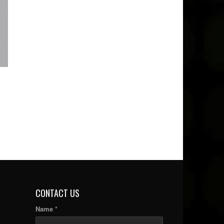
CONTACT US
Name *