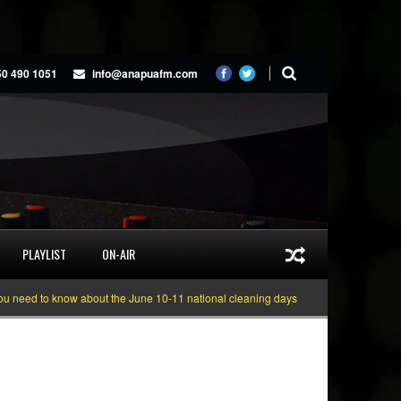
50 490 1051
info@anapuafm.com
PLAYLIST
ON-AIR
d to know about the June 10-11 national cleaning days
Gyakie “TREASURE” [