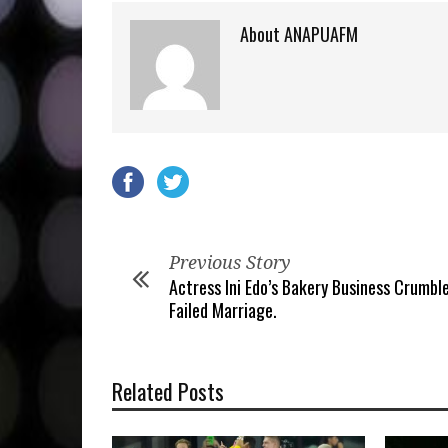
About ANAPUAFM
Previous Story
Actress Ini Edo’s Bakery Business Crumbl
Failed Marriage.
Related Posts