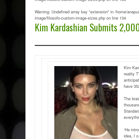
Warning
: Undefined array key "extension" in
/home/anapua
image/filosofo-custom-image-sizes.php
on line
134
Kim Kardashian Submits 2,000
Kim Kard
reality 
anticipa
have 35
The brai
thousand
Standar
everythi
‘He intr
idea, I c