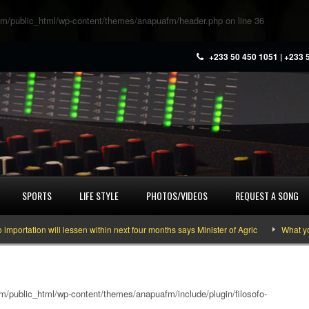
m/public_html/wp-content/themes/anapuafm/header.php
on line
36
+233 50 450 1051 | +233 
SPORTS
LIFE STYLE
PHOTOS/VIDEOS
REQUEST A SONG
ion will lessen within next four months says Minister of Agric
What you nee
/public_html/wp-content/themes/anapuafm/include/plugin/filosofo-