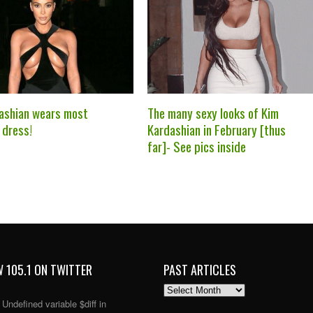
ashian wears most
The many sexy looks of Kim
 dress!
Kardashian in February [thus
far]- See pics inside
 105.1 ON TWITTER
PAST ARTICLES
PAST
ARTICLES
: Undefined variable $diff in