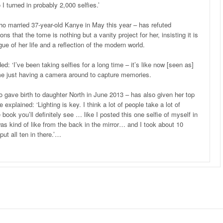
 I turned in probably 2,000 selfies.’
o married 37-year-old Kanye in May this year – has refuted
ons that the tome is nothing but a vanity project for her, insisting it is
gue of her life and a reflection of the modern world.
: ‘I’ve been taking selfies for a long time – it’s like now [seen as]
th me just having a camera around to capture memories.
o gave birth to daughter North in June 2013 – has also given her top
 explained: ‘Lighting is key. I think a lot of people take a lot of
 book you’ll definitely see … like I posted this one selfie of myself in
was kind of like from the back in the mirror… and I took about 10
put all ten in there.’…