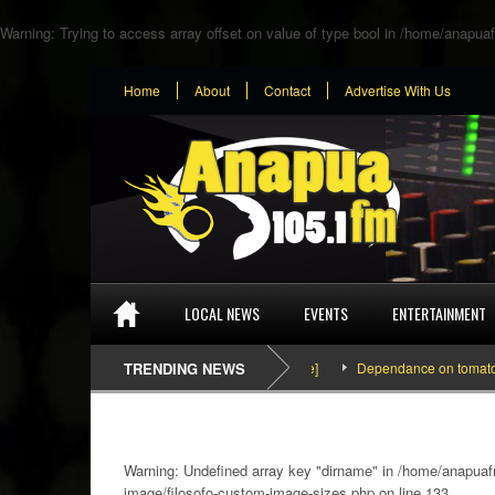
Warning
: Trying to access array offset on value of type bool in
/home/anapuaf
Home
About
Contact
Advertise With Us
LOCAL NEWS
EVENTS
ENTERTAINMENT
TRENDING NEWS
Dependance on tomato importat
Warning
: Undefined array key "dirname" in
/home/anapuafm
image/filosofo-custom-image-sizes.php
on line
133