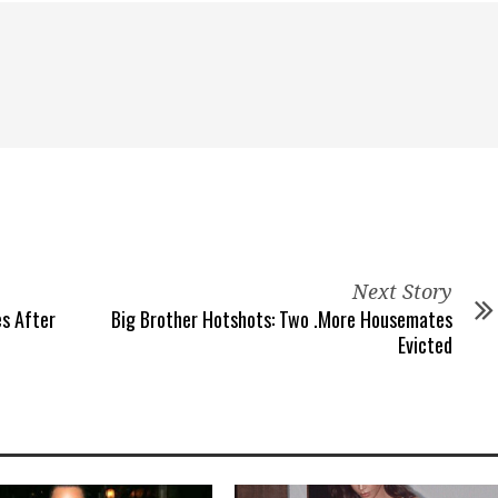
Next Story
es After
Big Brother Hotshots: Two .More Housemates
Evicted