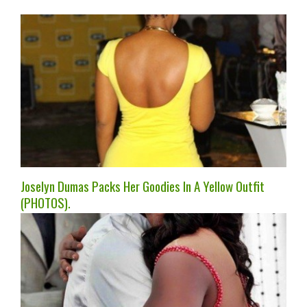
Joselyn Dumas Packs Her Goodies In A Yellow Outfit
(PHOTOS).