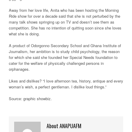
Away from her love life, Anita who has been hosting the Morning
Ride show for over a decade said that she is not perturbed by the
many talk shows springing up on TV and doesn’t see them as
competition. She has no intention of quitting soon since she loves
what she is doing.
A product of Odorgonno Secondary School and Ghana Institute of
Journalism, her ambition is to study child psychology, the reason
for which she said she founded her Special Needs foundation to
cater for the welfare of physically challenged persons in
orphanages.
Likes and dislikes? “I love afternoon tea, history, antique and every
woman’s wish, a perfect gentleman. I dislike loud things.”
Source: graphic showbiz.
About ANAPUAFM