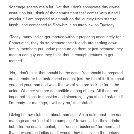
“Marriage scares me a lot. Not that I don’t appreciate this divine
institution but I think of the commitment that comes with it and I
wonder if I am prepared to embark on the journey from start to
finish,” she confessed to Showbiz in an interview on Tuesday.
“Today, many ladies get married without preparing adequately for it.
Sometimes, they do so because their friends are settling down,
family members put undue pressure on them or just because they
meet a rich guy and they think that is enough grounds to get
married.
“No, I don’t think that should be the case. You should be prepared
on all fronts for the task ahead and not just the fun of it. It is about
you and your man and what the two of you are looking for in the
union. Whether you are compatible among others. All these are
important things to consider and sincerely, if you should ask me if
I’m ready for marriage, I will say no,” she stated.
Giving her own tutorials about marriage, Anita said most men see
marriage as the “end of the campaign” to woo ladies they admire
but after the deal is sealed, it is “serious business” for them and
that is where the ladies get it wrong, they still live in the fantasy