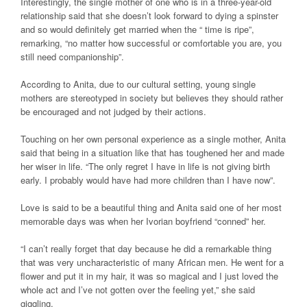
Interestingly, the single mother of one who is in a three-year-old
relationship said that she doesn’t look forward to dying a spinster
and so would definitely get married when the “ time is ripe”,
remarking, “no matter how successful or comfortable you are, you
still need companionship”.
According to Anita, due to our cultural setting, young single
mothers are stereotyped in society but believes they should rather
be encouraged and not judged by their actions.
Touching on her own personal experience as a single mother, Anita
said that being in a situation like that has toughened her and made
her wiser in life. “The only regret I have in life is not giving birth
early. I probably would have had more children than I have now”.
Love is said to be a beautiful thing and Anita said one of her most
memorable days was when her Ivorian boyfriend “conned” her.
“I can’t really forget that day because he did a remarkable thing
that was very uncharacteristic of many African men. He went for a
flower and put it in my hair, it was so magical and I just loved the
whole act and I’ve not gotten over the feeling yet,” she said
giggling.