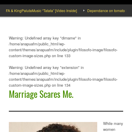
 & KingPalutaMusic “Tatata” [Video Inside]
Dependance on tomato importation 
Warning
: Undefined array key "dirname" in
/home/anapuafm/public_html/wp-
content/themes/anapuafm/include/plugin/filosofo-image/filosofo-
custom-image-sizes.php
on line
133
Warning
: Undefined array key "extension" in
/home/anapuafm/public_html/wp-
content/themes/anapuafm/include/plugin/filosofo-image/filosofo-
custom-image-sizes.php
on line
134
Marriage Scares Me.
While many
women