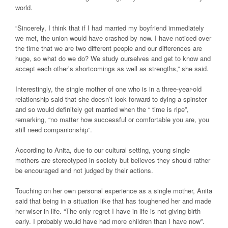
world.
“Sincerely, I think that if I had married my boyfriend immediately
we met, the union would have crashed by now. I have noticed over
the time that we are two different people and our differences are
huge, so what do we do? We study ourselves and get to know and
accept each other’s shortcomings as well as strengths,” she said.
Interestingly, the single mother of one who is in a three-year-old
relationship said that she doesn’t look forward to dying a spinster
and so would definitely get married when the “ time is ripe”,
remarking, “no matter how successful or comfortable you are, you
still need companionship”.
According to Anita, due to our cultural setting, young single
mothers are stereotyped in society but believes they should rather
be encouraged and not judged by their actions.
Touching on her own personal experience as a single mother, Anita
said that being in a situation like that has toughened her and made
her wiser in life. “The only regret I have in life is not giving birth
early. I probably would have had more children than I have now”.