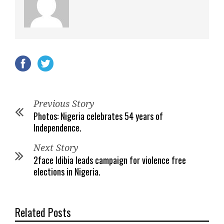
Previous Story
Photos: Nigeria celebrates 54 years of
Independence.
Next Story
2face Idibia leads campaign for violence free
elections in Nigeria.
Related Posts