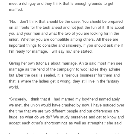
meet a rich guy and they think that is enough grounds to get
married.
“No, I don’t think that should be the case. You should be prepared
on all fronts for the task ahead and not just the fun of it. It is about
you and your man and what the two of you are looking for in the
union. Whether you are compatible among others. All these are
important things to consider and sincerely, if you should ask me if
I’m ready for marriage, I will say no,” she stated.
Giving her own tutorials about marriage, Anita said most men see
marriage as the “end of the campaign” to woo ladies they admire
but after the deal is sealed, it is “serious business” for them and
that is where the ladies get it wrong, they still live in the fantasy
world.
“Sincerely, I think that if I had married my boyfriend immediately
we met, the union would have crashed by now. I have noticed over
the time that we are two different people and our differences are
huge, so what do we do? We study ourselves and get to know and
accept each other’s shortcomings as well as strengths,” she said.