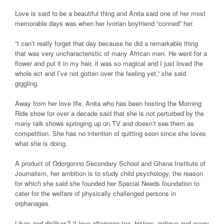
Love is said to be a beautiful thing and Anita said one of her most
memorable days was when her Ivorian boyfriend “conned” her.
“I can’t really forget that day because he did a remarkable thing
that was very uncharacteristic of many African men. He went for a
flower and put it in my hair, it was so magical and I just loved the
whole act and I’ve not gotten over the feeling yet,” she said
giggling.
Away from her love life, Anita who has been hosting the Morning
Ride show for over a decade said that she is not perturbed by the
many talk shows springing up on TV and doesn’t see them as
competition. She has no intention of quitting soon since she loves
what she is doing.
A product of Odorgonno Secondary School and Ghana Institute of
Journalism, her ambition is to study child psychology, the reason
for which she said she founded her Special Needs foundation to
cater for the welfare of physically challenged persons in
orphanages.
Likes and dislikes? “I love afternoon tea, history, antique and every