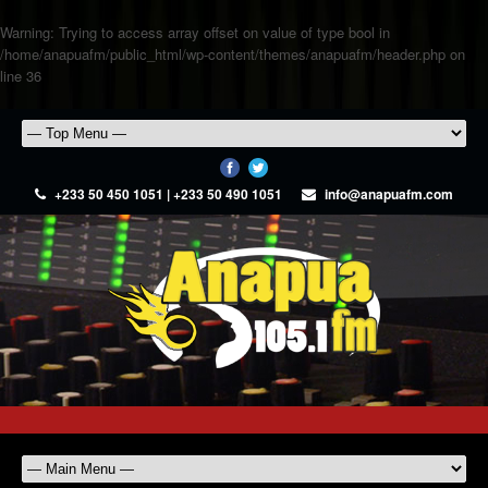
Warning
: Trying to access array offset on value of type bool in
/home/anapuafm/public_html/wp-content/themes/anapuafm/header.php
on
line
36
+233 50 450 1051 | +233 50 490 1051
info@anapuafm.com