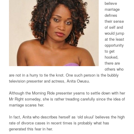
believe
marriage
defines
their sense
of self and
would jump
at the least
opportunity
to get
hooked,
there are
others who
are not in a hurry to tie the knot. One such person is the bubbly
television presenter and actress, Anita Owusu.
Although the Morning Ride presenter yearns to settle down with her
Mr Right someday, she is rather treading carefully since the idea of
marriage scares her.
In fact, Anita who describes herself as ‘old skuul’ believes the high
rate of divorce cases in recent times is probably what has
generated this fear in her.