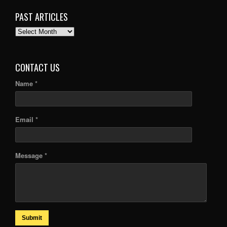
PAST ARTICLES
PAST
ARTICLES
CONTACT US
Name *
Email *
Message *
Submit