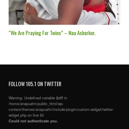
“We Are Praying For Twins” – Naa Ashorkor.
FOLLOW 105.1 ON TWITTER
Warning
: Undefined variable $diff in
/home/anapuafm/public_html/wp-
content/themes/anapuafm/include/plugin/custom-widget/twitter-
widget.php
on line
50
Could not authenticate you.