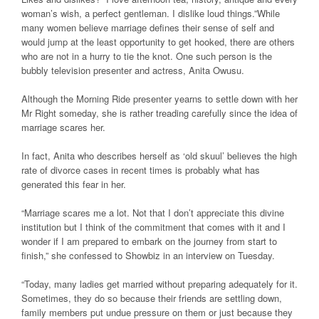
woman’s wish, a perfect gentleman. I dislike loud things.”While
many women believe marriage defines their sense of self and
would jump at the least opportunity to get hooked, there are others
who are not in a hurry to tie the knot. One such person is the
bubbly television presenter and actress, Anita Owusu.
Although the Morning Ride presenter yearns to settle down with her
Mr Right someday, she is rather treading carefully since the idea of
marriage scares her.
In fact, Anita who describes herself as ‘old skuul’ believes the high
rate of divorce cases in recent times is probably what has
generated this fear in her.
“Marriage scares me a lot. Not that I don’t appreciate this divine
institution but I think of the commitment that comes with it and I
wonder if I am prepared to embark on the journey from start to
finish,” she confessed to Showbiz in an interview on Tuesday.
“Today, many ladies get married without preparing adequately for it.
Sometimes, they do so because their friends are settling down,
family members put undue pressure on them or just because they