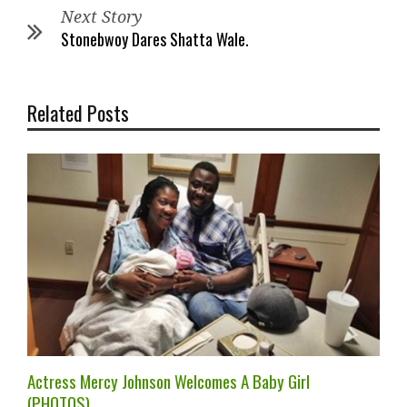
Next Story
Stonebwoy Dares Shatta Wale.
Related Posts
Actress Mercy Johnson Welcomes A Baby Girl
(PHOTOS).