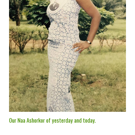
Our Naa Ashorkor of yesterday and today.