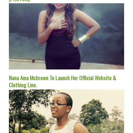
Nana Ama Mcbrown To Launch Her Official Website &
Clothing Line.