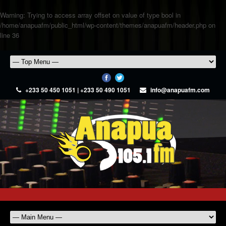
Warning
: Trying to access array offset on value of type bool in
/home/anapuafm/public_html/wp-content/themes/anapuafm/header.php
on
line
36
+233 50 450 1051 | +233 50 490 1051
info@anapuafm.com