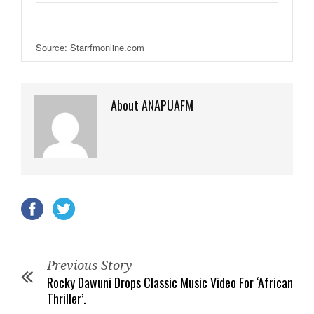
Source: Starrfmonline.com
About ANAPUAFM
Previous Story
Rocky Dawuni Drops Classic Music Video For ‘African
Thriller’.