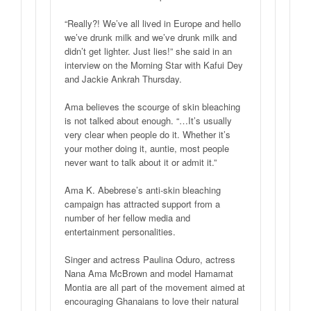
“Really?! We’ve all lived in Europe and hello
we’ve drunk milk and we’ve drunk milk and
didn’t get lighter. Just lies!” she said in an
interview on the Morning Star with Kafui Dey
and Jackie Ankrah Thursday.
Ama believes the scourge of skin bleaching
is not talked about enough. “…It’s usually
very clear when people do it. Whether it’s
your mother doing it, auntie, most people
never want to talk about it or admit it.”
Ama K. Abebrese’s anti-skin bleaching
campaign has attracted support from a
number of her fellow media and
entertainment personalities.
Singer and actress Paulina Oduro, actress
Nana Ama McBrown and model Hamamat
Montia are all part of the movement aimed at
encouraging Ghanaians to love their natural