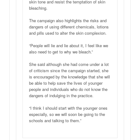
skin tone and resist the temptation of skin
bleaching.
The campaign also highlights the risks and
dangers of using different chemicals, lotions
and pills used to alter the skin complexion.
“People will lie and lie about it, I feel like we
also need to get to why we bleach.”
She said although she had come under a lot
of criticism since the campaign started, she
is encouraged by the knowledge that she will
be able to help save the lives of younger
people and individuals who do not know the
dangers of indulging in the practice.
“I think I should start with the younger ones
especially, so we will soon be going to the
schools and talking to them.”