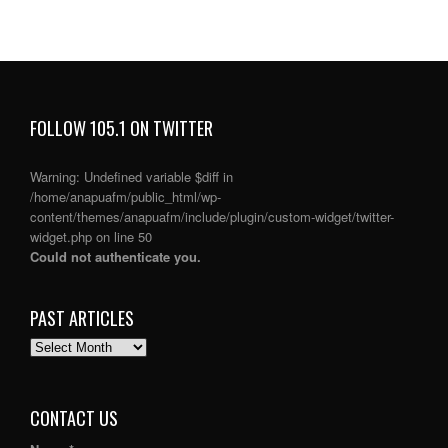
FOLLOW 105.1 ON TWITTER
Warning
: Undefined variable $diff in
/home/anapuafm/public_html/wp-
content/themes/anapuafm/include/plugin/custom-widget/twitter-
widget.php
on line
50
Could not authenticate you.
PAST ARTICLES
PAST
ARTICLES
CONTACT US