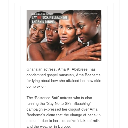
Ghanaian actress, Ama K. Abebrese, has
condemned gospel musician, Ama Boahema
for lying about how she attained her new skin
complexion.
The ‘Poisoned Bait’ actress who is also
running the “Say No to Skin Bleaching”
campaign expressed her disgust over Ama
Boahema’s claim that the change of her skin
colour is due to her excessive intake of milk
and the weather in Europe.