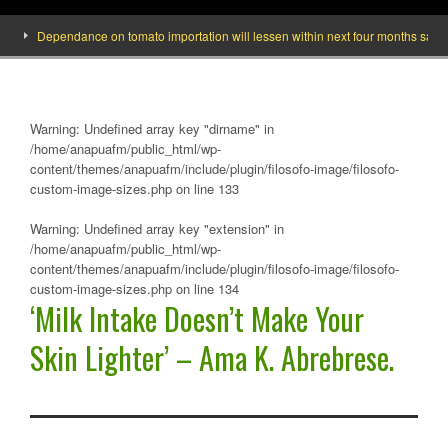
Dependance on tomato importation will lessen within next four months says Minist
Warning
: Undefined array key "dirname" in
/home/anapuafm/public_html/wp-
content/themes/anapuafm/include/plugin/filosofo-image/filosofo-
custom-image-sizes.php
on line
133
Warning
: Undefined array key "extension" in
/home/anapuafm/public_html/wp-
content/themes/anapuafm/include/plugin/filosofo-image/filosofo-
custom-image-sizes.php
on line
134
‘Milk Intake Doesn’t Make Your
Skin Lighter’ – Ama K. Abrebrese.