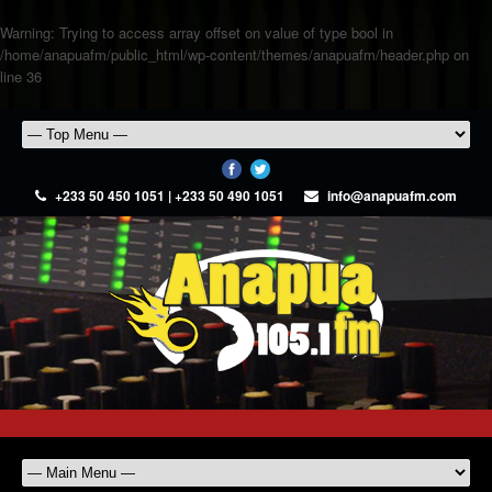
Warning
: Trying to access array offset on value of type bool in
/home/anapuafm/public_html/wp-content/themes/anapuafm/header.php
on
line
36
+233 50 450 1051 | +233 50 490 1051
info@anapuafm.com