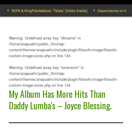
SEFA & KingPalutaMusic “Tatata” [Video Inside]
Dependance on tomato impo
Warning
: Undefined array key "dirname" in
/home/anapuafm/public_html/wp-
content/themes/anapuafm/include/plugin/filosofo-image/filosofo-
custom-image-sizes.php
on line
133
Warning
: Undefined array key "extension" in
/home/anapuafm/public_html/wp-
content/themes/anapuafm/include/plugin/filosofo-image/filosofo-
custom-image-sizes.php
on line
134
My Album Has More Hits Than
Daddy Lumba’s – Joyce Blessing.