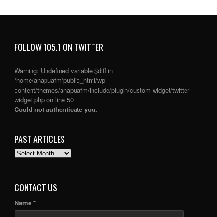
FOLLOW 105.1 ON TWITTER
Warning
: Undefined variable $diff in
/home/anapuafm/public_html/wp-
content/themes/anapuafm/include/plugin/custom-widget/twitter-
widget.php
on line
50
Could not authenticate you.
PAST ARTICLES
PAST
ARTICLES
CONTACT US
Name *