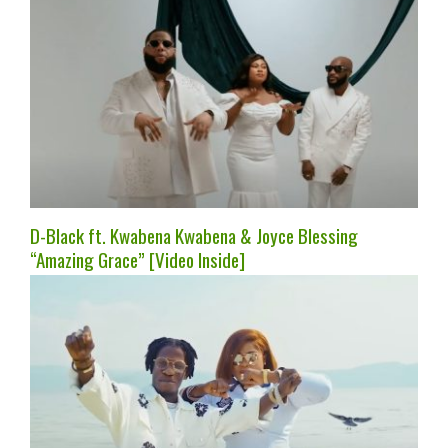
D-Black ft. Kwabena Kwabena & Joyce Blessing
“Amazing Grace” [Video Inside]