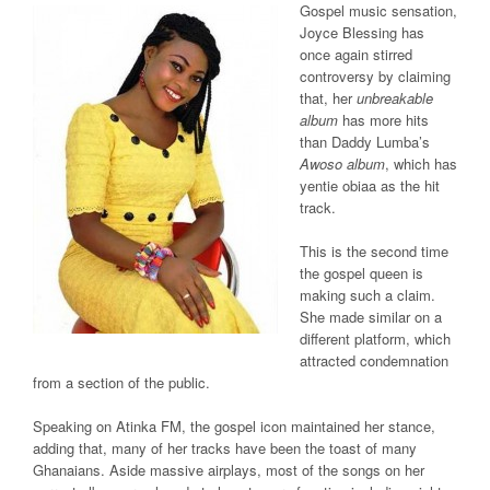
Gospel music sensation,
Joyce Blessing has
once again stirred
controversy by claiming
that, her
unbreakable
album
has more hits
than Daddy Lumba’s
Awoso album
, which has
yentie obiaa as the hit
track.
This is the second time
the gospel queen is
making such a claim.
She made similar on a
different platform, which
attracted condemnation
from a section of the public.
Speaking on Atinka FM, the gospel icon maintained her stance,
adding that, many of her tracks have been the toast of many
Ghanaians. Aside massive airplays, most of the songs on her