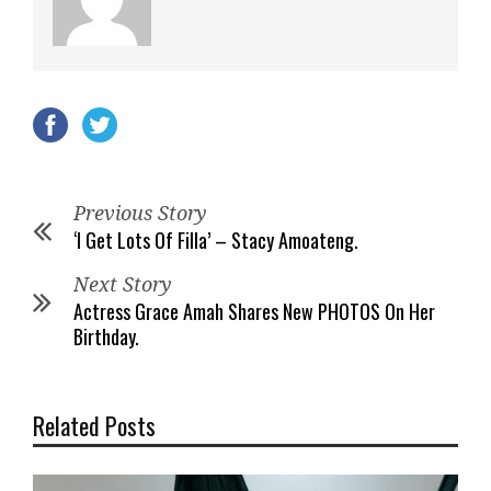
Previous Story
‘I Get Lots Of Filla’ – Stacy Amoateng.
Next Story
Actress Grace Amah Shares New PHOTOS On Her
Birthday.
Related Posts