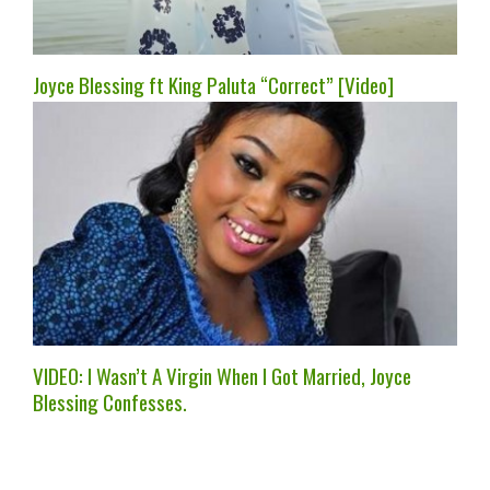
Joyce Blessing ft King Paluta “Correct” [Video]
VIDEO: I Wasn’t A Virgin When I Got Married, Joyce
Blessing Confesses.