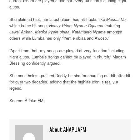
current album are played at almost every function including night
clubs.
She claimed that, her latest album has hit tracks like
Mensai Da,
which is the hit song,
Heavy Price
,
Nyame Oguama
featuring
Jewel Ackah,
Menka kyere obiaa
,
Katamanto Nyam
e amongst
others while Lumba has only “Yentie obiaa and Awoso.”
“Apart from that, my songs are played at very function including
night clubs. Lumba’s songs cannot be played in church,” Madam
Blessing confidently argued.
She nonetheless praised Daddy Lumba for churning out hit after hit
for over two decades, adding that the highlife icon is really a
legend.
Source: Atinka FM
.
About ANAPUAFM