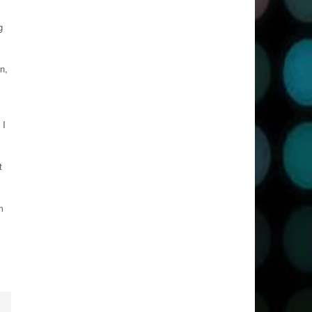
g
n,
 I
t
m