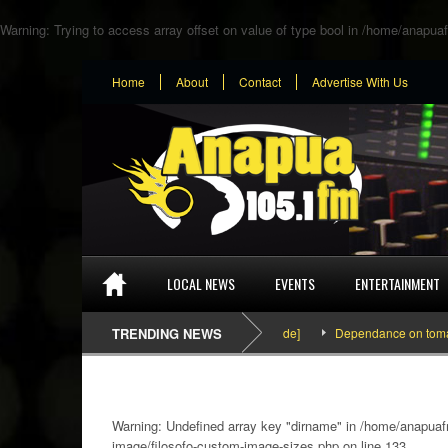
Warning
: Trying to access array offset on value of type bool in
/home/anapuaf
Home
About
Contact
Advertise With Us
LOCAL NEWS
EVENTS
ENTERTAINMENT
SEFA & KingPalutaMusic “Tatata” [Video Inside]
TRENDING NEWS
Dependance on tomato impo
Warning
: Undefined array key "dirname" in
/home/anapuafm
image/filosofo-custom-image-sizes.php
on line
133