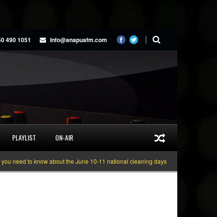
50 490 1051
info@anapuafm.com
PLAYLIST
ON-AIR
need to know about the June 10-11 national cleaning days
Gyakie “TREASURE