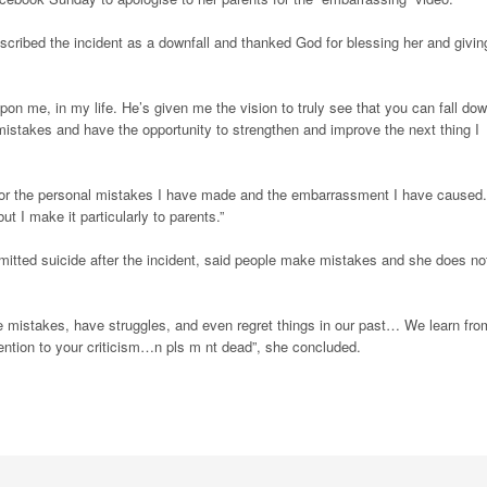
scribed the incident as a downfall and thanked God for blessing her and givin
on me, in my life. He’s given me the vision to truly see that you can fall dow
y mistakes and have the opportunity to strengthen and improve the next thing I
for the personal mistakes I have made and the embarrassment I have caused.
 I make it particularly to parents.”
mitted suicide after the incident, said people make mistakes and she does no
e mistakes, have struggles, and even regret things in our past… We learn fro
attention to your criticism…n pls m nt dead”, she concluded.