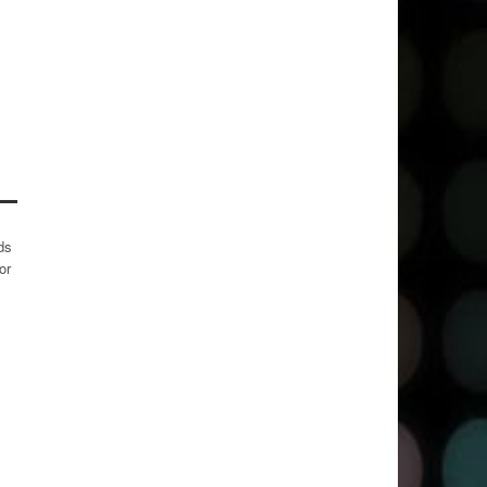
ds
or