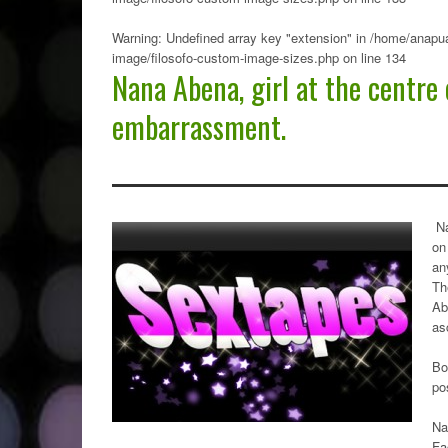
Warning
: Undefined array key "extension" in
/home/anapua
image/filosofo-custom-image-sizes.php
on line
134
Nana Abena, girl at the centre 
embarrassment.
N
on
an
Th
Ab
as
Bo
po
Na
Fa