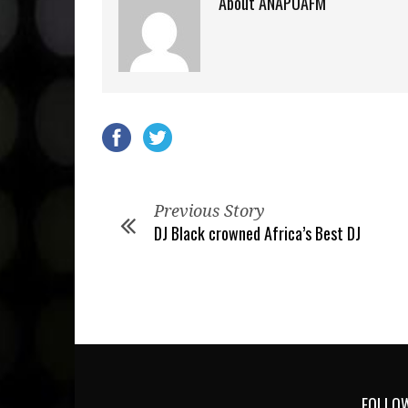
About ANAPUAFM
Previous Story
DJ Black crowned Africa’s Best DJ
FOLLOW