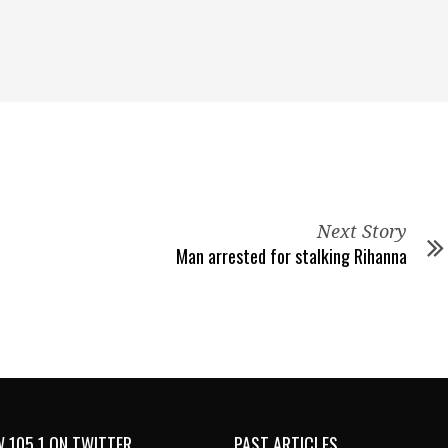
Next Story
Man arrested for stalking Rihanna
 105.1 ON TWITTER
PAST ARTICLES