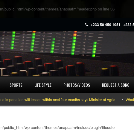
m/public_html/wp-content/themes/anapuafm/header.php
on line
36
+233 50 450 1051 | +233 
SPORTS
LIFE STYLE
PHOTOS/VIDEOS
REQUEST A SONG
rtation will lessen within next four months says Minister of Agric
What you 
/public_html/wp-content/themes/anapuafm/include/plugin/filosofo-