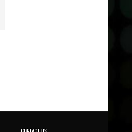
CONTACT US