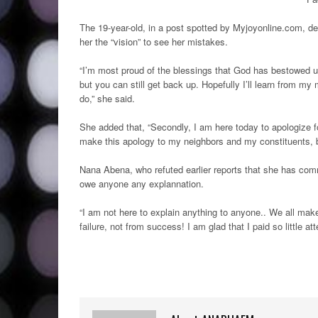
The 19-year-old, in a post spotted by Myjoyonline.com, de
her the “vision” to see her mistakes.
“I’m most proud of the blessings that God has bestowed up
but you can still get back up. Hopefully I’ll learn from m
do,” she said.
She added that, “Secondly, I am here today to apologize 
make this apology to my neighbors and my constituents, but
Nana Abena, who refuted earlier reports that she has com
owe anyone any explannation.
“I am not here to explain anything to anyone.. We all mak
failure, not from success! I am glad that I paid so little 