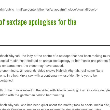
fm/public_html/wp-content/themes/anapuafm/include/plugin/filosofo-
of sextape apologises for the
ahnah Abynah, the lady at the centre of a sextape that has been making roun
 social media has rendered an unqualified apology to her friends and parents f
y embarrasment the video may have caused.
e one minute, 21 seconds video shows Nahnah Abynah, real name Nana
ena, in a hot, kinky sex with a gentleman whose identity is yet to be
certained.
th of them were naked in the video with Abena bending down in a doggy-style
sition with the gentleman behind her thrusting.
hnah Abynah, who has been quiet about the matter, took to social media site,
cebook Sunday to apologise to her parents for the “embarrassing” video.