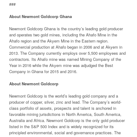
###
About Newmont Goldcorp Ghana
Newmont Goldcorp Ghana is the country’s leading gold producer
and operates two gold mines, including the Ahafo Mine in the
Ahafo region and the Akyem Mine in the Eastern region.
Commercial production at Ahafo began in 2006 and at Akyem in
2013. The Company currently employs over 5,500 employees and
contractors. Its Ahafo mine was named Mining Company of the
Year in 2016 while the Akyem mine was adjudged the Best
Company in Ghana for 2015 and 2016.
About Newmont Goldcorp
Newmont Goldcorp is the world’s leading gold company and a
producer of copper, silver, zinc and lead. The Company’s world-
class portfolio of assets, prospects and talent is anchored in
favorable mining jurisdictions in North America, South America,
Australia and Africa. Newmont Goldcorp is the only gold producer
listed in the S&P 500 Index and is widely recognized for its
principled environmental, social and governance practices. The