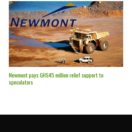
Newmont pays GHS45 million relief support to
speculators