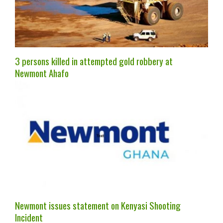
3 persons killed in attempted gold robbery at
Newmont Ahafo
Newmont issues statement on Kenyasi Shooting
Incident