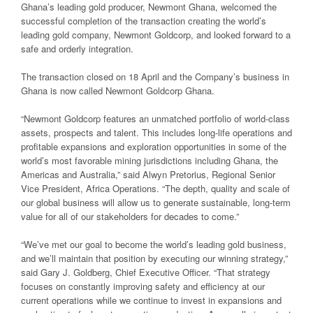
Ghana’s leading gold producer, Newmont Ghana, welcomed the
successful completion of the transaction creating the world’s
leading gold company, Newmont Goldcorp, and looked forward to a
safe and orderly integration.
The transaction closed on 18 April and the Company’s business in
Ghana is now called Newmont Goldcorp Ghana.
“Newmont Goldcorp features an unmatched portfolio of world-class
assets, prospects and talent. This includes long-life operations and
profitable expansions and exploration opportunities in some of the
world’s most favorable mining jurisdictions including Ghana, the
Americas and Australia,” said Alwyn Pretorius, Regional Senior
Vice President, Africa Operations. “The depth, quality and scale of
our global business will allow us to generate sustainable, long-term
value for all of our stakeholders for decades to come.”
“We’ve met our goal to become the world’s leading gold business,
and we’ll maintain that position by executing our winning strategy,”
said Gary J. Goldberg, Chief Executive Officer. “That strategy
focuses on constantly improving safety and efficiency at our
current operations while we continue to invest in expansions and