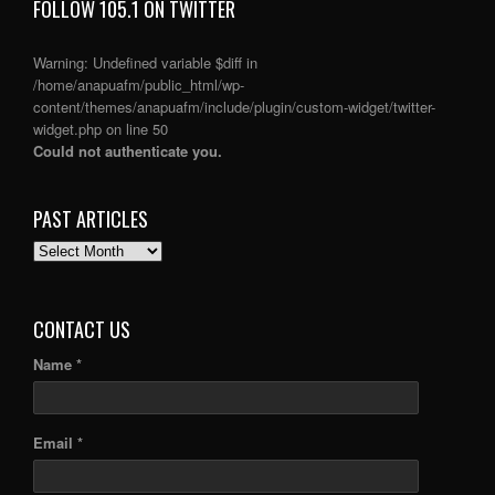
FOLLOW 105.1 ON TWITTER
Warning
: Undefined variable $diff in
/home/anapuafm/public_html/wp-
content/themes/anapuafm/include/plugin/custom-widget/twitter-
widget.php
on line
50
Could not authenticate you.
PAST ARTICLES
PAST
ARTICLES
CONTACT US
Name *
Email *