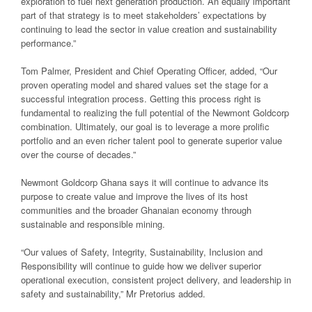
exploration to fuel next generation production. An equally important
part of that strategy is to meet stakeholders’ expectations by
continuing to lead the sector in value creation and sustainability
performance.”
Tom Palmer, President and Chief Operating Officer, added, “Our
proven operating model and shared values set the stage for a
successful integration process. Getting this process right is
fundamental to realizing the full potential of the Newmont Goldcorp
combination. Ultimately, our goal is to leverage a more prolific
portfolio and an even richer talent pool to generate superior value
over the course of decades.”
Newmont Goldcorp Ghana says it will continue to advance its
purpose to create value and improve the lives of its host
communities and the broader Ghanaian economy through
sustainable and responsible mining.
“Our values of Safety, Integrity, Sustainability, Inclusion and
Responsibility will continue to guide how we deliver superior
operational execution, consistent project delivery, and leadership in
safety and sustainability,” Mr Pretorius added.