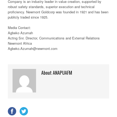
Company is an industry leader in value creation, supported by
robust safety standards, superior execution and technical
proficiency. Newmont Goldcorp was founded in 1921 and has been
publicly traded since 1925.
Media Contact:
Agbeko Azumah
Acting Snr. Director, Communications and External Relations
Newmont Africa
Agbeko.Azumah@newmont.com
About ANAPUAFM