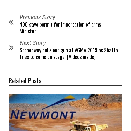
Previous Story
NDC gave permit for importation of arms –
Minister
Next Story
Stonebwoy pulls out gun at VGMA 2019 as Shatta
tries to come on stage! [Videos inside]
Related Posts