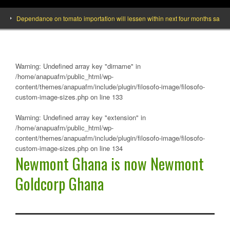
Dependance on tomato importation will lessen within next four months says Minist
Warning
: Undefined array key "dirname" in
/home/anapuafm/public_html/wp-
content/themes/anapuafm/include/plugin/filosofo-image/filosofo-
custom-image-sizes.php
on line
133
Warning
: Undefined array key "extension" in
/home/anapuafm/public_html/wp-
content/themes/anapuafm/include/plugin/filosofo-image/filosofo-
custom-image-sizes.php
on line
134
Newmont Ghana is now Newmont
Goldcorp Ghana