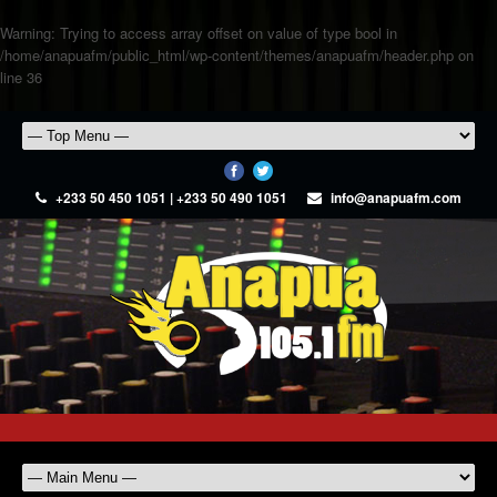
Warning
: Trying to access array offset on value of type bool in
/home/anapuafm/public_html/wp-content/themes/anapuafm/header.php
on
line
36
+233 50 450 1051 | +233 50 490 1051
info@anapuafm.com