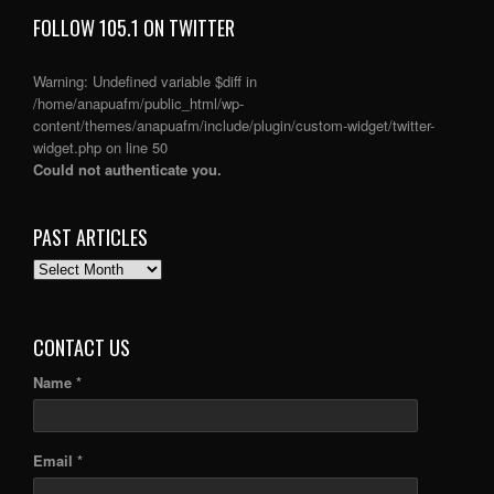
FOLLOW 105.1 ON TWITTER
Warning
: Undefined variable $diff in
/home/anapuafm/public_html/wp-
content/themes/anapuafm/include/plugin/custom-widget/twitter-
widget.php
on line
50
Could not authenticate you.
PAST ARTICLES
PAST
ARTICLES
CONTACT US
Name *
Email *