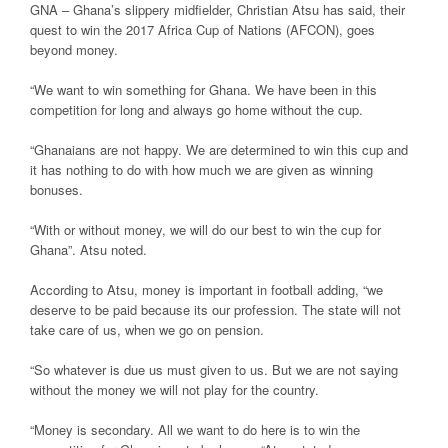
GNA – Ghana’s slippery midfielder, Christian Atsu has said, their
quest to win the 2017 Africa Cup of Nations (AFCON), goes
beyond money.
“We want to win something for Ghana. We have been in this
competition for long and always go home without the cup.
“Ghanaians are not happy. We are determined to win this cup and
it has nothing to do with how much we are given as winning
bonuses.
“With or without money, we will do our best to win the cup for
Ghana”. Atsu noted.
According to Atsu, money is important in football adding, “we
deserve to be paid because its our profession. The state will not
take care of us, when we go on pension.
“So whatever is due us must given to us. But we are not saying
without the money we will not play for the country.
“Money is secondary. All we want to do here is to win the