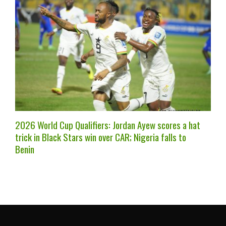
2026 World Cup Qualifiers: Jordan Ayew scores a hat
trick in Black Stars win over CAR; Nigeria falls to
Benin