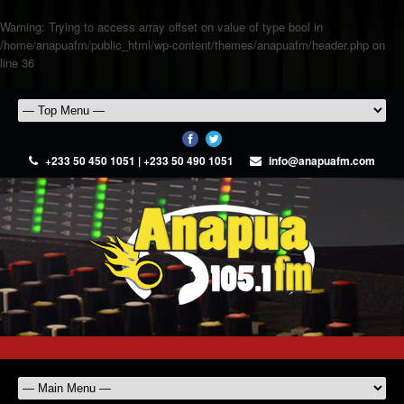
Warning
: Trying to access array offset on value of type bool in
/home/anapuafm/public_html/wp-content/themes/anapuafm/header.php
on
line
36
+233 50 450 1051 | +233 50 490 1051
info@anapuafm.com