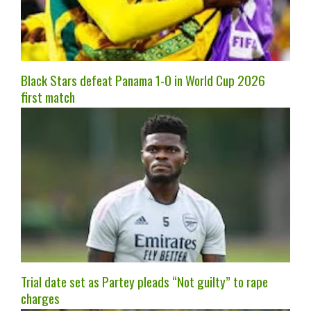
Black Stars defeat Panama 1-0 in World Cup 2026
first match
Trial date set as Partey pleads “Not guilty” to rape
charges