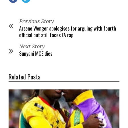
Previous Story
Arsene Wenger apologises for arguing with fourth
official but still faces FA rap
Next Story
Sunyani MCE dies
Related Posts