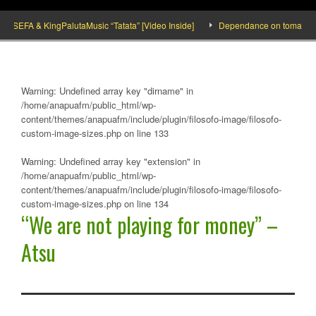
SEFA & KingPalutaMusic “Tatata” [Video Inside]
Dependance on tomato importat
Warning
: Undefined array key "dirname" in
/home/anapuafm/public_html/wp-
content/themes/anapuafm/include/plugin/filosofo-image/filosofo-
custom-image-sizes.php
on line
133
Warning
: Undefined array key "extension" in
/home/anapuafm/public_html/wp-
content/themes/anapuafm/include/plugin/filosofo-image/filosofo-
custom-image-sizes.php
on line
134
“We are not playing for money” –
Atsu