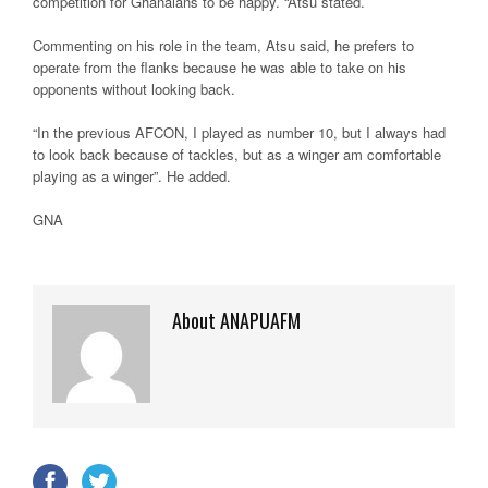
competition for Ghanaians to be happy. “Atsu stated.
Commenting on his role in the team, Atsu said, he prefers to
operate from the flanks because he was able to take on his
opponents without looking back.
“In the previous AFCON, I played as number 10, but I always had
to look back because of tackles, but as a winger am comfortable
playing as a winger”. He added.
GNA
About ANAPUAFM