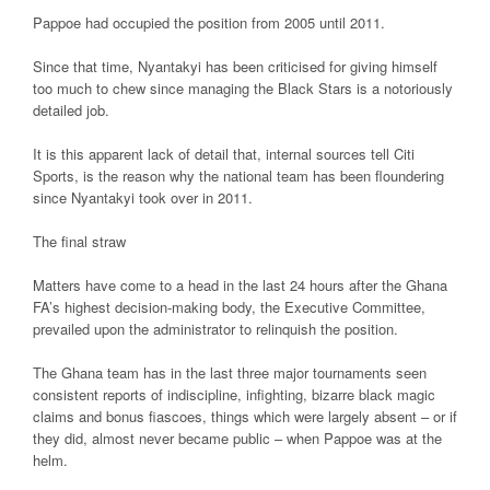
Pappoe had occupied the position from 2005 until 2011.
Since that time, Nyantakyi has been criticised for giving himself
too much to chew since managing the Black Stars is a notoriously
detailed job.
It is this apparent lack of detail that, internal sources tell Citi
Sports, is the reason why the national team has been floundering
since Nyantakyi took over in 2011.
The final straw
Matters have come to a head in the last 24 hours after the Ghana
FA’s highest decision-making body, the Executive Committee,
prevailed upon the administrator to relinquish the position.
The Ghana team has in the last three major tournaments seen
consistent reports of indiscipline, infighting, bizarre black magic
claims and bonus fiascoes, things which were largely absent – or if
they did, almost never became public – when Pappoe was at the
helm.