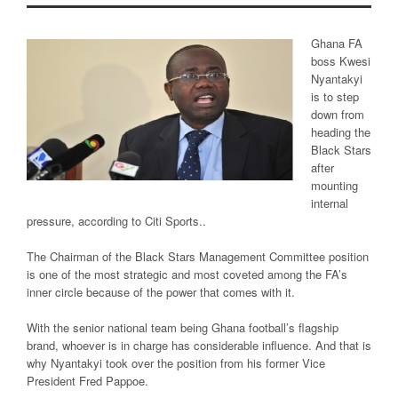
Ghana FA
boss Kwesi
Nyantakyi
is to step
down from
heading the
Black Stars
after
mounting
internal
pressure, according to Citi Sports..
The Chairman of the Black Stars Management Committee position
is one of the most strategic and most coveted among the FA’s
inner circle because of the power that comes with it.
With the senior national team being Ghana football’s flagship
brand, whoever is in charge has considerable influence. And that is
why Nyantakyi took over the position from his former Vice
President Fred Pappoe.