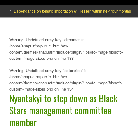
Dependance on tomato importation will lessen within next four months says Mini
Warning
: Undefined array key "dirname" in
/home/anapuafm/public_html/wp-
content/themes/anapuafm/include/plugin/filosofo-image/filosofo-
custom-image-sizes.php
on line
133
Warning
: Undefined array key "extension" in
/home/anapuafm/public_html/wp-
content/themes/anapuafm/include/plugin/filosofo-image/filosofo-
custom-image-sizes.php
on line
134
Nyantakyi to step down as Black
Stars management committee
member