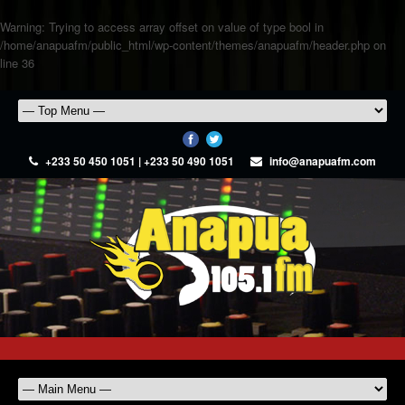
Warning
: Trying to access array offset on value of type bool in
/home/anapuafm/public_html/wp-content/themes/anapuafm/header.php
on
line
36
+233 50 450 1051 | +233 50 490 1051
info@anapuafm.com