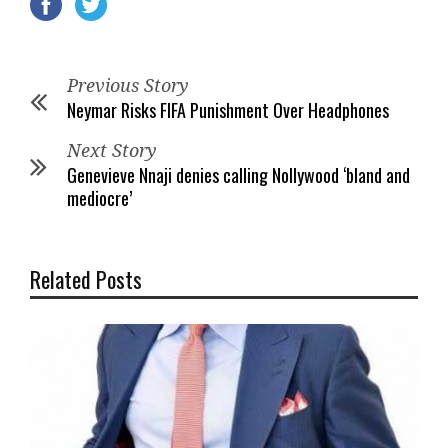
Previous Story
Neymar Risks FIFA Punishment Over Headphones
Next Story
Genevieve Nnaji denies calling Nollywood ‘bland and
mediocre’
Related Posts