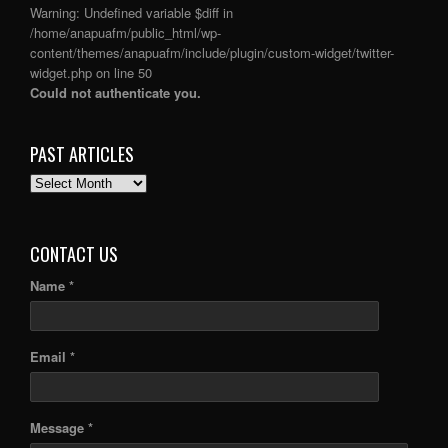
Warning
: Undefined variable $diff in
/home/anapuafm/public_html/wp-
content/themes/anapuafm/include/plugin/custom-widget/twitter-
widget.php
on line
50
Could not authenticate you.
PAST ARTICLES
PAST
ARTICLES
CONTACT US
Name *
Email *
Message *