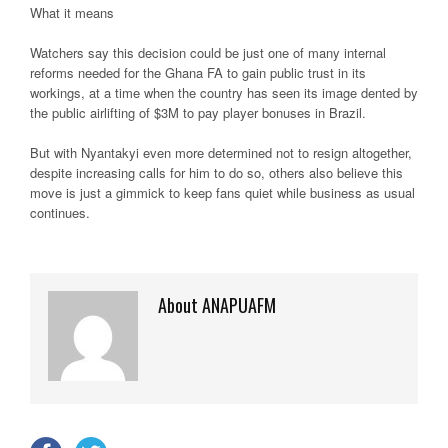
What it means
Watchers say this decision could be just one of many internal
reforms needed for the Ghana FA to gain public trust in its
workings, at a time when the country has seen its image dented by
the public airlifting of $3M to pay player bonuses in Brazil.
But with Nyantakyi even more determined not to resign altogether,
despite increasing calls for him to do so, others also believe this
move is just a gimmick to keep fans quiet while business as usual
continues.
About ANAPUAFM