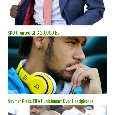
KKD Granted GHC 20,000 Bail.
Neymar Risks FIFA Punishment Over Headphones