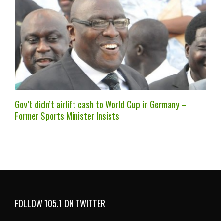
Gov’t didn’t airlift cash to World Cup in Germany –
Former Sports Minister Insists
FOLLOW 105.1 ON TWITTER