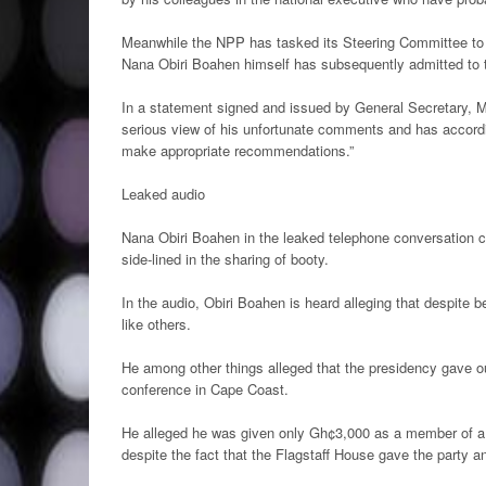
Meanwhile the NPP has tasked its Steering Committee to in
Nana Obiri Boahen himself has subsequently admitted to the
In a statement signed and issued by General Secretary, 
serious view of his unfortunate comments and has accordi
make appropriate recommendations.”
Leaked audio
Nana Obiri Boahen in the leaked telephone conversation
side-lined in the sharing of booty.
In the audio, Obiri Boahen is heard alleging that despite b
like others.
He among other things alleged that the presidency gave ou
conference in Cape Coast.
He alleged he was given only Gh¢3,000 as a member of a 
despite the fact that the Flagstaff House gave the party a