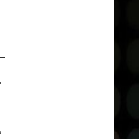
.
i
d