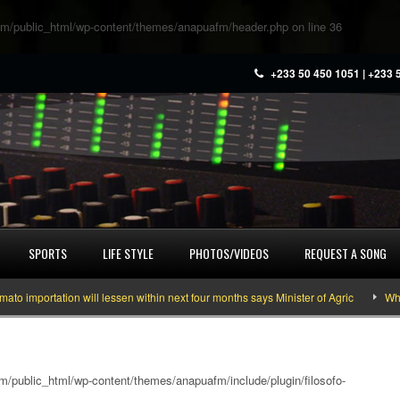
m/public_html/wp-content/themes/anapuafm/header.php
on line
36
+233 50 450 1051 | +233 
SPORTS
LIFE STYLE
PHOTOS/VIDEOS
REQUEST A SONG
ortation will lessen within next four months says Minister of Agric
What you
/public_html/wp-content/themes/anapuafm/include/plugin/filosofo-