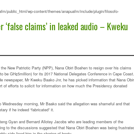
fm/public_html/wp-content/themes/anapuafm/include/plugin/filosofo-
r ‘false claims’ in leaked audio – Kweku
 the New Patriotic Party (NPP), Nana Obiri Boahen to resign over his claims
 to be GH¢5million) for its 2017 National Delegates Conference in Cape Coast
ide newspaper, Mr Kweku Baako Jnr, he has picked information that Nana Obir
rt of efforts to solicit for information on how much the Presidency donated
 Wednesday morning, Mr Baako said the allegation was shameful and that
ry if he indeed “fabricated” it.
teng Gyan and Bernard Allotey Jacobs who are leading members of the
ing to the discussions suggested that Nana Obiri Boahen was being frustrate
bly side-lined him in the sharing of booty.