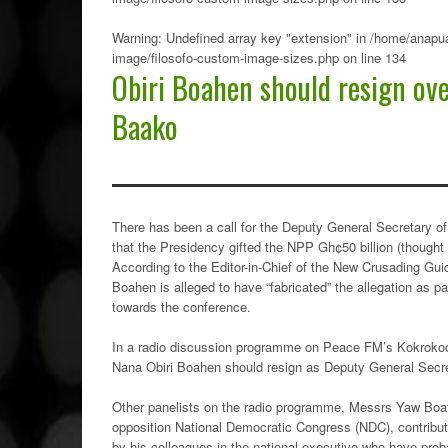
Warning
: Undefined array key "extension" in
/home/anapua
image/filosofo-custom-image-sizes.php
on line
134
Obiri Boahen should resign ove
Baako
There has been a call for the Deputy General Secretary of
that the Presidency gifted the NPP Gh¢50 billion (thought
According to the Editor-in-Chief of the New Crusading Gu
Boahen is alleged to have “fabricated” the allegation as pa
towards the conference.
In a radio discussion programme on Peace FM’s Kokrokoo
Nana Obiri Boahen should resign as Deputy General Secreta
Other panelists on the radio programme, Messrs Yaw Boa
opposition National Democratic Congress (NDC), contribut
by his colleagues in the national executive who have proba