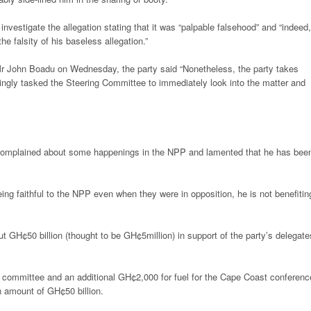
vestigate the allegation stating that it was “palpable falsehood” and “indeed,
 falsity of his baseless allegation.”
Mr John Boadu on Wednesday, the party said “Nonetheless, the party takes
ngly tasked the Steering Committee to immediately look into the matter and
 complained about some happenings in the NPP and lamented that he has bee
eing faithful to the NPP even when they were in opposition, he is not benefitin
t GH¢50 billion (thought to be GH¢5million) in support of the party’s delegate
committee and an additional GH¢2,000 for fuel for the Cape Coast conferenc
n amount of GH¢50 billion.