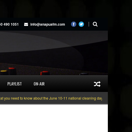
50 490 1051
info@anapuafm.com
PLAYLIST
ON-AIR
 need to know about the June 10-11 national cleaning days
Gyakie “TREASUR