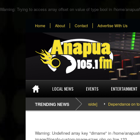
Warning
: Trying to access array offset on value of type bool in
/home/anapuaf
Home
About
Contact
Advertise With Us
LOCAL NEWS
EVENTS
ENTERTAINMENT
SEFA & KingPalutaMusic “Tatata” [Video Inside]
TRENDING NEWS
Dependance on tomato imp
Warning
: Undefined array key "dirname" in
/home/anapuafm
image/filosofo-custom-image-sizes.php
on line
133