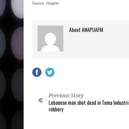
Source: Graphic
About ANAPUAFM
Previous Story
Lebanese man shot dead in Tema Industri
robbery