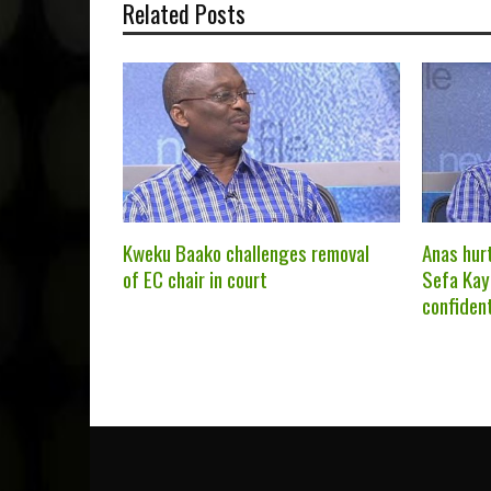
Related Posts
Kweku Baako challenges removal
Anas hur
of EC chair in court
Sefa Kay
confiden