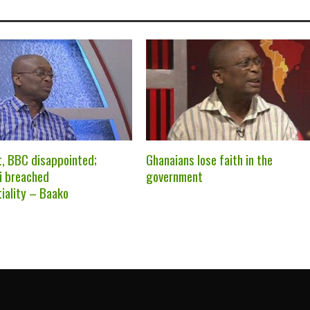
t, BBC disappointed;
Ghanaians lose faith in the
i breached
government
tiality – Baako