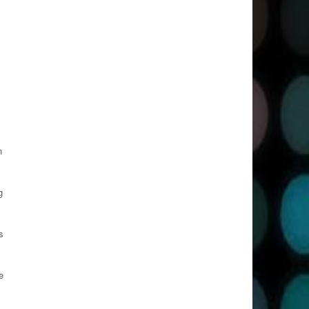
n
g
s
e