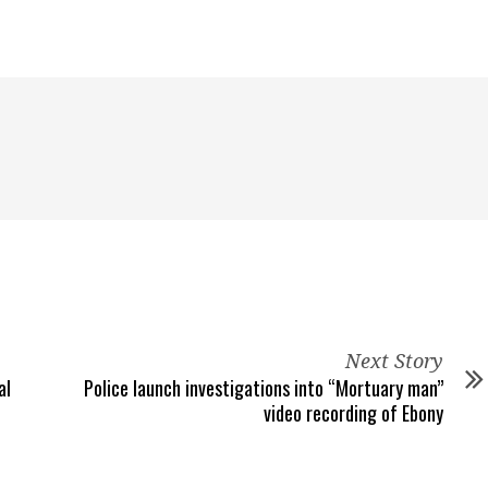
Next Story
al
Police launch investigations into “Mortuary man”
video recording of Ebony